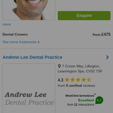
more
Dental Crowns
£475
from
See more treatments
Andrew Lee Dental Practice
7 Crown Way, Lillington,
Leamington Spa, CV32 7SF
4.3
from
5 verified
reviews
™
WhatClinic ServiceScore
8.2
Excellent
from
11
interactions