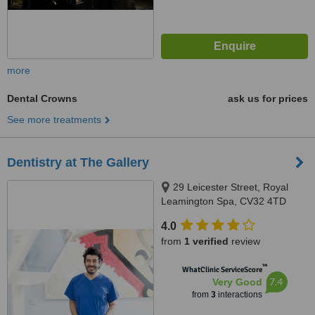
more
Dental Crowns
ask us for prices
See more treatments
Dentistry at The Gallery
29 Leicester Street, Royal
Leamington Spa, CV32 4TD
4.0
from
1 verified
review
™
WhatClinic ServiceScore
7.4
Very Good
from
3
interactions