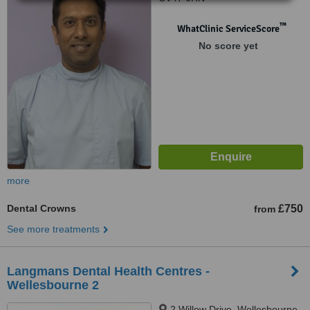
™
WhatClinic ServiceScore
No score yet
more
Dental Crowns
£750
from
See more treatments
Langmans Dental Health Centres -
Wellesbourne 2
2 Willow Drive, Wellesbourne,