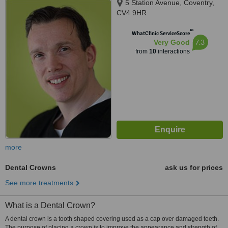
5 Station Avenue, Coventry,
CV4 9HR
™
WhatClinic ServiceScore
7.3
Very Good
from
10
interactions
more
Dental Crowns
ask us for prices
See more treatments
What is a Dental Crown?
A dental crown is a tooth shaped covering used as a cap over damaged teeth.
The purpose of placing a crown is to improve the appearance and strength of