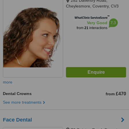
282 Daventry Road,
Cheylesmore, Coventry, CV3
5HL
™
WhatClinic ServiceScore
7.3
Very Good
from
21
interactions
more
Dental Crowns
£470
from
See more treatments
Face Dental