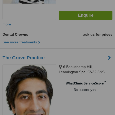
more
Dental Crowns
ask us for prices
See more treatments
The Grove Practice
6 Beauchamp Hill,
Leamington Spa, CV32 5NS
™
WhatClinic ServiceScore
No score yet