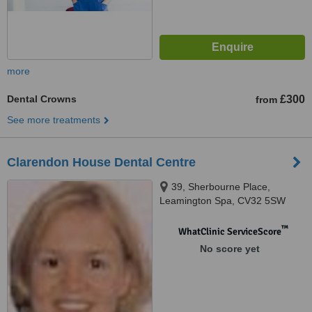
more
Dental Crowns
£300
from
See more treatments
Clarendon House Dental Centre
39, Sherbourne Place,
Leamington Spa, CV32 5SW
™
WhatClinic ServiceScore
No score yet