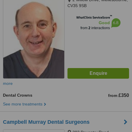
CV35 9SB
™
WhatClinic ServiceScore
6.8
Good
from
2
interactions
more
Dental Crowns
£350
from
See more treatments
Campbell Murray Dental Surgeons