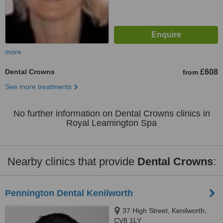
more
Dental Crowns
£608
from
See more treatments
No further information on Dental Crowns clinics in
Royal Leamington Spa
Nearby clinics that provide
Dental Crowns
:
Pennington Dental Kenilworth
37 High Street, Kenilworth,
CV8 1LY