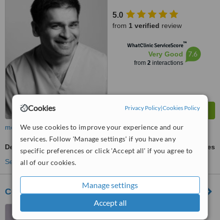
5.0
from
1 verified
review
™
WhatClinic ServiceScore
7.6
Very Good
from
2
interactions
Cookies
Privacy Policy
|
Cookies Policy
We use cookies to improve your experience and our
more
services. Follow 'Manage settings' if you have any
Dental Crowns
ask us for prices
specific preferences or click 'Accept all' if you agree to
See more treatments
all of our cookies.
Manage settings
Cedarlea Dental Care
Accept all
12 Warwick Rd, Southam,
CV47 0HN