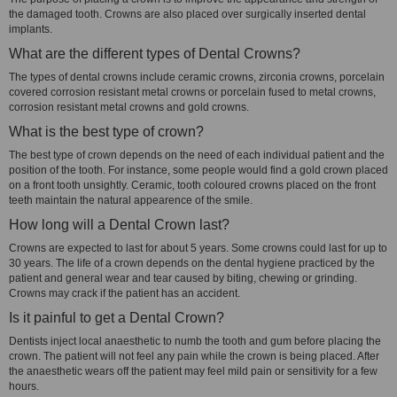
the damaged tooth. Crowns are also placed over surgically inserted dental
implants.
What are the different types of Dental Crowns?
The types of dental crowns include ceramic crowns, zirconia crowns, porcelain
covered corrosion resistant metal crowns or porcelain fused to metal crowns,
corrosion resistant metal crowns and gold crowns.
What is the best type of crown?
The best type of crown depends on the need of each individual patient and the
position of the tooth. For instance, some people would find a gold crown placed
on a front tooth unsightly. Ceramic, tooth coloured crowns placed on the front
teeth maintain the natural appearence of the smile.
How long will a Dental Crown last?
Crowns are expected to last for about 5 years. Some crowns could last for up to
30 years. The life of a crown depends on the dental hygiene practiced by the
patient and general wear and tear caused by biting, chewing or grinding.
Crowns may crack if the patient has an accident.
Is it painful to get a Dental Crown?
Dentists inject local anaesthetic to numb the tooth and gum before placing the
crown. The patient will not feel any pain while the crown is being placed. After
the anaesthetic wears off the patient may feel mild pain or sensitivity for a few
hours.