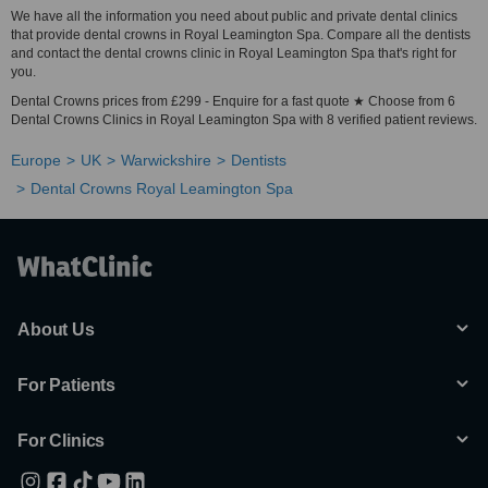
We have all the information you need about public and private dental clinics
that provide dental crowns in Royal Leamington Spa. Compare all the dentists
and contact the dental crowns clinic in Royal Leamington Spa that's right for
you.
Dental Crowns prices from £299 - Enquire for a fast quote ★ Choose from 6
Dental Crowns Clinics in Royal Leamington Spa with 8 verified patient reviews.
Europe
UK
Warwickshire
Dentists
Dental Crowns Royal Leamington Spa
About Us
For Patients
For Clinics