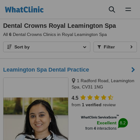
Toggl
naviga
Dental Crowns Royal Leamington Spa
All
6
Dental Crowns Clinics in Royal Leamington Spa
Sort by
Filter
Leamington Spa Dental Practice
1 Radford Road, Leamington
Spa, CV31 1NG
4.5
from
1 verified
review
™
WhatClinic ServiceScore
8.2
Excellent
from
4
interactions