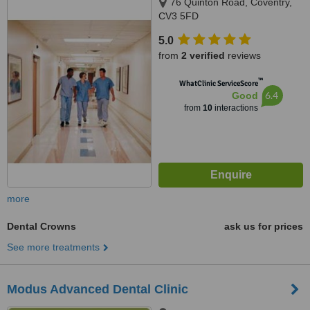
76 Quinton Road, Coventry,
CV3 5FD
5.0
from
2 verified
reviews
™
WhatClinic ServiceScore
6.4
Good
from
10
interactions
more
Dental Crowns
ask us for prices
See more treatments
Modus Advanced Dental Clinic