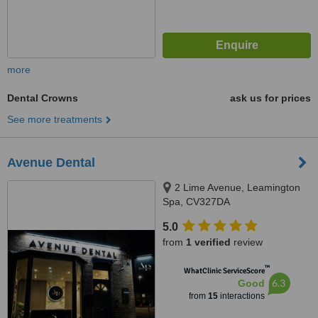
more
Dental Crowns
ask us for prices
See more treatments
Avenue Dental
2 Lime Avenue, Leamington
Spa, CV327DA
5.0
from
1 verified
review
™
WhatClinic ServiceScore
6.3
Good
from
15
interactions