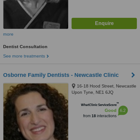
more
Dentist Consultation
See more treatments
Osborne Family Dentists - Newcastle Clinic
16-18 Hood Street, Newcastle
Upon Tyne, NE1 6JQ
™
WhatClinic ServiceScore
6.2
Good
from
18
interactions