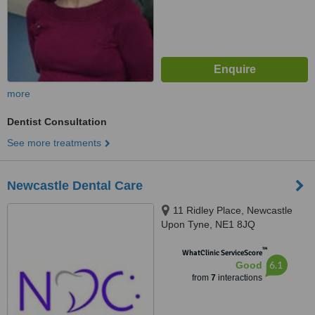
more
Dentist Consultation
See more treatments
Newcastle Dental Care
11 Ridley Place, Newcastle
Upon Tyne, NE1 8JQ
™
WhatClinic ServiceScore
6.1
Good
from
7
interactions