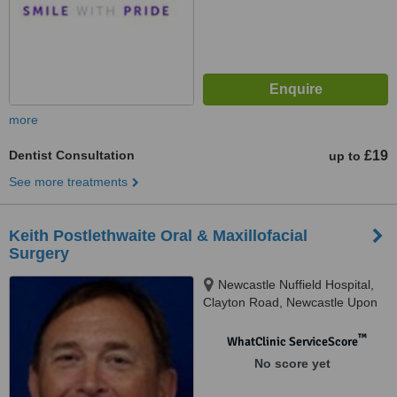
more
Dentist Consultation
£19
up to
See more treatments
Keith Postlethwaite Oral & Maxillofacial
Surgery
Newcastle Nuffield Hospital,
Clayton Road, Newcastle Upon
Tyne, NE2 1TL
™
WhatClinic ServiceScore
No score yet