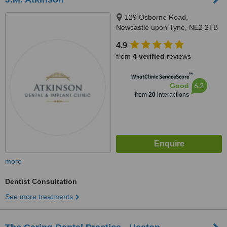
129 Osborne Road,
Newcastle upon Tyne, NE2 2TB
4.9
from
4 verified
reviews
™
WhatClinic ServiceScore
6.2
Good
from
20
interactions
more
Dentist Consultation
See more treatments