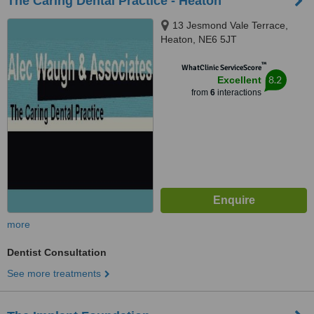
The Caring Dental Practice - Heaton
13 Jesmond Vale Terrace,
Heaton, NE6 5JT
™
WhatClinic ServiceScore
8.2
Excellent
from
6
interactions
more
Dentist Consultation
See more treatments