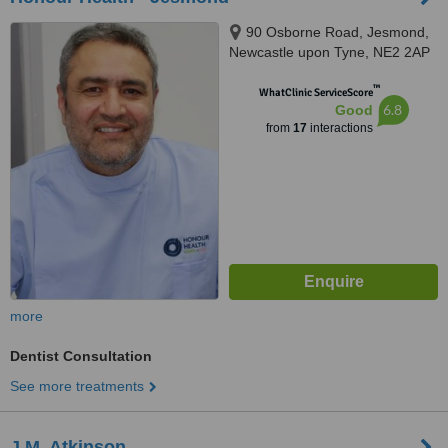
90 Osborne Road, Jesmond,
Newcastle upon Tyne, NE2 2AP
™
WhatClinic ServiceScore
6.8
Good
from
17
interactions
more
Dentist Consultation
See more treatments
J.M. Atkinson