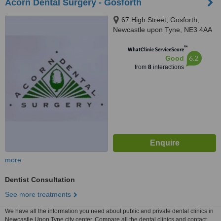
Acorn Dental Surgery - Gosforth
67 High Street, Gosforth,
Newcastle upon Tyne, NE3 4AA
™
WhatClinic ServiceScore
6.2
Good
from
8
interactions
more
Dentist Consultation
See more treatments
We have all the information you need about public and private dental clinics in
Newcastle Upon Tyne city center. Compare all the dental clinics and contact