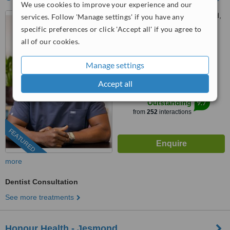
We use cookies to improve your experience and our
Houghton House, New Road,
services. Follow 'Manage settings' if you have any
Gateshead, NE11 0JU
specific preferences or click 'Accept all' if you agree to
all of our cookies.
0203 514 1518
ext: 64457
4.8
Manage settings
from
3 verified
reviews
Accept all
™
WhatClinic ServiceScore
9.7
Outstanding
from
252
interactions
FEATURED
more
Dentist Consultation
See more treatments
Honour Health - Jesmond