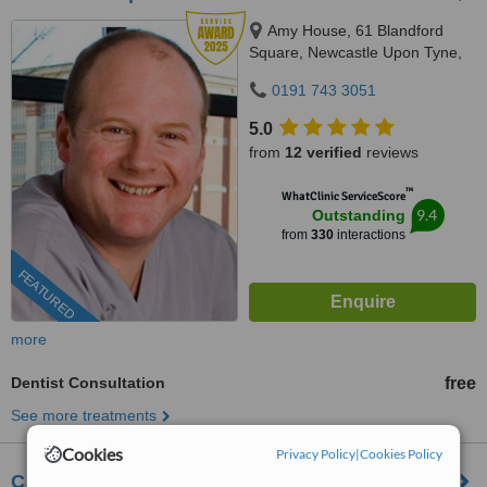
Amy House, 61 Blandford
Square, Newcastle Upon Tyne,
NE1 4HZ
0191 743 3051
5.0
from
12 verified
reviews
™
WhatClinic ServiceScore
9.4
Outstanding
from
330
interactions
FEATURED
more
Dentist Consultation
free
See more treatments
Cookies
Privacy Policy
|
Cookies Policy
Carew Dental Limited