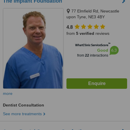
The Implant Foundation
77 Elmfield Rd, Newcastle
upon Tyne, NE3 4BY
4.8
from
5 verified
reviews
™
WhatClinic ServiceScore
6.3
Good
from
22
interactions
more
Dentist Consultation
See more treatments