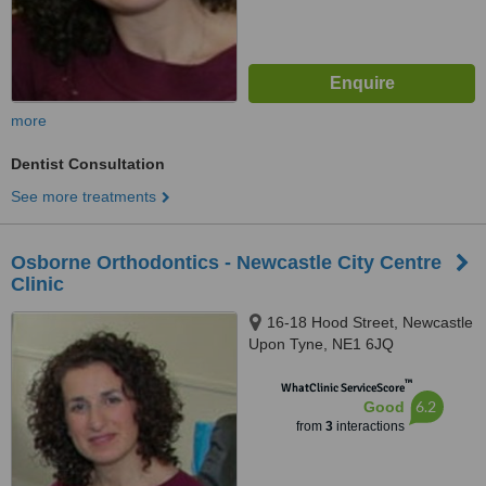
more
Dentist Consultation
See more treatments
Osborne Orthodontics - Newcastle City Centre
Clinic
16-18 Hood Street, Newcastle
Upon Tyne, NE1 6JQ
™
WhatClinic ServiceScore
6.2
Good
from
3
interactions