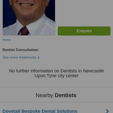
more
Dentist Consultation
See more treatments
No further information on Dentists in Newcastle
Upon Tyne city center
Nearby
Dentists
:
Dovetail Bespoke Dental Solutions