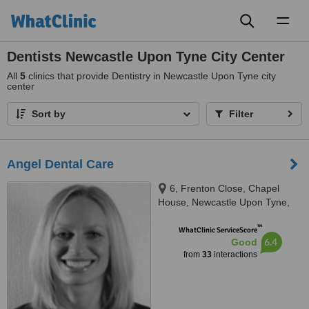
Toggl
naviga
Dentists Newcastle Upon Tyne City Center
All
5
clinics that provide Dentistry in Newcastle Upon Tyne city
center
Sort by
Filter
Angel Dental Care
6, Frenton Close, Chapel
House, Newcastle Upon Tyne,
NE5 1EH
™
WhatClinic ServiceScore
6.4
Good
from
33
interactions