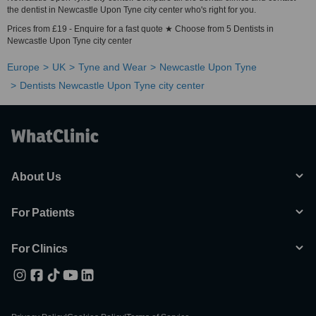
the dentist in Newcastle Upon Tyne city center who's right for you.
Prices from £19 - Enquire for a fast quote ★ Choose from 5 Dentists in
Newcastle Upon Tyne city center
Europe
UK
Tyne and Wear
Newcastle Upon Tyne
Dentists Newcastle Upon Tyne city center
About Us
For Patients
For Clinics