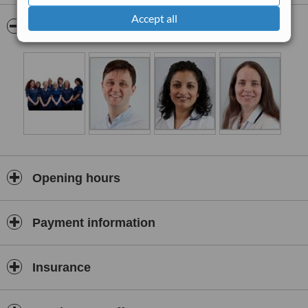
Dr. D.P. Rundle.
Accept all
Pictures
Opening hours
Payment information
Insurance