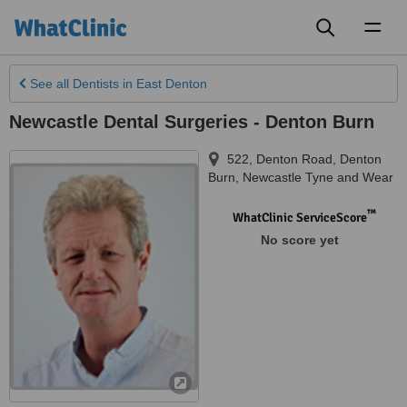
Toggl
naviga
See all
Dentists
in East Denton
Newcastle Dental Surgeries - Denton Burn
522, Denton Road
,
Denton
Burn
,
Newcastle Tyne and Wear
™
WhatClinic ServiceScore
No score yet