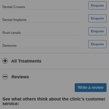
Dental Crowns
Dental Implants
Root canals
Dentures
All Treatments
Reviews
See what others think about the clinic's customer
service: