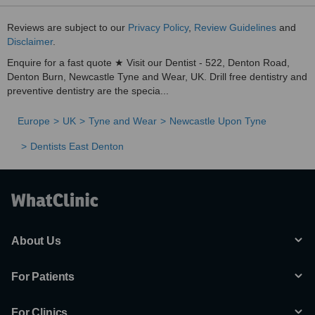
Reviews are subject to our
Privacy Policy
,
Review Guidelines
and
Disclaimer
.
Enquire for a fast quote ★ Visit our Dentist - 522, Denton Road,
Denton Burn, Newcastle Tyne and Wear, UK. Drill free dentistry and
preventive dentistry are the specia...
Europe
UK
Tyne and Wear
Newcastle Upon Tyne
Dentists East Denton
About Us
For Patients
For Clinics