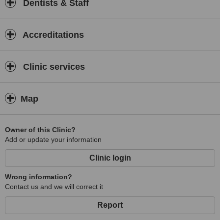
Dentists & Staff
Accreditations
Clinic services
Map
Owner of this Clinic?
Add or update your information
Clinic login
Wrong information?
Contact us and we will correct it
Report