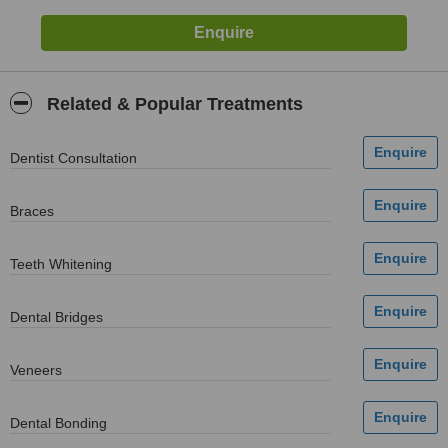
Related & Popular Treatments
Dentist Consultation
Braces
Teeth Whitening
Dental Bridges
Veneers
Dental Bonding