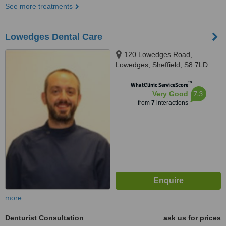
See more treatments
Lowedges Dental Care
120 Lowedges Road,
Lowedges, Sheffield, S8 7LD
™
WhatClinic ServiceScore
7.3
Very Good
from
7
interactions
more
Denturist Consultation
ask us for prices