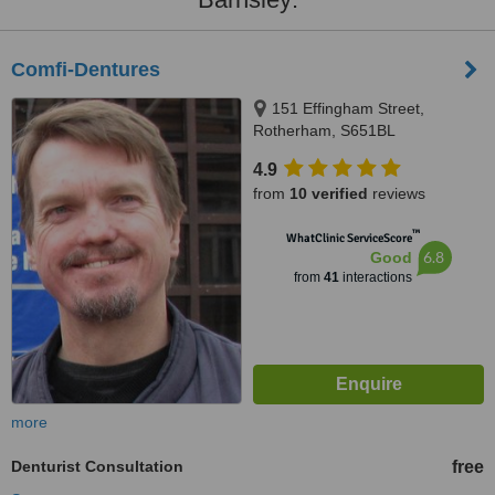
Comfi-Dentures
151 Effingham Street,
Rotherham, S651BL
4.9
from
10 verified
reviews
™
WhatClinic ServiceScore
6.8
Good
from
41
interactions
more
Denturist Consultation
free