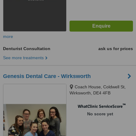
more
Denturist Consultation
ask us for prices
See more treatments
Genesis Dental Care - Wirksworth
Coach House, Coldwell St,
Wirksworth, DE4 4FB
™
WhatClinic ServiceScore
No score yet