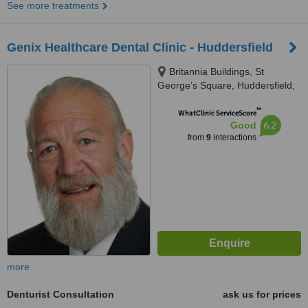
See more treatments
Genix Healthcare Dental Clinic - Huddersfield
Britannia Buildings, St
George’s Square, Huddersfield,
HD1 1LG
™
WhatClinic ServiceScore
6.2
Good
from
9
interactions
more
Denturist Consultation
ask us for prices