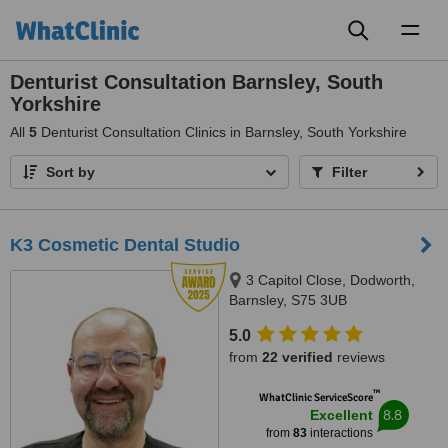
Toggl
naviga
Denturist Consultation Barnsley, South
Yorkshire
All
5
Denturist Consultation Clinics in Barnsley, South Yorkshire
Sort by
Filter
K3 Cosmetic Dental Studio
3 Capitol Close, Dodworth,
Barnsley, S75 3UB
5.0
from
22 verified
reviews
™
WhatClinic ServiceScore
8.8
Excellent
from
83
interactions