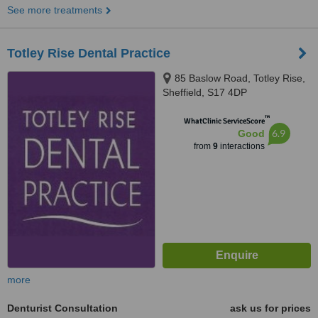
See more treatments
Totley Rise Dental Practice
85 Baslow Road, Totley Rise,
Sheffield, S17 4DP
™
WhatClinic ServiceScore
6.9
Good
from
9
interactions
more
Denturist Consultation
ask us for prices