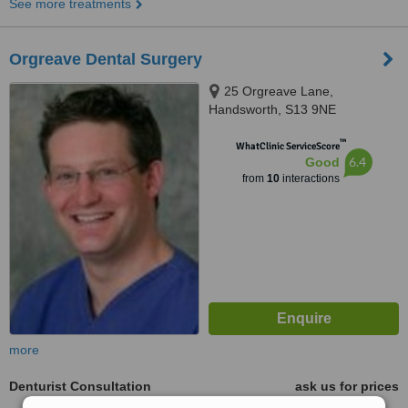
See more treatments
Orgreave Dental Surgery
25 Orgreave Lane,
Handsworth, S13 9NE
™
WhatClinic ServiceScore
6.4
Good
from
10
interactions
more
Denturist Consultation
ask us for prices