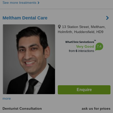
See more treatments
Meltham Dental Care
13 Station Street, Meltham,
Holmfirth, Huddersfield, HD9
5NX
™
WhatClinic ServiceScore
7.4
Very Good
from
6
interactions
more
Denturist Consultation
ask us for prices