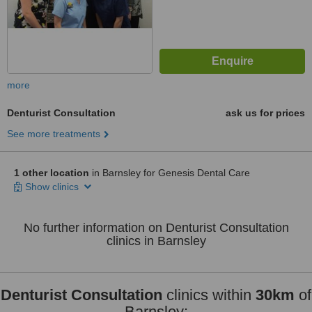
more
Denturist Consultation
ask us for prices
See more treatments
1 other location
in Barnsley for Genesis Dental Care
Show clinics
No further information on Denturist Consultation
clinics in Barnsley
Denturist Consultation
clinics within
30km
of
Barnsley: