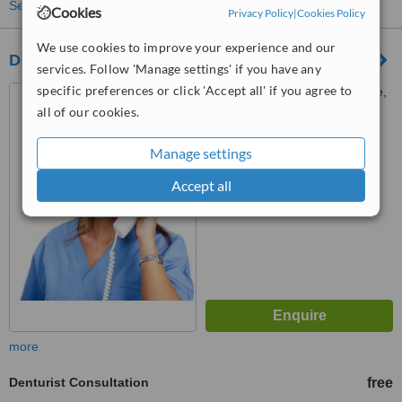
See more treatments
Cookies
Privacy Policy
|
Cookies Policy
We use cookies to improve your experience and our
Dentec Direct
services. Follow 'Manage settings' if you have any
specific preferences or click 'Accept all' if you agree to
Gillett Bungalow, Gillett Lane,
Rothwell, Leeds, LS26 0EG
all of our cookies.
™
WhatClinic ServiceScore
Manage settings
No score yet
Accept all
more
Denturist Consultation
free