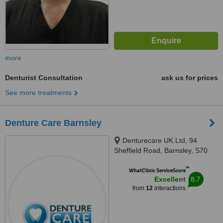
more
Denturist Consultation
ask us for prices
See more treatments
Denture Care Barnsley
Denturecare UK Ltd, 94
Sheffield Road, Barnsley, S70
1HY
™
WhatClinic ServiceScore
8.7
Excellent
from
12
interactions