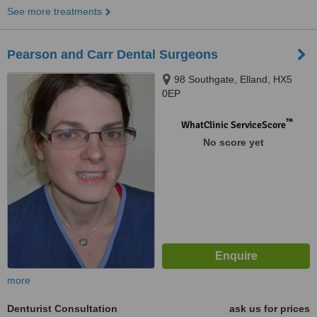
See more treatments
Pearson and Carr Dental Surgeons
98 Southgate, Elland, HX5
0EP
™
WhatClinic ServiceScore
No score yet
more
Denturist Consultation
ask us for prices