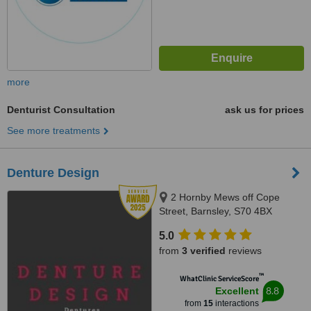
more
Denturist Consultation
ask us for prices
See more treatments
Denture Design
2 Hornby Mews off Cope
Street, Barnsley, S70 4BX
5.0
from
3 verified
reviews
™
WhatClinic ServiceScore
8.8
Excellent
from
15
interactions