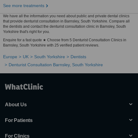
See more treatments
We have all the information you need about public and private dental clinics
that provide denturist consultation in Barnsley, South Yorkshire. Compare all
the dentists and contact the denturist consultation clinic in Barnsley, South
Yorkshire that's right for you.
Enquire for a fast quote ★ Choose from 5 Denturist Consultation Clinics in
Barnsley, South Yorkshire with 25 verified patient reviews.
Europe
UK
South Yorkshire
Dentists
Denturist Consultation Barnsley, South Yorkshire
About Us
For Patients
For Clinics