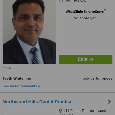
Harrow, HA2 0AJ
™
WhatClinic ServiceScore
No score yet
more
Teeth Whitening
ask us for prices
See more treatments
Northwood Hills Dental Practice
141 Pinner Rd, Northwood,