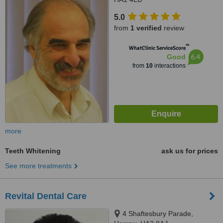
5.0
from
1 verified
review
™
WhatClinic ServiceScore
6.4
Good
from
10
interactions
more
Teeth Whitening
ask us for prices
See more treatments
Revital Dental Care
4 Shaftesbury Parade,