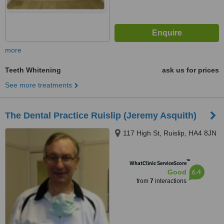
more
Teeth Whitening
ask us for prices
See more treatments
The Dental Practice Ruislip (Jeremy Asquith)
117 High St, Ruislip, HA4 8JN
™
WhatClinic ServiceScore
6.4
Good
from
7
interactions