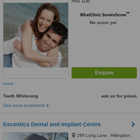
HA6 1DB
™
WhatClinic ServiceScore
No score yet
more
Teeth Whitening
ask us for prices
See more treatments
Escentics Dental and Implant Centre
299 Long Lane , Hillingdon,