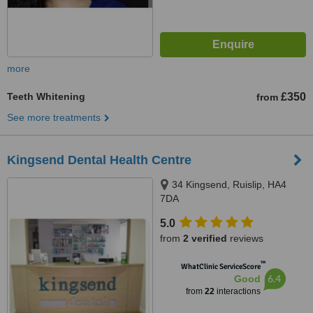
more
Teeth Whitening
£350
from
See more treatments
Kingsend Dental Health Centre
34 Kingsend, Ruislip, HA4
7DA
5.0
from
2 verified
reviews
™
WhatClinic ServiceScore
6.4
Good
from
22
interactions