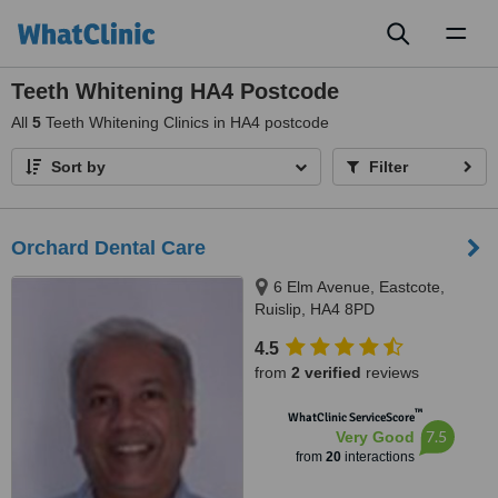
Toggl
naviga
Teeth Whitening HA4 Postcode
All
5
Teeth Whitening Clinics in HA4 postcode
Sort by
Filter
Orchard Dental Care
6 Elm Avenue, Eastcote,
Ruislip, HA4 8PD
4.5
from
2 verified
reviews
™
WhatClinic ServiceScore
7.5
Very Good
from
20
interactions