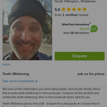
North Hillingdon, Middlesex,
UB10 9JY
5.0
from
1 verified
review
™
WhatClinic ServiceScore
6.3
Good
from
19
interactions
more
Teeth Whitening
ask us for prices
See more treatments
We have all the information you need about public and private dental clinics
that provide teeth whitening in HA4 postcode. Compare all the dentists and
contact the teeth whitening clinic in HA4 postcode that's right for you.
Teeth Whitening prices from £98 - Enquire for a fast quote ★ Choose from 5