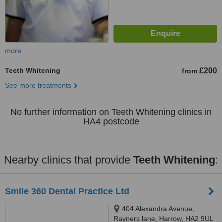
more
Teeth Whitening
£200
from
See more treatments
No further information on Teeth Whitening clinics in
HA4 postcode
Nearby clinics that provide
Teeth Whitening
:
Smile 360 Dental Practice Ltd
404 Alexandra Avenue,
Rayners lane, Harrow, HA2 9UL