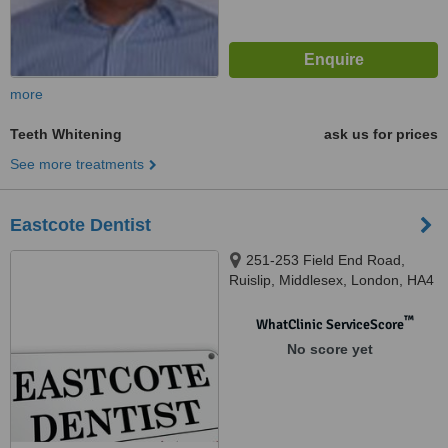
more
Teeth Whitening
ask us for prices
See more treatments
Eastcote Dentist
251-253 Field End Road,
Ruislip, Middlesex, London, HA4
9NJ
™
WhatClinic ServiceScore
No score yet