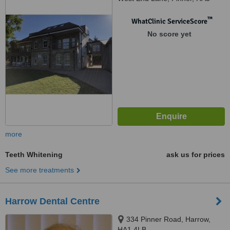
1AE
™
WhatClinic ServiceScore
No score yet
more
Teeth Whitening
ask us for prices
See more treatments
Harrow Dental Centre
334 Pinner Road, Harrow,
HA1 4LB