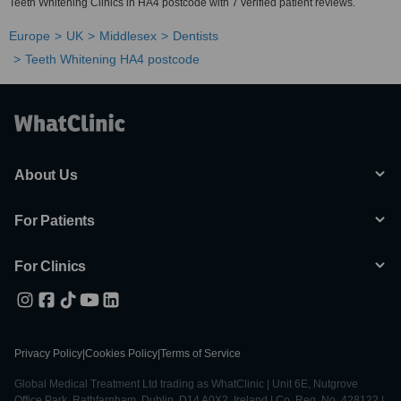
Teeth Whitening Clinics in HA4 postcode with 7 verified patient reviews.
Europe
UK
Middlesex
Dentists
Teeth Whitening HA4 postcode
About Us
For Patients
For Clinics
Privacy Policy
|
Cookies Policy
|
Terms of Service
Global Medical Treatment Ltd trading as WhatClinic | Unit 6E, Nutgrove
Office Park, Rathfarnham, Dublin, D14 A0X2, Ireland | Co. Reg. No. 428122 |