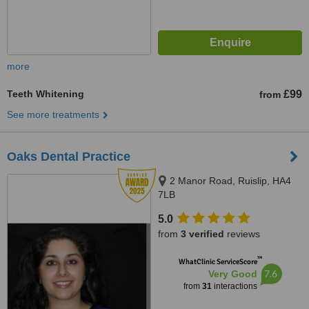
more
Teeth Whitening
£99
from
See more treatments
Oaks Dental Practice
2 Manor Road, Ruislip, HA4
7LB
5.0
from
3 verified
reviews
™
WhatClinic ServiceScore
7.6
Very Good
from
31
interactions