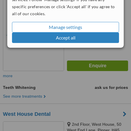
specific preferences or click 'Accept all' if you agree to
™
WhatClinic ServiceScore
all of our cookies.
No score yet
Manage settings
Accept all
more
Teeth Whitening
ask us for prices
See more treatments
West House Dental
2nd Floor, West House, 50
West End Lane, Pinner, HA5