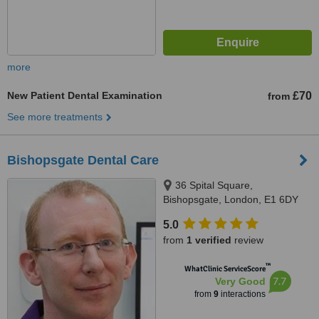
more
New Patient Dental Examination
£70
from
See more treatments
Bishopsgate Dental Care
36 Spital Square,
Bishopsgate, London, E1 6DY
5.0
from
1 verified
review
™
WhatClinic ServiceScore
7.7
Very Good
from
9
interactions