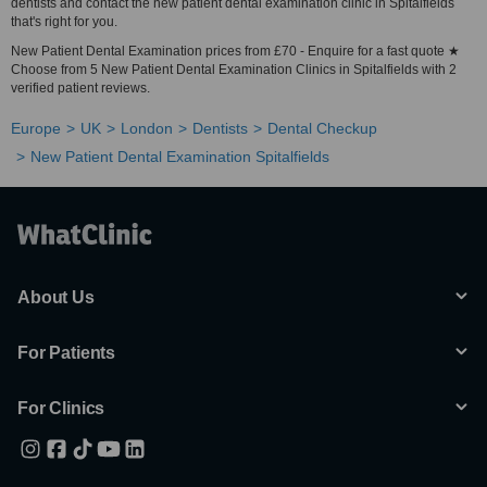
dentists and contact the new patient dental examination clinic in Spitalfields
that's right for you.
New Patient Dental Examination prices from £70 - Enquire for a fast quote ★
Choose from 5 New Patient Dental Examination Clinics in Spitalfields with 2
verified patient reviews.
Europe
UK
London
Dentists
Dental Checkup
New Patient Dental Examination Spitalfields
About Us
For Patients
For Clinics