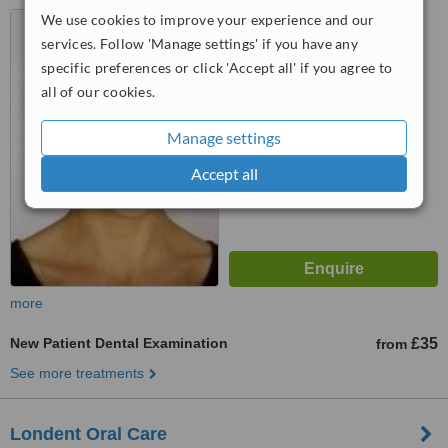
We use cookies to improve your experience and our
109, Lever Street, London,
EC1V 2RQ
services. Follow 'Manage settings' if you have any
specific preferences or click 'Accept all' if you agree to
™
WhatClinic ServiceScore
all of our cookies.
No score yet
Manage settings
Accept all
more
New Patient Dental Examination
£35
from
See more treatments
Londent Oral Care