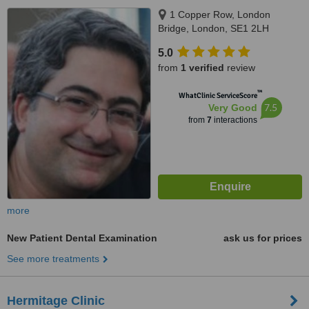
1 Copper Row, London
Bridge, London, SE1 2LH
5.0
from
1 verified
review
™
WhatClinic ServiceScore
7.5
Very Good
from
7
interactions
more
New Patient Dental Examination
ask us for prices
See more treatments
Hermitage Clinic