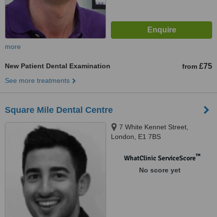
more
New Patient Dental Examination
£75
from
See more treatments
Square Mile Dental Centre
7 White Kennet Street,
London, E1 7BS
™
WhatClinic ServiceScore
No score yet