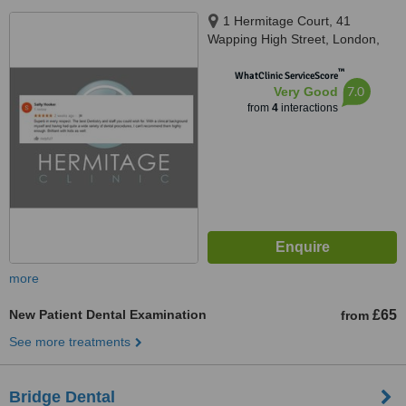
1 Hermitage Court, 41
Wapping High Street, London,
E1W 1NR
™
WhatClinic ServiceScore
7.0
Very Good
from
4
interactions
more
New Patient Dental Examination
£65
from
See more treatments
Bridge Dental