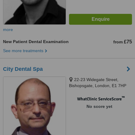
more
New Patient Dental Examination
£75
from
See more treatments
City Dental Spa
22-23 Widegate Street,
Bishopsgate, London, E1 7HP
™
WhatClinic ServiceScore
No score yet