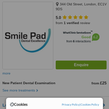
344 Old Street, London, EC1V
9DS
5.0
from
1 verified
review
™
WhatClinic ServiceScore
6.2
Good
from
6
interactions
more
New Patient Dental Examination
£25
from
See more treatments
Cookies
Privacy Policy
|
Cookies Policy
London Dental Centre