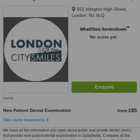
921 Islington High Street,
London, N1 9LQ
™
WhatClinic ServiceScore
No score yet
more
New Patient Dental Examination
£85
from
See more treatments
We have all the information you need about public and private dental clinics
that provide new patient dental examination in Spitalfields. Compare all the