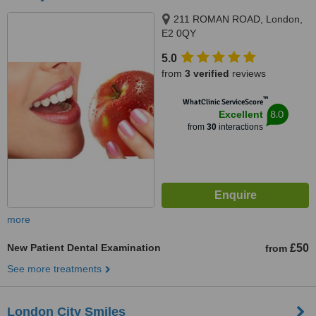
211 ROMAN ROAD, London,
E2 0QY
5.0
from
3 verified
reviews
™
WhatClinic ServiceScore
8.0
Excellent
from
30
interactions
more
New Patient Dental Examination
£50
from
See more treatments
London City Smiles