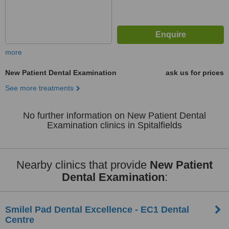
more
New Patient Dental Examination
ask us for prices
See more treatments
No further information on New Patient Dental
Examination clinics in Spitalfields
Nearby clinics that provide
New Patient
Dental Examination
:
Smilel Pad Dental Excellence - EC1 Dental
Centre