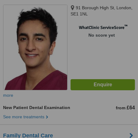
91 Borough High St, London,
SE1 1NL
™
WhatClinic ServiceScore
No score yet
more
New Patient Dental Examination
£64
from
See more treatments
Family Dental Care