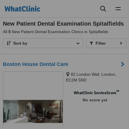
Toggl
naviga
New Patient Dental Examination Spitalfields
All
5
New Patient Dental Examination Clinics in Spitalfields
Sort by
Filter
Boston House Dental Care
82 London Wall, London,
EC2M 5ND
™
WhatClinic ServiceScore
No score yet