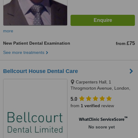
more
New Patient Dental Examination
£75
from
See more treatments
Bellcourt House Dental Care
Carpenters Hall, 1
Throgmorton Avenue, London,
EC2N 2JJ
5.0
from
1 verified
review
™
WhatClinic ServiceScore
No score yet