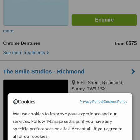
more
Chrome Dentures
£575
from
See more treatments
The Smile Studios - Richmond
5 Hill Street, Richmond,
Surrey, TW9 1SX
4.6
Cookies
Privacy Policy
|
Cookies Policy
from
17 verified
reviews
We use cookies to improve your experience and our
™
WhatClinic ServiceScore
services. Follow 'Manage settings' if you have any
7.3
Very Good
specific preferences or click 'Accept all' if you agree to
from
167
interactions
all of our cookies.