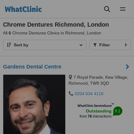
Toggl
naviga
Chrome Dentures Richmond, London
All
6
Chrome Dentures Clinics in Richmond, London
Sort by
Filter
Gardens Dental Centre
7 Royal Parade, Kew Village,
Richmond, TW9 3QD
0204 634 4116
™
WhatClinic ServiceScore
9.1
Outstanding
from
78
interactions