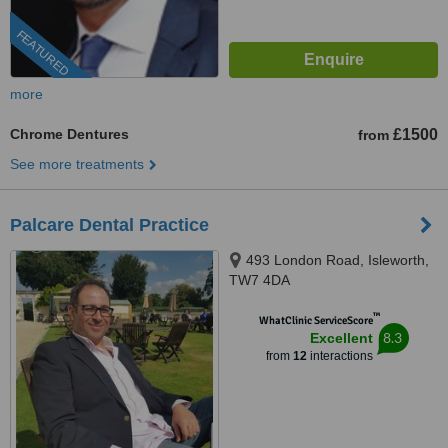
FEATURED
more
Chrome Dentures
£1500
from
See more treatments
Palcare Dental Practice
493 London Road, Isleworth,
TW7 4DA
™
WhatClinic ServiceScore
8.3
Excellent
from
12
interactions