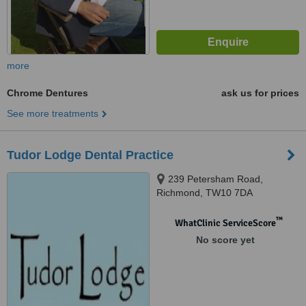
more
Chrome Dentures
ask us for prices
See more treatments
Tudor Lodge Dental Practice
239 Petersham Road,
Richmond, TW10 7DA
™
WhatClinic ServiceScore
No score yet