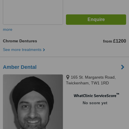
more
Chrome Dentures
£1200
from
See more treatments
Amber Dental
165 St. Margarets Road,
Twickenham, TW1 1RD
™
WhatClinic ServiceScore
No score yet