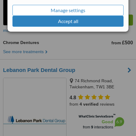
Manage settings
Accept all
more
Chrome Dentures
£500
from
See more treatments
Lebanon Park Dental Group
74 Richmond Road,
Twickenham, TW1 3BE
4.8
from
4 verified
reviews
™
WhatClinic ServiceScore
6.9
Good
from
9
interactions