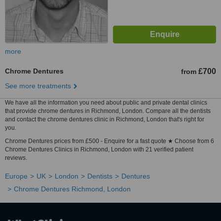
more
Chrome Dentures
£700
from
See more treatments
We have all the information you need about public and private dental clinics
that provide chrome dentures in Richmond, London. Compare all the dentists
and contact the chrome dentures clinic in Richmond, London that's right for
you.
Chrome Dentures prices from £500 - Enquire for a fast quote ★ Choose from 6
Chrome Dentures Clinics in Richmond, London with 21 verified patient
reviews.
Europe
UK
London
Dentists
Dentures
Chrome Dentures Richmond, London