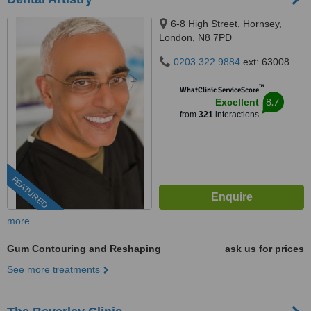
6-8 High Street, Hornsey,
London, N8 7PD
0203 322 9884
ext: 63008
™
WhatClinic ServiceScore
8.7
Excellent
from
321
interactions
FEATURED
more
Gum Contouring and Reshaping
ask us for prices
See more treatments