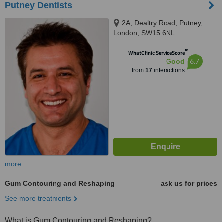
Putney Dentists
2A, Dealtry Road, Putney,
London, SW15 6NL
™
WhatClinic ServiceScore
6.7
Good
from
17
interactions
more
Gum Contouring and Reshaping
ask us for prices
See more treatments
What is Gum Contouring and Reshaping?