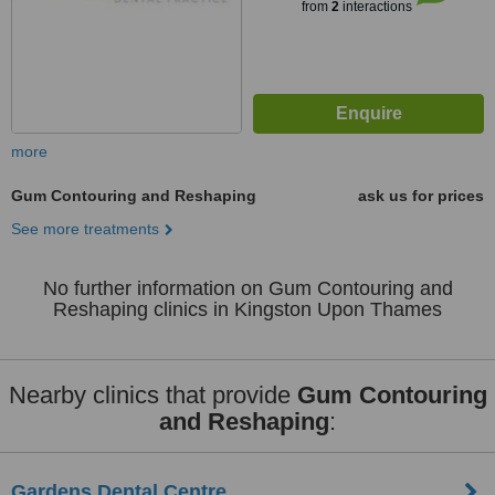
from
2
interactions
more
Gum Contouring and Reshaping
ask us for prices
See more treatments
No further information on Gum Contouring and
Reshaping clinics in Kingston Upon Thames
Nearby clinics that provide
Gum Contouring
and Reshaping
:
Gardens Dental Centre