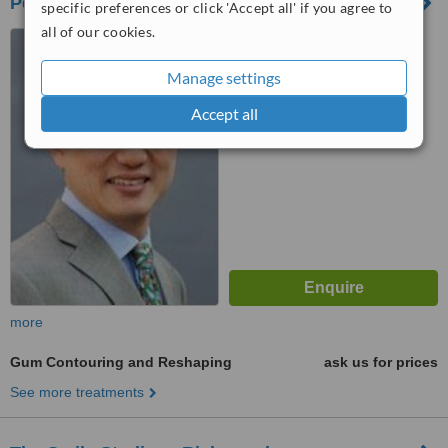
Perio and Implant Dental Referral
specific preferences or click 'Accept all' if you agree to
all of our cookies.
351 Richmond Road,
Twickenham, TW1 2er
Manage settings
™
WhatClinic ServiceScore
Accept all
No score yet
more
Gum Contouring and Reshaping
ask us for prices
See more treatments