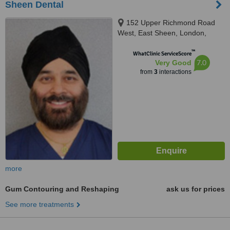
Sheen Dental
152 Upper Richmond Road
West, East Sheen, London,
SW14 8DP
™
WhatClinic ServiceScore
7.0
Very Good
from
3
interactions
more
Gum Contouring and Reshaping
ask us for prices
See more treatments