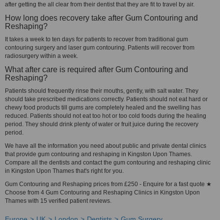
after getting the all clear from their dentist that they are fit to travel by air.
How long does recovery take after Gum Contouring and
Reshaping?
It takes a week to ten days for patients to recover from traditional gum
contouring surgery and laser gum contouring. Patients will recover from
radiosurgery within a week.
What after care is required after Gum Contouring and
Reshaping?
Patients should frequently rinse their mouths, gently, with salt water. They
should take prescribed medications correctly. Patients should not eat hard or
chewy food products till gums are completely healed and the swelling has
reduced. Patients should not eat too hot or too cold foods during the healing
period. They should drink plenty of water or fruit juice during the recovery
period.
We have all the information you need about public and private dental clinics
that provide gum contouring and reshaping in Kingston Upon Thames.
Compare all the dentists and contact the gum contouring and reshaping clinic
in Kingston Upon Thames that's right for you.
Gum Contouring and Reshaping prices from £250 - Enquire for a fast quote ★
Choose from 4 Gum Contouring and Reshaping Clinics in Kingston Upon
Thames with 15 verified patient reviews.
Europe
UK
London
Dentists
Gum Surgery