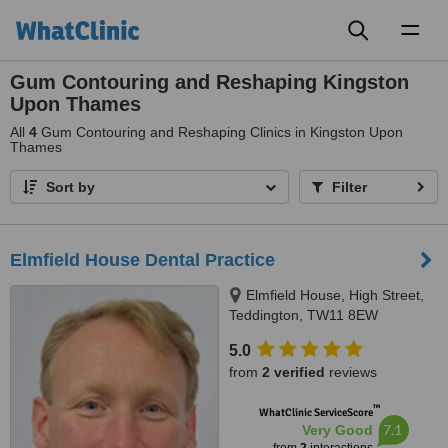
Toggl
naviga
Gum Contouring and Reshaping Kingston
Upon Thames
All
4
Gum Contouring and Reshaping Clinics in Kingston Upon
Thames
Sort by
Filter
Elmfield House Dental Practice
Elmfield House, High Street,
Teddington, TW11 8EW
5.0
from
2 verified
reviews
™
WhatClinic ServiceScore
7.1
Very Good