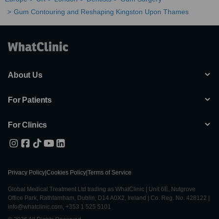
Gum Contouring and Reshaping Kingston Upon Thames
About Us
For Patients
For Clinics
Privacy Policy
|
Cookies Policy
|
Terms of Service
Global Medical Treatment Ltd trading as WhatClinic | Unit 6E, Nutgrove
Office Park, Rathfarnham, Dublin, D14 A0X2, Ireland | Co. Reg. No. 428122 |
info@whatclinic.com, +353 1 525 5101