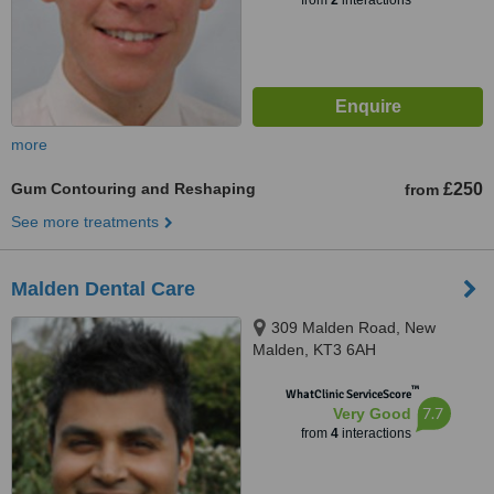
from
2
interactions
more
Gum Contouring and Reshaping
£250
from
See more treatments
Malden Dental Care
309 Malden Road, New
Malden, KT3 6AH
™
WhatClinic ServiceScore
7.7
Very Good
from
4
interactions