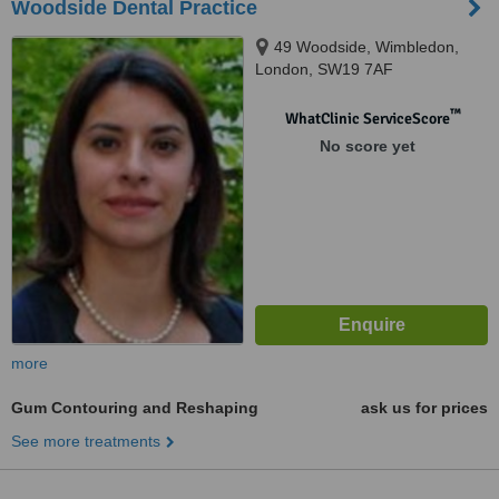
Woodside Dental Practice
49 Woodside, Wimbledon,
London, SW19 7AF
™
WhatClinic ServiceScore
No score yet
more
Gum Contouring and Reshaping
ask us for prices
See more treatments