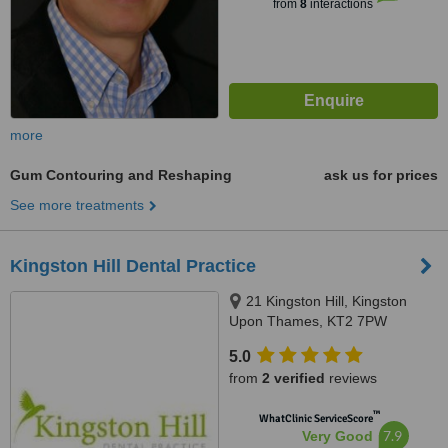
from
8
interactions
more
Gum Contouring and Reshaping
ask us for prices
See more treatments
Kingston Hill Dental Practice
21 Kingston Hill, Kingston
Upon Thames, KT2 7PW
5.0
from
2 verified
reviews
™
WhatClinic ServiceScore
7.9
Very Good