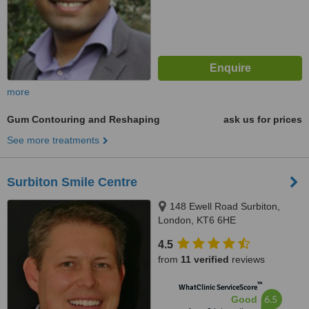
more
Gum Contouring and Reshaping
ask us for prices
See more treatments
Surbiton Smile Centre
148 Ewell Road Surbiton,
London, KT6 6HE
4.5
from
11 verified
reviews
™
WhatClinic ServiceScore
6.5
Good