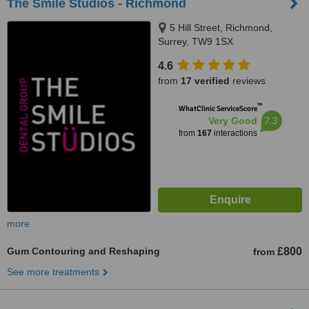
The Smile Studios - Richmond
5 Hill Street, Richmond,
Surrey, TW9 1SX
4.6
from
17 verified
reviews
™
WhatClinic ServiceScore
7.3
Very Good
from
167
interactions
more
Gum Contouring and Reshaping
£800
from
See more treatments