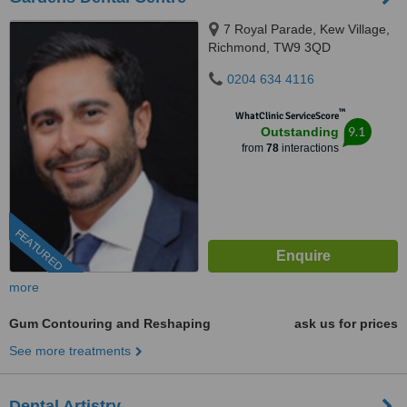
7 Royal Parade, Kew Village,
Richmond, TW9 3QD
0204 634 4116
™
WhatClinic ServiceScore
9.1
Outstanding
from
78
interactions
FEATURED
more
Gum Contouring and Reshaping
ask us for prices
See more treatments
Dental Artistry