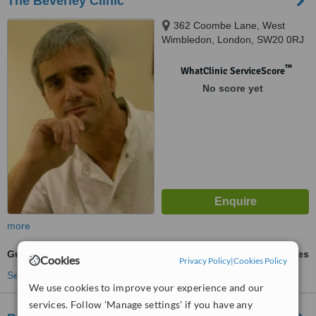
The Beverley Clinic
362 Coombe Lane, West
Wimbledon, London, SW20 0RJ
™
WhatClinic ServiceScore
No score yet
more
Gum Contouring and Reshaping
ask us for prices
Cookies
Privacy Policy
|
Cookies Policy
See more treatments
We use cookies to improve your experience and our
services. Follow 'Manage settings' if you have any