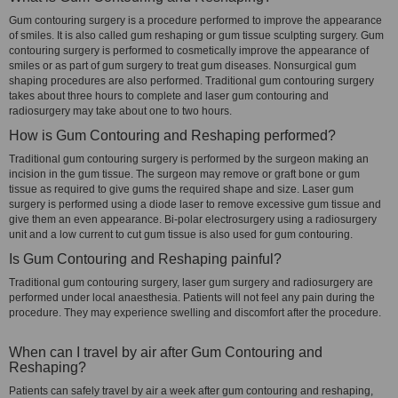
Gum contouring surgery is a procedure performed to improve the appearance
of smiles. It is also called gum reshaping or gum tissue sculpting surgery. Gum
contouring surgery is performed to cosmetically improve the appearance of
smiles or as part of gum surgery to treat gum diseases. Nonsurgical gum
shaping procedures are also performed. Traditional gum contouring surgery
takes about three hours to complete and laser gum contouring and
radiosurgery may take about one to two hours.
How is Gum Contouring and Reshaping performed?
Traditional gum contouring surgery is performed by the surgeon making an
incision in the gum tissue. The surgeon may remove or graft bone or gum
tissue as required to give gums the required shape and size. Laser gum
surgery is performed using a diode laser to remove excessive gum tissue and
give them an even appearance. Bi-polar electrosurgery using a radiosurgery
unit and a low current to cut gum tissue is also used for gum contouring.
Is Gum Contouring and Reshaping painful?
Traditional gum contouring surgery, laser gum surgery and radiosurgery are
performed under local anaesthesia. Patients will not feel any pain during the
procedure. They may experience swelling and discomfort after the procedure.
When can I travel by air after Gum Contouring and
Reshaping?
Patients can safely travel by air a week after gum contouring and reshaping,