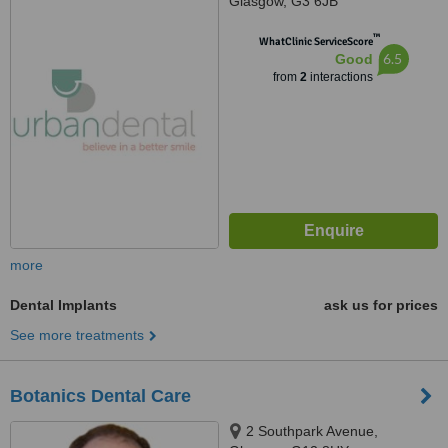
Glasgow, G3 6JB
™
WhatClinic ServiceScore
6.5
Good
from
2
interactions
more
Dental Implants
ask us for prices
See more treatments
Botanics Dental Care
2 Southpark Avenue,