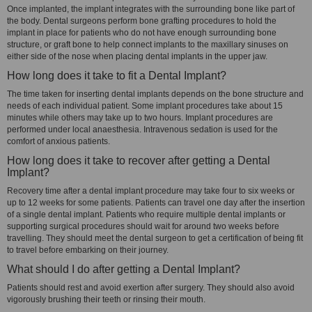
Once implanted, the implant integrates with the surrounding bone like part of
the body. Dental surgeons perform bone grafting procedures to hold the
implant in place for patients who do not have enough surrounding bone
structure, or graft bone to help connect implants to the maxillary sinuses on
either side of the nose when placing dental implants in the upper jaw.
How long does it take to fit a Dental Implant?
The time taken for inserting dental implants depends on the bone structure and
needs of each individual patient. Some implant procedures take about 15
minutes while others may take up to two hours. Implant procedures are
performed under local anaesthesia. Intravenous sedation is used for the
comfort of anxious patients.
How long does it take to recover after getting a Dental
Implant?
Recovery time after a dental implant procedure may take four to six weeks or
up to 12 weeks for some patients. Patients can travel one day after the insertion
of a single dental implant. Patients who require multiple dental implants or
supporting surgical procedures should wait for around two weeks before
travelling. They should meet the dental surgeon to get a certification of being fit
to travel before embarking on their journey.
What should I do after getting a Dental Implant?
Patients should rest and avoid exertion after surgery. They should also avoid
vigorously brushing their teeth or rinsing their mouth.