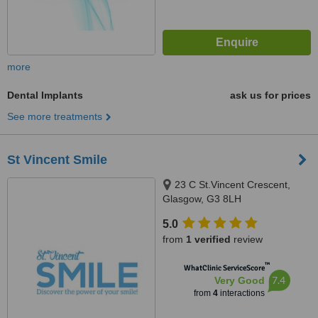
more
Dental Implants
ask us for prices
See more treatments
St Vincent Smile
23 C St.Vincent Crescent,
Glasgow, G3 8LH
5.0
from
1 verified
review
™
WhatClinic ServiceScore
7.4
Very Good
from
4
interactions