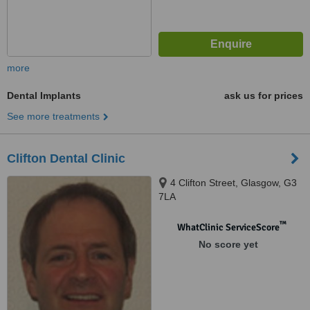
more
Dental Implants
ask us for prices
See more treatments
Clifton Dental Clinic
4 Clifton Street, Glasgow, G3
7LA
™
WhatClinic ServiceScore
No score yet