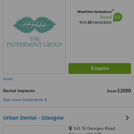
™
WhatClinic ServiceScore
6.8
Good
from
26
interactions
more
Dental Implants
£2000
from
See more treatments
Urban Dental - Glasgow
141 St Georges Road,