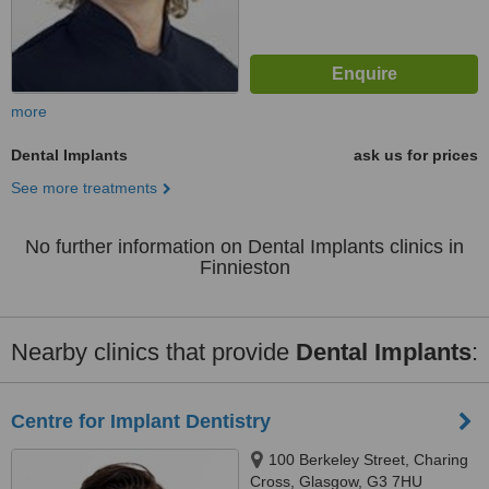
more
Dental Implants
ask us for prices
See more treatments
No further information on Dental Implants clinics in
Finnieston
Nearby clinics that provide
Dental Implants
:
Centre for Implant Dentistry
100 Berkeley Street, Charing
Cross, Glasgow, G3 7HU