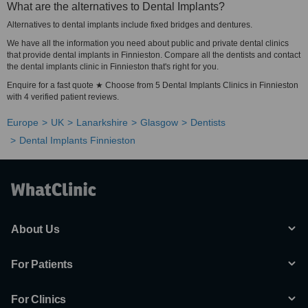
What are the alternatives to Dental Implants?
Alternatives to dental implants include fixed bridges and dentures.
We have all the information you need about public and private dental clinics
that provide dental implants in Finnieston. Compare all the dentists and contact
the dental implants clinic in Finnieston that's right for you.
Enquire for a fast quote ★ Choose from 5 Dental Implants Clinics in Finnieston
with 4 verified patient reviews.
Europe
UK
Lanarkshire
Glasgow
Dentists
Dental Implants Finnieston
About Us
For Patients
For Clinics