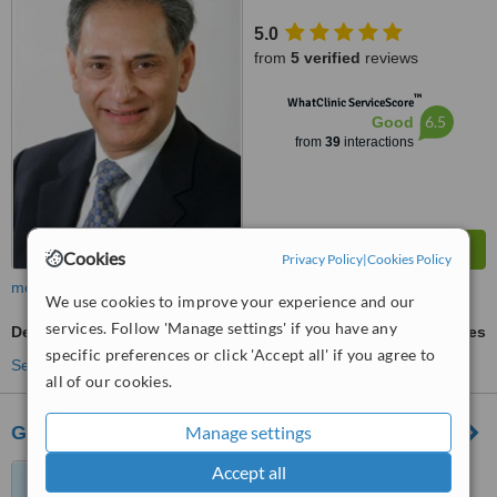
5.0
from
5 verified
reviews
™
WhatClinic ServiceScore
6.5
Good
from
39
interactions
Cookies
Privacy Policy
|
Cookies Policy
more
We use cookies to improve your experience and our
services. Follow 'Manage settings' if you have any
Dental Implants
ask us for prices
specific preferences or click 'Accept all' if you agree to
See more treatments
all of our cookies.
Glasgow Smile Gallery
Manage settings
Accept all
23 ashton road, Glasgow,
G12 8SP