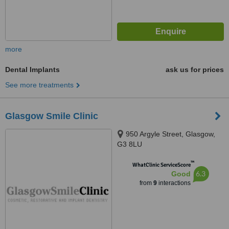
more
Dental Implants
ask us for prices
See more treatments
Glasgow Smile Clinic
950 Argyle Street, Glasgow,
G3 8LU
™
WhatClinic ServiceScore
6.3
Good
from
9
interactions