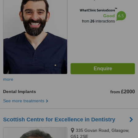
™
WhatClinic ServiceScore
6.5
Good
from
26
interactions
more
Dental Implants
£2000
from
See more treatments
Scottish Centre for Excellence in Dentistry
335 Govan Road, Glasgow,
G51 2SE