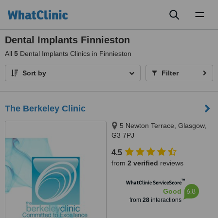
Toggl
naviga
Dental Implants Finnieston
All
5
Dental Implants Clinics in Finnieston
Sort by
Filter
The Berkeley Clinic
5 Newton Terrace, Glasgow,
G3 7PJ
4.5
from
2 verified
reviews
™
WhatClinic ServiceScore
6.8
Good
from
28
interactions