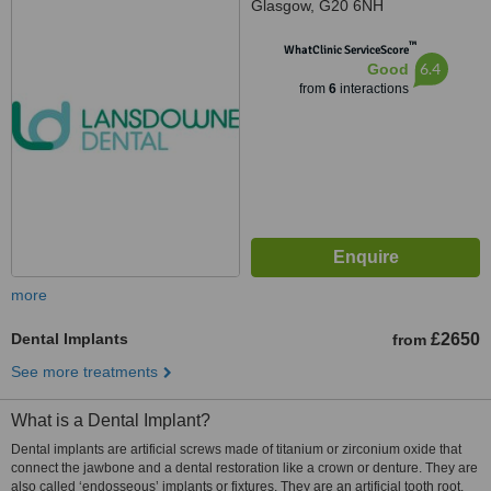
Glasgow, G20 6NH
™
WhatClinic ServiceScore
6.4
Good
from
6
interactions
more
Dental Implants
£2650
from
See more treatments
What is a Dental Implant?
Dental implants are artificial screws made of titanium or zirconium oxide that
connect the jawbone and a dental restoration like a crown or denture. They are
also called ‘endosseous’ implants or fixtures. They are an artificial tooth root.