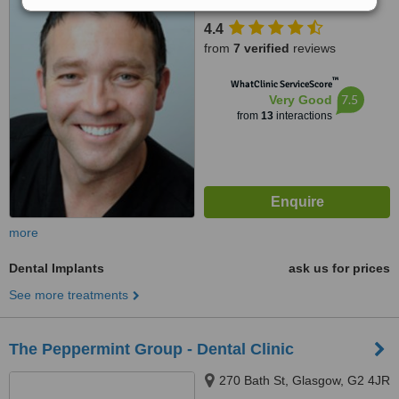
4.4
from
7 verified
reviews
™
WhatClinic ServiceScore
7.5
Very Good
from
13
interactions
more
Dental Implants
ask us for prices
See more treatments
The Peppermint Group - Dental Clinic
270 Bath St, Glasgow, G2 4JR