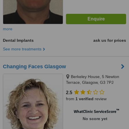
more
Dental Implants
ask us for prices
See more treatments
Changing Faces Glasgow
Berkeley House, 5 Newton
Terrace, Glasgow, G3 7PJ
2.5
from
1 verified
review
™
WhatClinic ServiceScore
No score yet