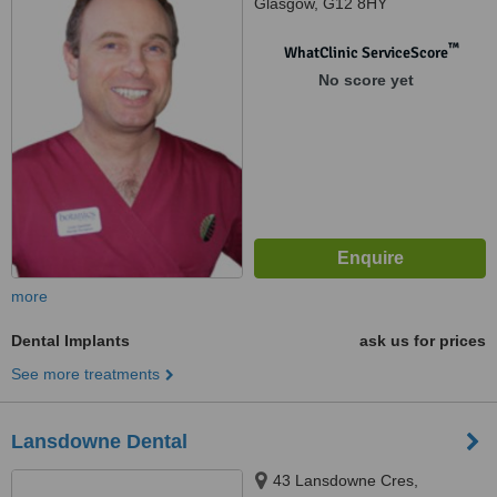
Glasgow, G12 8HY
™
WhatClinic ServiceScore
No score yet
more
Dental Implants
ask us for prices
See more treatments
Lansdowne Dental
43 Lansdowne Cres,