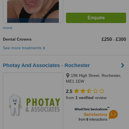
more
Dental Crowns
£250
£300
-
See more treatments
Photay And Associates - Rochester
196 High Street, Rochester,
ME1 1EW
2.5
from
1 verified
review
™
WhatClinic ServiceScore
5.3
Satisfactory
from
6
interactions