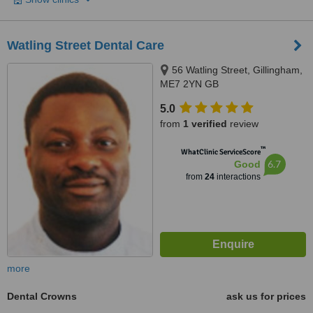
Watling Street Dental Care
56 Watling Street, Gillingham,
ME7 2YN GB
5.0
from
1 verified
review
™
WhatClinic ServiceScore
6.7
Good
from
24
interactions
more
Dental Crowns
ask us for prices