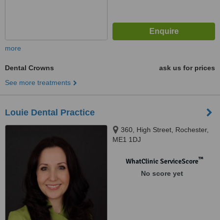
more
Dental Crowns
ask us for prices
See more treatments
Louie Dental Practice
360, High Street, Rochester,
ME1 1DJ
™
WhatClinic ServiceScore
No score yet