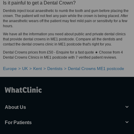
Is it painful to get a Dental Crown?
Dentists inject local anaesthetic to numb the tooth and gum before placing the
crown. The patient will not feel any pain while the crown is being placed. After
the anaesthetic wears off the patient may feel mild pain or sensitivity for a few
hours.
We have all the information you need about public and private dental clinics
that provide dental crowns in ME1 postcode. Compare all the dentists and
contact the dental crowns clinic in ME1 postcode that's right for you.
Dental Crowns prices from £50 - Enquire for a fast quote ★ Choose from 4
Dental Crowns Clinics in ME1 postcode with 7 verified patient reviews.
Europe
UK
Kent
Dentists
Dental Crowns ME1 postcode
About Us
For Patients