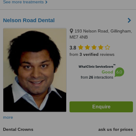
See more treatments
Nelson Road Dental
193 Nelson Road, Gillingham,
ME7 4NB
3.8
from
3 verified
reviews
™
WhatClinic ServiceScore
6.0
Good
from
26
interactions
more
Dental Crowns
ask us for prices