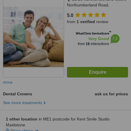
Northumberland Road,
Maidstone, ME15 7LW
5.0
from
1 verified
review
™
WhatClinic ServiceScore
7.3
Very Good
from
16
interactions
more
Dental Crowns
ask us for prices
See more treatments
1 other location
in ME1 postcode for Kent Smile Studio
Maidstone
Show clinics