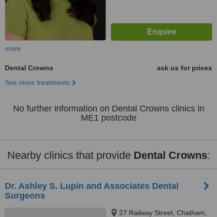
more
Dental Crowns
ask us for prices
See more treatments
No further information on Dental Crowns clinics in
ME1 postcode
Nearby clinics that provide
Dental Crowns
:
Dr. Ashley S. Lupin and Associates Dental
Surgeons
27 Railway Street, Chatham,