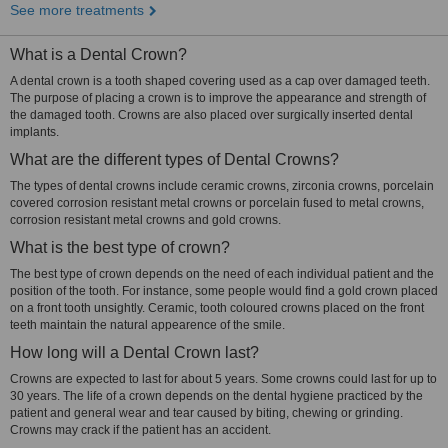
See more treatments
What is a Dental Crown?
A dental crown is a tooth shaped covering used as a cap over damaged teeth.
The purpose of placing a crown is to improve the appearance and strength of
the damaged tooth. Crowns are also placed over surgically inserted dental
implants.
What are the different types of Dental Crowns?
The types of dental crowns include ceramic crowns, zirconia crowns, porcelain
covered corrosion resistant metal crowns or porcelain fused to metal crowns,
corrosion resistant metal crowns and gold crowns.
What is the best type of crown?
The best type of crown depends on the need of each individual patient and the
position of the tooth. For instance, some people would find a gold crown placed
on a front tooth unsightly. Ceramic, tooth coloured crowns placed on the front
teeth maintain the natural appearence of the smile.
How long will a Dental Crown last?
Crowns are expected to last for about 5 years. Some crowns could last for up to
30 years. The life of a crown depends on the dental hygiene practiced by the
patient and general wear and tear caused by biting, chewing or grinding.
Crowns may crack if the patient has an accident.