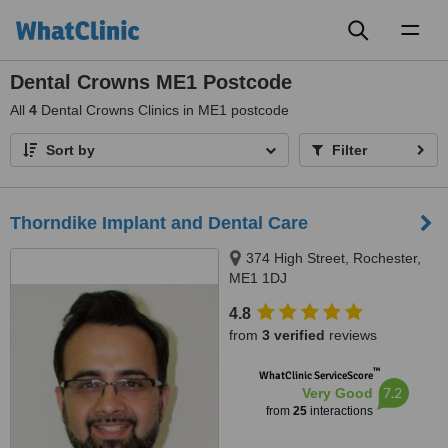
Toggl
naviga
Dental Crowns ME1 Postcode
All
4
Dental Crowns Clinics in ME1 postcode
Sort by
Filter
Thorndike Implant and Dental Care
374 High Street, Rochester,
ME1 1DJ
4.8
from
3 verified
reviews
™
WhatClinic ServiceScore
7.2
Very Good
from
25
interactions