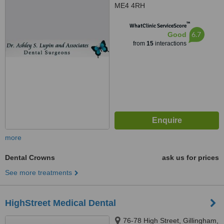
ME4 4RH
™
WhatClinic ServiceScore
6.7
Good
from
15
interactions
more
Dental Crowns
ask us for prices
See more treatments
HighStreet Medical Dental
76-78 High Street, Gillingham,