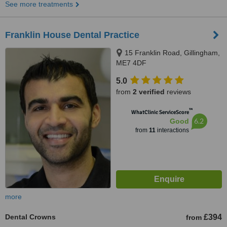
See more treatments
Franklin House Dental Practice
15 Franklin Road, Gillingham,
ME7 4DF
5.0
from
2 verified
reviews
™
WhatClinic ServiceScore
6.2
Good
from
11
interactions
more
Dental Crowns
£394
from