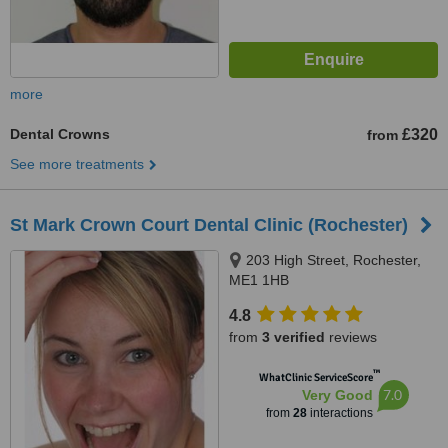
more
Dental Crowns
£320
from
See more treatments
St Mark Crown Court Dental Clinic (Rochester)
203 High Street, Rochester,
ME1 1HB
4.8
from
3 verified
reviews
™
WhatClinic ServiceScore
7.0
Very Good
from
28
interactions