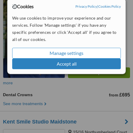
Hill, Chatham, ME5 9PE
Cookies
Privacy Policy
|
Cookies Policy
4.8
We use cookies to improve your experience and our
from
3 verified
reviews
services. Follow 'Manage settings' if you have any
specific preferences or click 'Accept all' if you agree to
™
WhatClinic ServiceScore
6.8
Good
all of our cookies.
from
27
interactions
Manage settings
Accept all
more
Dental Crowns
£695
from
See more treatments
Kent Smile Studio Maidstone
15/16 Northumberland Court,