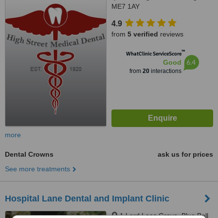
ME7 1AY
4.9
from
5 verified
reviews
™
WhatClinic ServiceScore
6.4
Good
from
20
interactions
more
Dental Crowns
ask us for prices
See more treatments
Hospital Lane Dental and Implant Clinic
1 Lord Lees Grove, Blue Bell