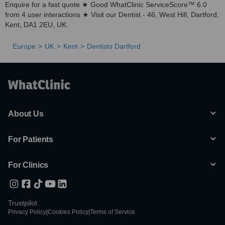
Enquire for a fast quote ★ Good WhatClinic ServiceScore™ 6.0
from 4 user interactions ★ Visit our Dentist - 46, West Hill, Dartford,
Kent, DA1 2EU, UK.
Europe
UK
Kent
Dentists Dartford
About Us
For Patients
For Clinics
Trustpilot
Privacy Policy
|
Cookies Policy
|
Terms of Service