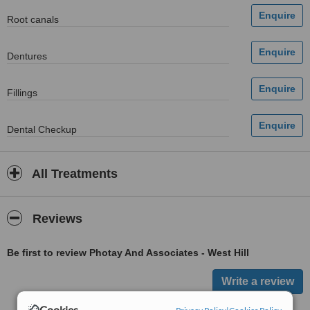
Root canals
Dentures
Fillings
Dental Checkup
All Treatments
Reviews
Be first to review Photay And Associates - West Hill
Cookies