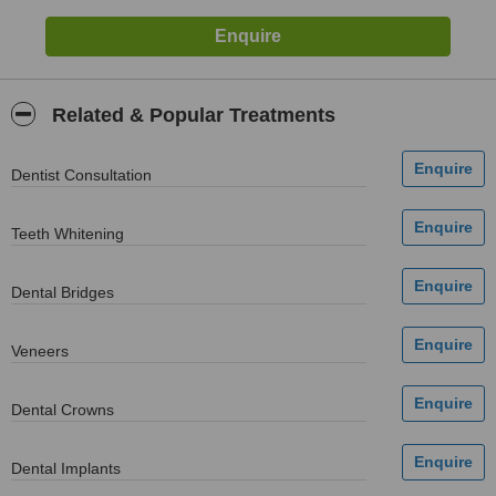
Related & Popular Treatments
Dentist Consultation
Teeth Whitening
Dental Bridges
Veneers
Dental Crowns
Dental Implants