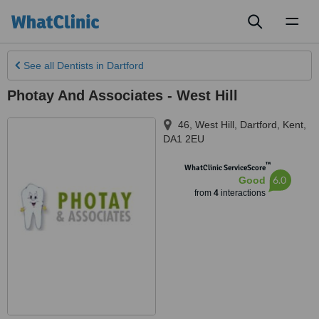
Toggl
naviga
See all
Dentists
in Dartford
Photay And Associates - West Hill
46, West Hill
,
Dartford
,
Kent
,
DA1 2EU
™
WhatClinic ServiceScore
6.0
Good
from
4
interactions