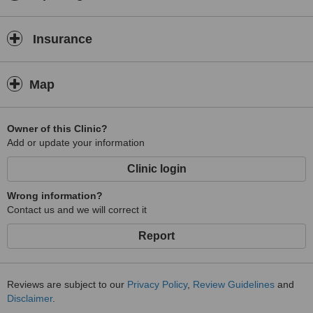
Insurance
Map
Owner of this Clinic?
Add or update your information
Clinic login
Wrong information?
Contact us and we will correct it
Report
Reviews are subject to our
Privacy Policy
,
Review Guidelines
and
Disclaimer
.