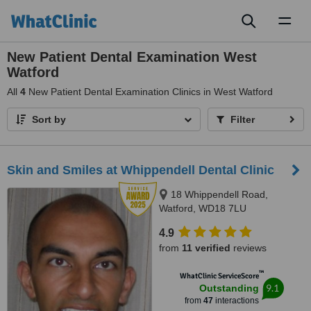
Toggl
naviga
New Patient Dental Examination West
Watford
All
4
New Patient Dental Examination Clinics in West Watford
Sort by
Filter
Skin and Smiles at Whippendell Dental Clinic
18 Whippendell Road,
Watford, WD18 7LU
4.9
from
11 verified
reviews
™
WhatClinic ServiceScore
9.1
Outstanding
from
47
interactions