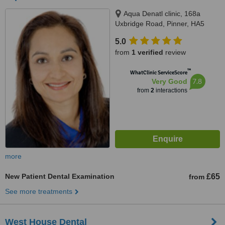
Aqua Denatl clinic, 168a
Uxbridge Road, Pinner, HA5
4DR
5.0
from
1 verified
review
™
WhatClinic ServiceScore
7.8
Very Good
from
2
interactions
more
New Patient Dental Examination
£65
from
See more treatments
West House Dental