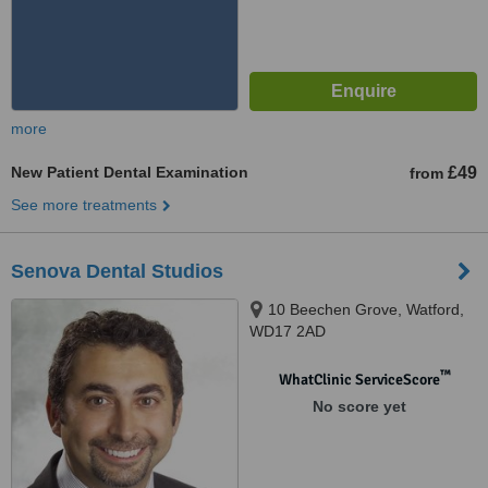
more
New Patient Dental Examination
£49
from
See more treatments
Senova Dental Studios
10 Beechen Grove, Watford,
WD17 2AD
™
WhatClinic ServiceScore
No score yet