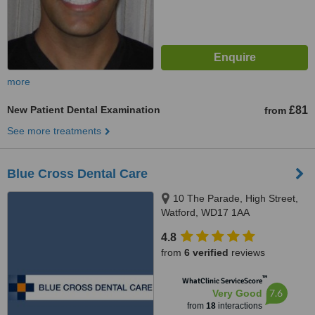
more
New Patient Dental Examination
£81
from
See more treatments
Blue Cross Dental Care
10 The Parade, High Street,
Watford, WD17 1AA
4.8
from
6 verified
reviews
™
WhatClinic ServiceScore
7.6
Very Good
from
18
interactions