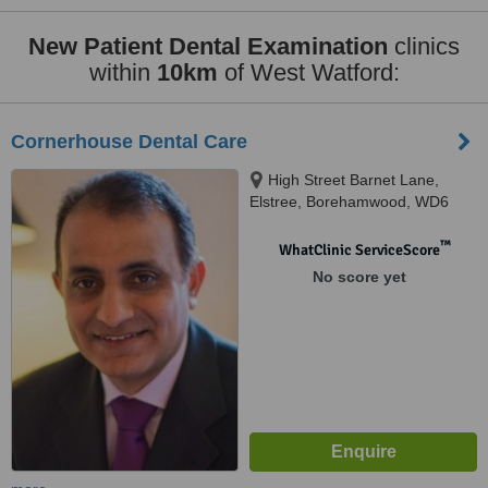
New Patient Dental Examination
clinics
within
10km
of West Watford:
Cornerhouse Dental Care
High Street Barnet Lane,
Elstree, Borehamwood, WD6
3BY
™
WhatClinic ServiceScore
No score yet