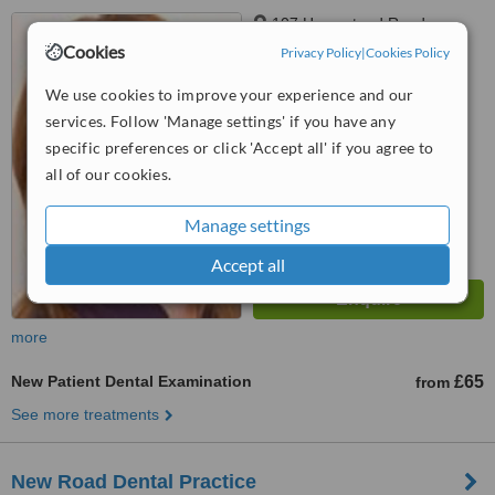
107 Hempstead Road,
Watford, WD17 3HE
Cookies
Privacy Policy
|
Cookies Policy
™
We use cookies to improve your experience and our
WhatClinic ServiceScore
services. Follow 'Manage settings' if you have any
No score yet
specific preferences or click 'Accept all' if you agree to
all of our cookies.
Manage settings
Accept all
more
New Patient Dental Examination
£65
from
See more treatments
New Road Dental Practice