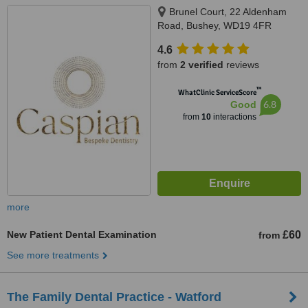
Brunel Court, 22 Aldenham
Road, Bushey, WD19 4FR
4.6
from
2 verified
reviews
™
WhatClinic ServiceScore
6.8
Good
from
10
interactions
more
New Patient Dental Examination
£60
from
See more treatments
The Family Dental Practice - Watford