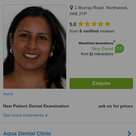
1 Murray Road, Northwood,
HA6 2YP
5.0
from
6 verified
reviews
™
WhatClinic ServiceScore
7.0
Very Good
from
11
interactions
more
New Patient Dental Examination
ask us for prices
See more treatments
Aqua Dental Clinic