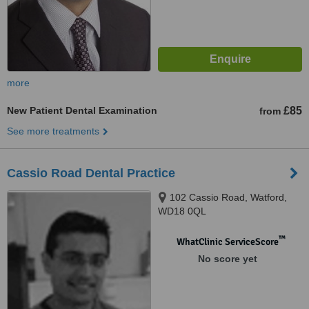
more
New Patient Dental Examination
£85
from
See more treatments
Cassio Road Dental Practice
102 Cassio Road, Watford,
WD18 0QL
™
WhatClinic ServiceScore
No score yet