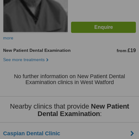
more
New Patient Dental Examination
£19
from
See more treatments
No further information on New Patient Dental
Examination clinics in West Watford
Nearby clinics that provide
New Patient
Dental Examination
:
Caspian Dental Clinic