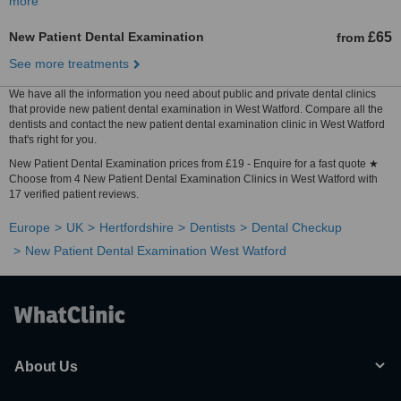
more
New Patient Dental Examination
£65
from
See more treatments
We have all the information you need about public and private dental clinics
that provide new patient dental examination in West Watford. Compare all the
dentists and contact the new patient dental examination clinic in West Watford
that's right for you.
New Patient Dental Examination prices from £19 - Enquire for a fast quote ★
Choose from 4 New Patient Dental Examination Clinics in West Watford with
17 verified patient reviews.
Europe
UK
Hertfordshire
Dentists
Dental Checkup
New Patient Dental Examination West Watford
About Us