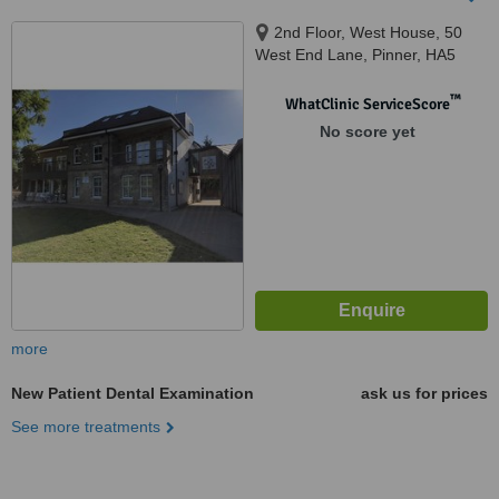
2nd Floor, West House, 50
West End Lane, Pinner, HA5
1AE
™
WhatClinic ServiceScore
No score yet
more
New Patient Dental Examination
ask us for prices
See more treatments