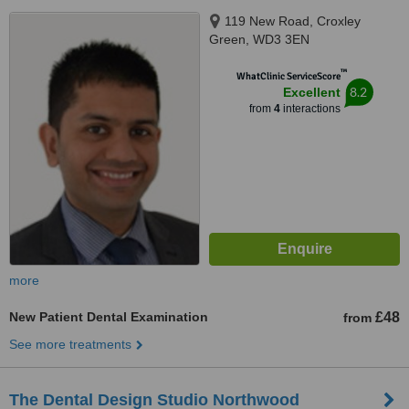
119 New Road, Croxley
Green, WD3 3EN
™
WhatClinic ServiceScore
8.2
Excellent
from
4
interactions
more
New Patient Dental Examination
£48
from
See more treatments
The Dental Design Studio Northwood