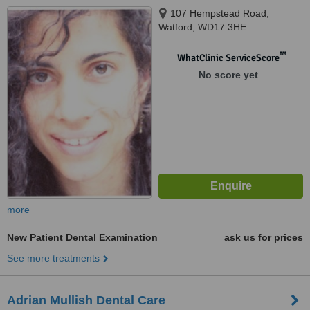
107 Hempstead Road,
Watford, WD17 3HE
™
WhatClinic ServiceScore
No score yet
more
New Patient Dental Examination
ask us for prices
See more treatments
Adrian Mullish Dental Care