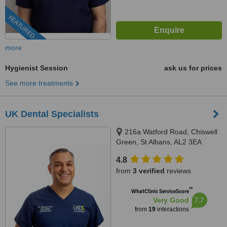
FEATURED
more
Hygienist Session
ask us for prices
See more treatments
UK Dental Specialists
216a Watford Road, Chiswell
Green, St Albans, AL2 3EA
4.8
from
3 verified
reviews
™
WhatClinic ServiceScore
7.7
Very Good
from
19
interactions