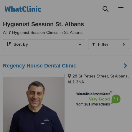
Toggl
naviga
Hygienist Session St. Albans
All
7
Hygienist Session Clinics in St. Albans
Sort by
Filter
Regency House Dental Clinic
28 St Peters Street, St Albans,
AL1 3NA
™
WhatClinic ServiceScore
7.1
Very Good
from
161
interactions