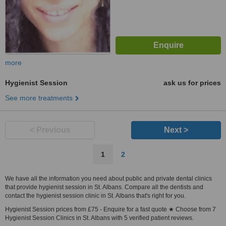
more
Hygienist Session
ask us for prices
See more treatments
< Previous
Next >
1
2
We have all the information you need about public and private dental clinics
that provide hygienist session in St. Albans. Compare all the dentists and
contact the hygienist session clinic in St. Albans that's right for you.
Hygienist Session prices from £75 - Enquire for a fast quote ★ Choose from 7
Hygienist Session Clinics in St. Albans with 5 verified patient reviews.