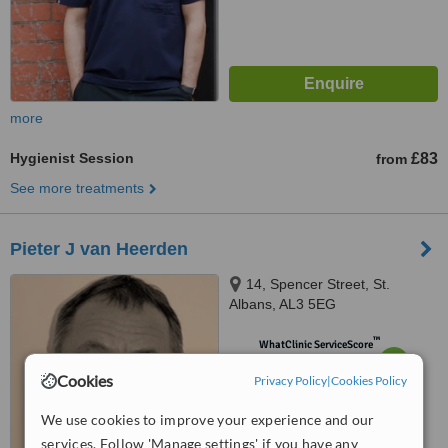
more
Hygienist Session
£83
from
See more treatments
Pieter J van Heerden
14, Spencer Street, St.
Albans, AL3 5EG
™
WhatClinic ServiceScore
6.9
Good
Cookies
Privacy Policy
from
3
interactions
|
Cookies Policy
We use cookies to improve your experience and our
services. Follow 'Manage settings' if you have any