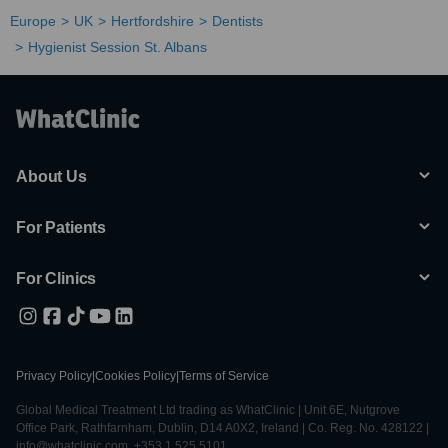
Europe
UK
Hertfordshire
Dentists
Hygienist Session St. Albans
About Us
For Patients
For Clinics
Privacy Policy
|
Cookies Policy
|
Terms of Service
Global Medical Treatment Ltd trading as WhatClinic | Unit 6E, Nutgrove
Office Park, Rathfarnham, Dublin, D14 A0X2, Ireland | Co. Reg. No. 428122 |
info@whatclinic.com, +353 1 525 5101