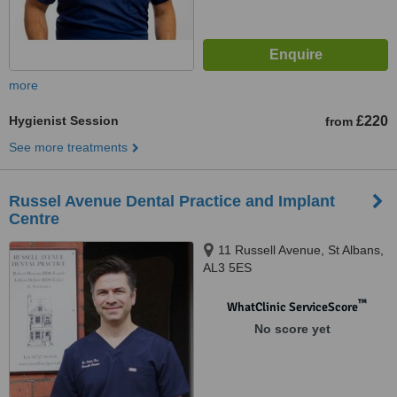
more
Hygienist Session
£220
from
See more treatments
Russel Avenue Dental Practice and Implant
Centre
11 Russell Avenue, St Albans,
AL3 5ES
™
WhatClinic ServiceScore
No score yet