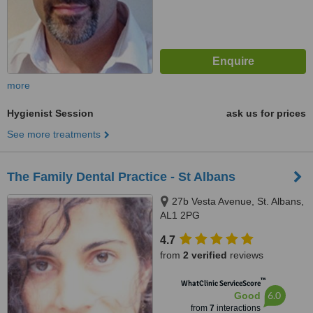
more
Hygienist Session
ask us for prices
See more treatments
The Family Dental Practice - St Albans
27b Vesta Avenue, St. Albans,
AL1 2PG
4.7
from
2 verified
reviews
™
WhatClinic ServiceScore
6.0
Good
from
7
interactions