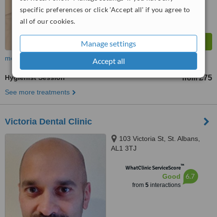
specific preferences or click 'Accept all' if you agree to
all of our cookies.
Manage settings
more
Accept all
Hygienist Session
£75
from
See more treatments
Victoria Dental Clinic
103 Victoria St, St. Albans,
AL1 3TJ
™
WhatClinic ServiceScore
6.7
Good
from
5
interactions