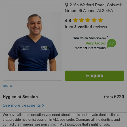
216a Watford Road, Chiswell
Green, St Albans, AL2 3EA
4.8
from
3 verified
reviews
™
WhatClinic ServiceScore
7.7
Very Good
from
19
interactions
more
Hygienist Session
£220
from
See more treatments
We have all the information you need about public and private dental clinics
that provide hygienist session in AL1 postcode. Compare all the dentists and
contact the hygienist session clinic in AL1 postcode that's right for you.