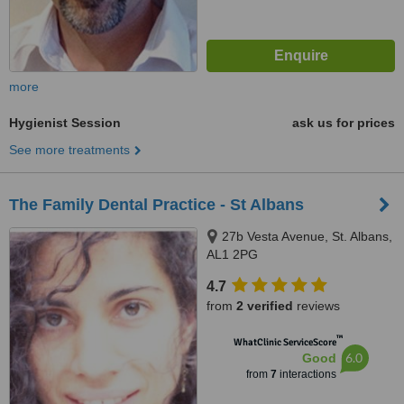
more
Hygienist Session
ask us for prices
See more treatments
The Family Dental Practice - St Albans
27b Vesta Avenue, St. Albans,
AL1 2PG
4.7
from
2 verified
reviews
™
WhatClinic ServiceScore
6.0
Good
from
7
interactions