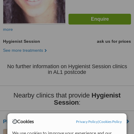
more
Hygienist Session
ask us for prices
See more treatments
No further information on Hygienist Session clinics
in AL1 postcode
Nearby clinics that provide
Hygienist
Session
:
Pieter J van Heerden
Cookies
Privacy Policy
|
Cookies Policy
14, Spencer Street, St.
We use cookies to improve your experience and our