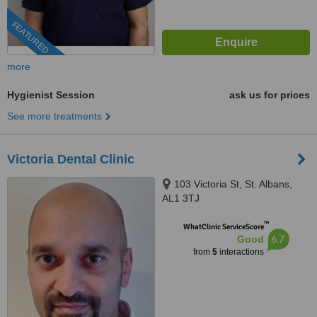
FEATURED
more
Hygienist Session
ask us for prices
See more treatments
Victoria Dental Clinic
103 Victoria St, St. Albans,
AL1 3TJ
™
WhatClinic ServiceScore
6.7
Good
from
5
interactions