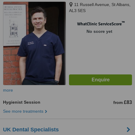
11 Russell Avenue, St Albans,
AL3 5ES
™
WhatClinic ServiceScore
No score yet
more
Hygienist Session
£83
from
See more treatments
UK Dental Specialists