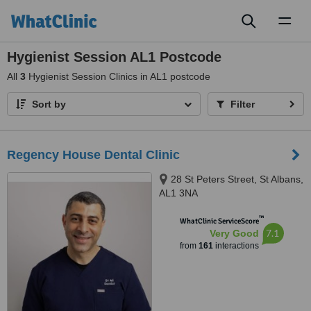
Toggl
naviga
Hygienist Session AL1 Postcode
All
3
Hygienist Session Clinics in AL1 postcode
Sort by
Filter
Regency House Dental Clinic
28 St Peters Street, St Albans,
AL1 3NA
™
WhatClinic ServiceScore
7.1
Very Good
from
161
interactions