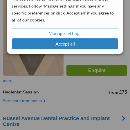
Albans, AL3 5EG
services. Follow 'Manage settings' if you have any
specific preferences or click 'Accept all' if you agree to
™
WhatClinic ServiceScore
all of our cookies.
6.9
Good
from
3
interactions
Manage settings
Accept all
more
Hygienist Session
£75
from
See more treatments
Russel Avenue Dental Practice and Implant
Centre