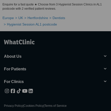
Enquire for a fast quote ★ Choose from 3 Hygienist Session Clinics in AL1
postcode with 2 verified patient reviews.
Europe
UK
Hertfordshire
Dentists
Hygienist Session AL1 postcode
About Us
For Patients
For Clinics
Privacy Policy
|
Cookies Policy
|
Terms of Service