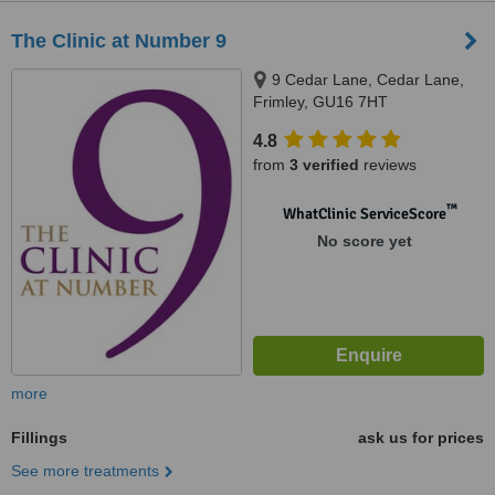
The Clinic at Number 9
9 Cedar Lane, Cedar Lane,
Frimley, GU16 7HT
4.8
from
3 verified
reviews
™
WhatClinic ServiceScore
No score yet
more
Fillings
ask us for prices
See more treatments