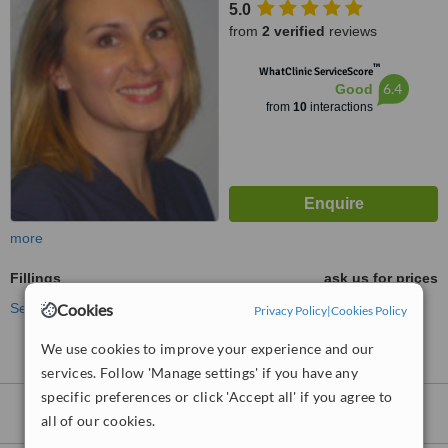
5.0
from
2 verified
reviews
™
WhatClinic ServiceScore
6.4
Good
from
10
interactions
more
Fillings
ask us for prices
See more treatments
Cookies
Privacy Policy
|
Cookies Policy
We use cookies to improve your experience and our
services. Follow 'Manage settings' if you have any
specific preferences or click 'Accept all' if you agree to
Fillings
clinics within
10km
of Fleet:
all of our cookies.