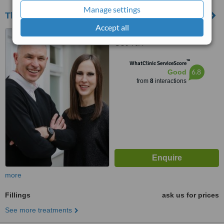
Manage settings
The Castleton Dental Practice
Accept all
11 Castle Street, Farnham,
GU9 7JA
™
WhatClinic ServiceScore
6.8
Good
from
8
interactions
more
Fillings
ask us for prices
See more treatments