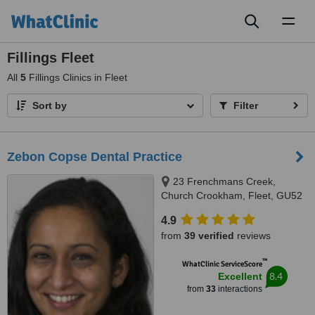
Toggl
naviga
Fillings Fleet
All
5
Fillings Clinics in Fleet
Sort by
Filter
Zebon Copse Dental Practice
23 Frenchmans Creek,
Church Crookham, Fleet, GU52
0YE
4.9
from
39 verified
reviews
™
WhatClinic ServiceScore
8.4
Excellent
from
33
interactions