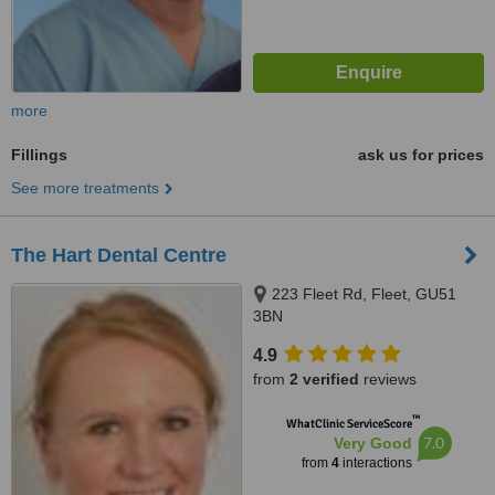
more
Fillings
ask us for prices
See more treatments
The Hart Dental Centre
223 Fleet Rd, Fleet, GU51
3BN
4.9
from
2 verified
reviews
™
WhatClinic ServiceScore
7.0
Very Good
from
4
interactions