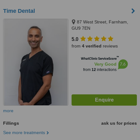
Time Dental
87 West Street, Farnham,
GU9 7EN
5.0
from
4 verified
reviews
™
WhatClinic ServiceScore
7.6
Very Good
from
12
interactions
more
Fillings
ask us for prices
See more treatments