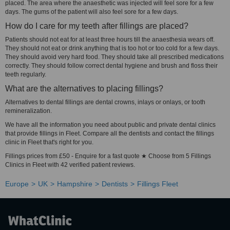
placed. The area where the anaesthetic was injected will feel sore for a few
days. The gums of the patient will also feel sore for a few days.
How do I care for my teeth after fillings are placed?
Patients should not eat for at least three hours till the anaesthesia wears off.
They should not eat or drink anything that is too hot or too cold for a few days.
They should avoid very hard food. They should take all prescribed medications
correctly. They should follow correct dental hygiene and brush and floss their
teeth regularly.
What are the alternatives to placing fillings?
Alternatives to dental fillings are dental crowns, inlays or onlays, or tooth
remineralization.
We have all the information you need about public and private dental clinics
that provide fillings in Fleet. Compare all the dentists and contact the fillings
clinic in Fleet that's right for you.
Fillings prices from £50 - Enquire for a fast quote ★ Choose from 5 Fillings
Clinics in Fleet with 42 verified patient reviews.
Europe
UK
Hampshire
Dentists
Fillings Fleet