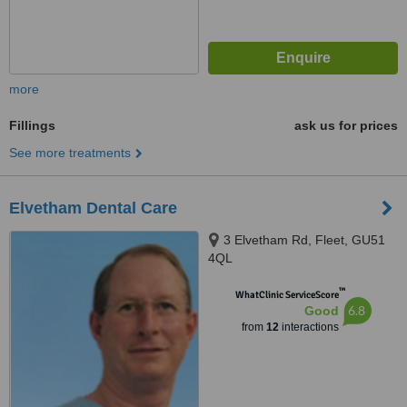
more
Fillings
ask us for prices
See more treatments
Elvetham Dental Care
3 Elvetham Rd, Fleet, GU51
4QL
™
WhatClinic ServiceScore
6.8
Good
from
12
interactions