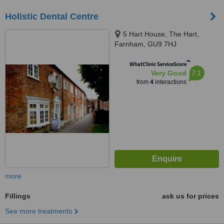
Holistic Dental Centre
5 Hart House, The Hart,
Farnham, GU9 7HJ
™
WhatClinic ServiceScore
7.1
Very Good
from
4
interactions
more
Fillings
ask us for prices
See more treatments