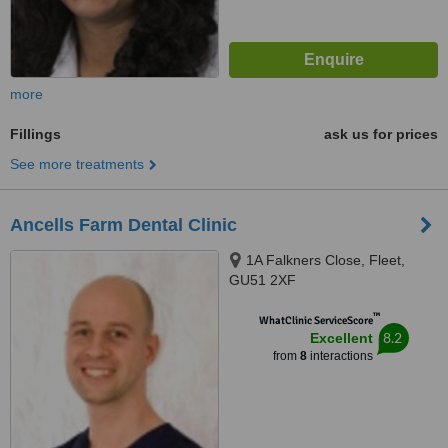
more
Fillings
ask us for prices
See more treatments
Ancells Farm Dental Clinic
1A Falkners Close, Fleet,
GU51 2XF
™
WhatClinic ServiceScore
8.2
Excellent
from
8
interactions