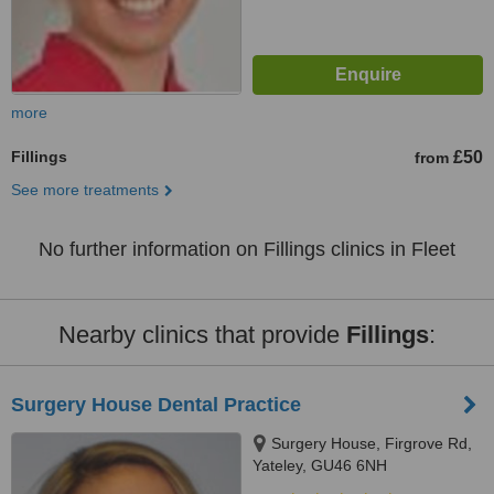
more
Fillings
£50
from
See more treatments
No further information on Fillings clinics in Fleet
Nearby clinics that provide
Fillings
:
Surgery House Dental Practice
Surgery House, Firgrove Rd,
Yateley, GU46 6NH