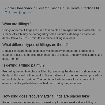
2 other locations
in Fleet for Coach House Dental Practice Ltd
Show clinics
What are fillings?
Fillings or dental fillings are used to repair the damaged surfaces of teeth. The
surface of teeth may be damaged by small fractures, damaged enamel or
decay. It takes 25 to 90 minutes to place a filling in a tooth.
What different types of fillingsare there?
Dental fillings are made of gold, silver, mercury or amalgam, porcelain or
ceramic, plastic, composite resin materials or a glass and acrylic mixture called
glass inomer.
Is getting a filling painful?
Preparing the tooth to place a filling by removing the decayed portion using a
dental drill should not be painful. Some patients find the preparation procedure
uncomfortable and painful. The dentist will administer a local anaesthic to
ensure that the patient does not feel pain during the procedure.
How long does recovery after fillings are placed take?
Patients may experience pain or sensitivity for a few weeks after a filling is