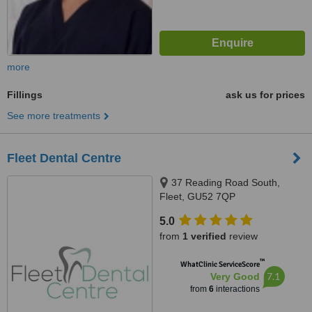
more
Fillings
ask us for prices
See more treatments
Fleet Dental Centre
37 Reading Road South,
Fleet, GU52 7QP
5.0
from
1 verified
review
™
WhatClinic ServiceScore
7.1
Very Good
from
6
interactions