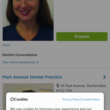
more
Dentist Consultation
See more treatments
Park Avenue Dental Practice
16 Park Avenue, Dunfermline,
KY12 7HX
Cookies
Privacy Policy
|
Cookies Policy
™
WhatClinic ServiceScore
No score yet
We use cookies to improve your experience and our