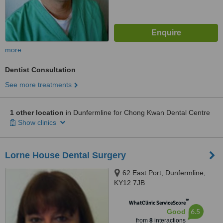
more
Dentist Consultation
See more treatments
1 other location
in Dunfermline for Chong Kwan Dental Centre
Show clinics
Lorne House Dental Surgery
62 East Port, Dunfermline,
KY12 7JB
™
WhatClinic ServiceScore
6.5
Good
from
8
interactions