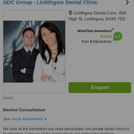
SDC Group - Linlithgow Dental Clinic
Linlithgow Dental Care, 49A
High St, Linlithgow, EH49 7ED
™
WhatClinic ServiceScore
6.1
Good
from
3
interactions
more
Dentist Consultation
See more treatments
We have all the information you need about public and private dental clinics in