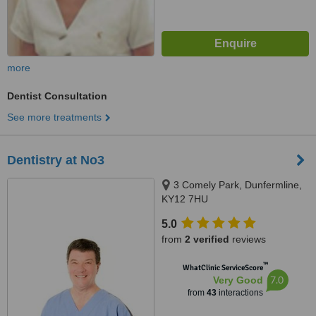
more
Dentist Consultation
See more treatments
Dentistry at No3
3 Comely Park, Dunfermline,
KY12 7HU
5.0
from
2 verified
reviews
™
WhatClinic ServiceScore
7.0
Very Good
from
43
interactions