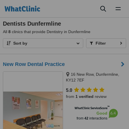
Toggl
naviga
Dentists Dunfermline
All
8
clinics that provide Dentistry in Dunfermline
Sort by
Filter
New Row Dental Practice
16 New Row, Dunfermline,
KY12 7EF
5.0
from
1 verified
review
™
WhatClinic ServiceScore
6.4
Good
from
42
interactions