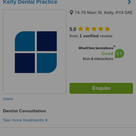
Kelty Dental Practice
74-76 Main St, Kelty, KY4 0AE
5.0
from
1 verified
review
™
WhatClinic ServiceScore
6.9
Good
from
4
interactions
more
Dentist Consultation
See more treatments