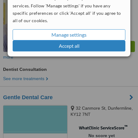
services. Follow 'Manage settings' if you have any
specific preferences or click 'Accept all' if you agree to
all of our cookies.
Manage settings
Accept all
more
Dentist Consultation
See more treatments
Gentle Dental Care
32 Canmore St, Dunfermline,
KY12 7NT
™
WhatClinic ServiceScore
No score yet