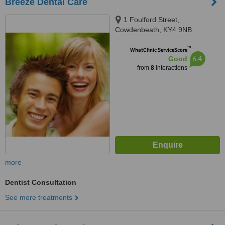
Breeze Dental Care
1 Foulford Street,
Cowdenbeath, KY4 9NB
™
WhatClinic ServiceScore
6.4
Good
from
8
interactions
more
Dentist Consultation
See more treatments