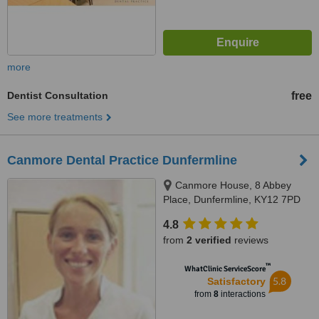
more
Dentist Consultation
free
See more treatments
Canmore Dental Practice Dunfermline
Canmore House, 8 Abbey
Place, Dunfermline, KY12 7PD
4.8
from
2 verified
reviews
™
WhatClinic ServiceScore
5.8
Satisfactory
from
8
interactions