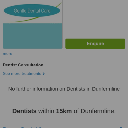
more
Dentist Consultation
See more treatments
No further information on Dentists in Dunfermline
Dentists
within
15km
of Dunfermline: