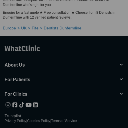
Dunfermline. Compare all the dental clinics and contact the dentist in
Dunfermline who's right for you.
Enquire for a fast quote ★ Free consultation ★ Choose from 8 Dentists in
Dunfermline with 12 verified patient reviews.
Europe
UK
Fife
Dentists Dunfermline
About Us
For Patients
For Clinics
Trustpilot
Privacy Policy
|
Cookies Policy
|
Terms of Service