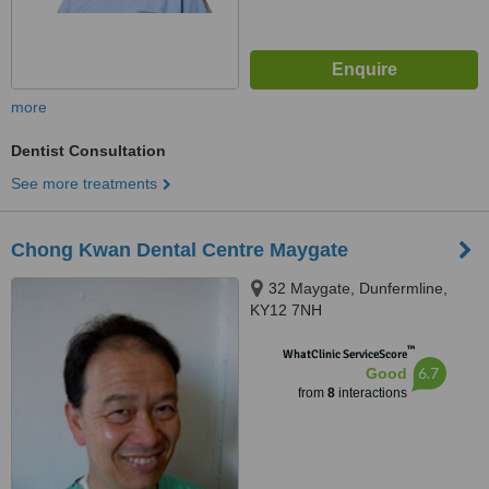
more
Dentist Consultation
See more treatments
Chong Kwan Dental Centre Maygate
32 Maygate, Dunfermline,
KY12 7NH
™
WhatClinic ServiceScore
6.7
Good
from
8
interactions