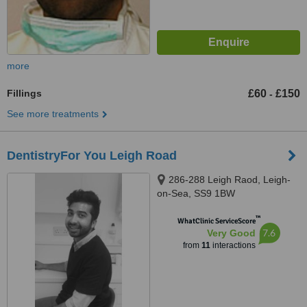
more
Fillings
£60
£150
-
See more treatments
DentistryFor You Leigh Road
286-288 Leigh Raod, Leigh-
on-Sea, SS9 1BW
™
WhatClinic ServiceScore
7.6
Very Good
from
11
interactions