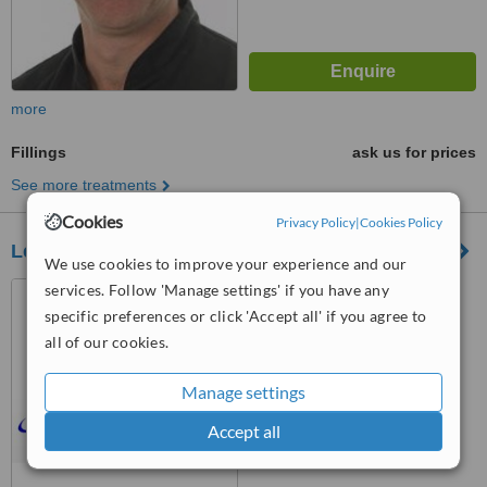
more
Fillings
ask us for prices
See more treatments
Cookies
Privacy Policy
|
Cookies Policy
Leigh Dental Centre
We use cookies to improve your experience and our
services. Follow 'Manage settings' if you have any
790, London Rd, Leigh-On-
Sea, SS9 3NJ
specific preferences or click 'Accept all' if you agree to
all of our cookies.
4.9
from
5 verified
reviews
Manage settings
™
WhatClinic ServiceScore
Accept all
7.1
Very Good
from
12
interactions