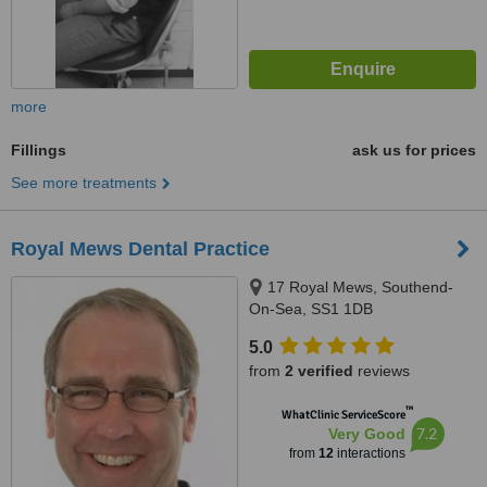
more
Fillings
ask us for prices
See more treatments
Royal Mews Dental Practice
17 Royal Mews, Southend-
On-Sea, SS1 1DB
5.0
from
2 verified
reviews
™
WhatClinic ServiceScore
7.2
Very Good
from
12
interactions