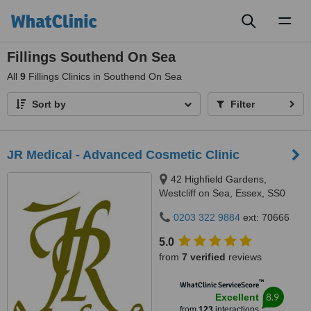
Toggl
naviga
Fillings Southend On Sea
All
9
Fillings Clinics in Southend On Sea
Sort by
Filter
JR Medical - Advanced Cosmetic Clinic
42 Highfield Gardens,
Westcliff on Sea, Essex, SS0
0SX
0203 322 9884
ext: 70666
5.0
from
7 verified
reviews
™
WhatClinic ServiceScore
8.9
Excellent
from
123
interactions