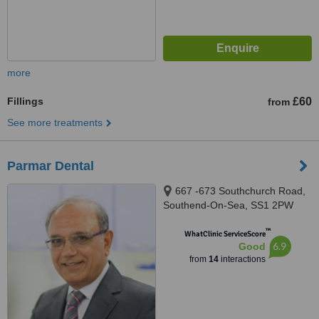
more
Fillings
£60
from
See more treatments
Parmar Dental
667 -673 Southchurch Road,
Southend-On-Sea, SS1 2PW
™
WhatClinic ServiceScore
6.9
Good
from
14
interactions