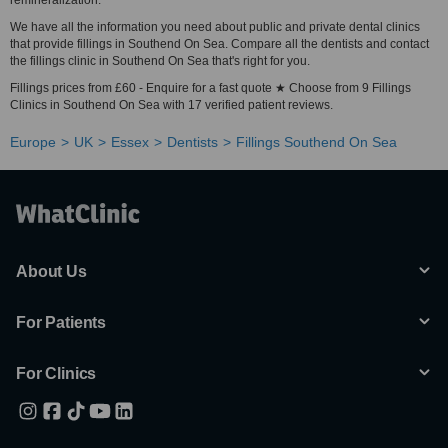
remineralization.
We have all the information you need about public and private dental clinics
that provide fillings in Southend On Sea. Compare all the dentists and contact
the fillings clinic in Southend On Sea that's right for you.
Fillings prices from £60 - Enquire for a fast quote ★ Choose from 9 Fillings
Clinics in Southend On Sea with 17 verified patient reviews.
Europe
UK
Essex
Dentists
Fillings Southend On Sea
About Us
For Patients
For Clinics