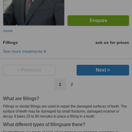
more
Fillings
ask us for prices
See more treatments
< Previous
Next >
1
2
What are fillings?
Fillings or dental fillings are used to repair the damaged surfaces of teeth. The
surface of teeth may be damaged by small fractures, damaged enamel or
decay. It takes 25 to 90 minutes to place a filling in a tooth.
What different types of fillingsare there?