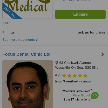
FEATURED
more
Fillings
ask us for prices
See more treatments
Focus Dental Clinic Ltd
63 Chalkwell Avenue,
Westcliffe-On-Sea, SS0 8NL
5.0
from
3 verified
reviews
™
WhatClinic ServiceScore
7.5
Very Good
from
17
interactions