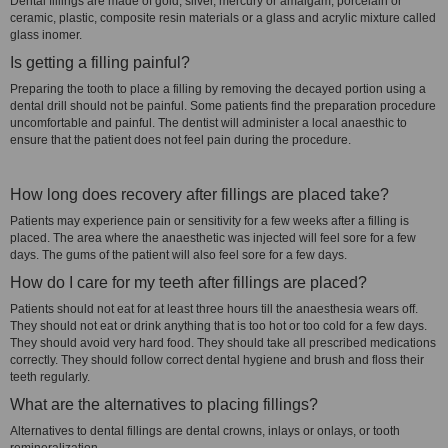
Dental fillings are made of gold, silver, mercury or amalgam, porcelain or
ceramic, plastic, composite resin materials or a glass and acrylic mixture called
glass inomer.
Is getting a filling painful?
Preparing the tooth to place a filling by removing the decayed portion using a
dental drill should not be painful. Some patients find the preparation procedure
uncomfortable and painful. The dentist will administer a local anaesthic to
ensure that the patient does not feel pain during the procedure.
How long does recovery after fillings are placed take?
Patients may experience pain or sensitivity for a few weeks after a filling is
placed. The area where the anaesthetic was injected will feel sore for a few
days. The gums of the patient will also feel sore for a few days.
How do I care for my teeth after fillings are placed?
Patients should not eat for at least three hours till the anaesthesia wears off.
They should not eat or drink anything that is too hot or too cold for a few days.
They should avoid very hard food. They should take all prescribed medications
correctly. They should follow correct dental hygiene and brush and floss their
teeth regularly.
What are the alternatives to placing fillings?
Alternatives to dental fillings are dental crowns, inlays or onlays, or tooth