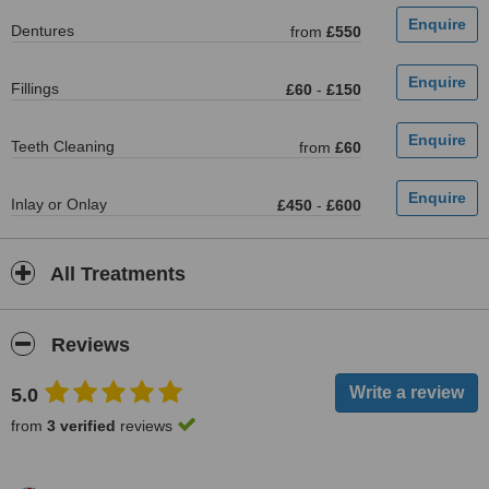
Dentures
from
£550
Fillings
£60
-
£150
Teeth Cleaning
from
£60
Inlay or Onlay
£450
-
£600
All Treatments
Reviews
5.0
from
3 verified
reviews