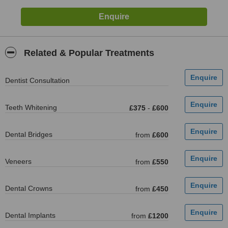
Related & Popular Treatments
Dentist Consultation
Teeth Whitening
£375
-
£600
Dental Bridges
from
£600
Veneers
from
£550
Dental Crowns
from
£450
Dental Implants
from
£1200