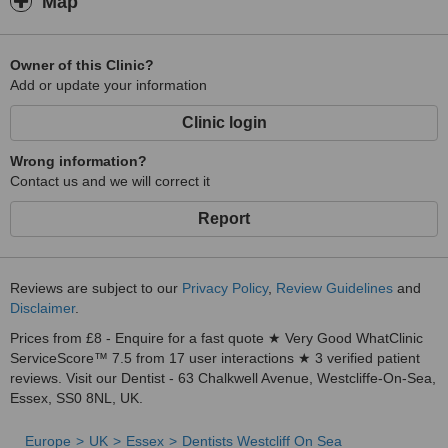
Map
Owner of this Clinic?
Add or update your information
Clinic login
Wrong information?
Contact us and we will correct it
Report
Reviews are subject to our
Privacy Policy
,
Review Guidelines
and
Disclaimer
.
Prices from £8 - Enquire for a fast quote ★ Very Good WhatClinic
ServiceScore™ 7.5 from 17 user interactions ★ 3 verified patient
reviews. Visit our Dentist - 63 Chalkwell Avenue, Westcliffe-On-Sea,
Essex, SS0 8NL, UK.
Europe
UK
Essex
Dentists Westcliff On Sea