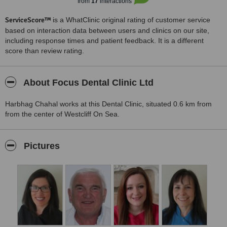
from
17
interactions
ServiceScore™
is a WhatClinic original rating of customer service
based on interaction data between users and clinics on our site,
including response times and patient feedback. It is a different
score than review rating.
About Focus Dental Clinic Ltd
Harbhag Chahal works at this Dental Clinic, situated 0.6 km from
from the center of Westcliff On Sea.
Pictures