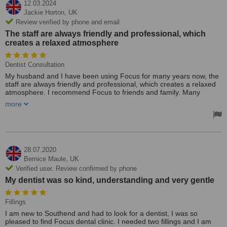
12.03.2024
Jackie Horton,
UK
Review verified by phone and email
The staff are always friendly and professional, which
creates a relaxed atmosphere
Dentist Consultation
My husband and I have been using Focus for many years now, the
staff are always friendly and professional, which creates a relaxed
atmosphere. I recommend Focus to friends and family. Many
thanks for looking after our teeth.
more
28.07.2020
Bernice Maule,
UK
Verified user. Review confirmed by phone
My dentist was so kind, understanding and very gentle
Fillings
I am new to Southend and had to look for a dentist, I was so
pleased to find Focus dental clinic. I needed two fillings and I am