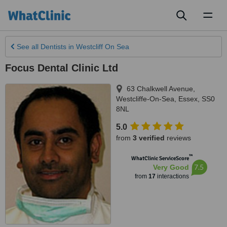
Toggl
naviga
See all
Dentists
in Westcliff On Sea
Focus Dental Clinic Ltd
63 Chalkwell Avenue
,
Westcliffe-On-Sea
,
Essex
,
SS0
8NL
5.0
from
3 verified
reviews
™
WhatClinic ServiceScore
7.5
Very Good
from
17
interactions