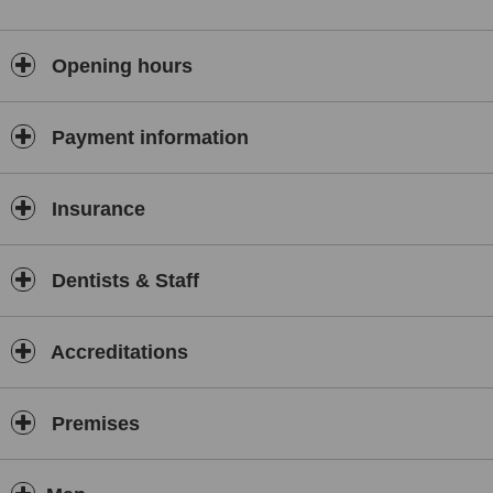
Opening hours
Payment information
Insurance
Dentists & Staff
Accreditations
Premises