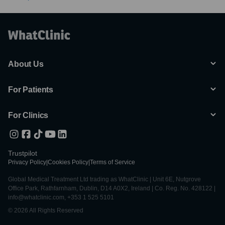
About Us
For Patients
For Clinics
Trustpilot
Privacy Policy
|
Cookies Policy
|
Terms of Service
Global Medical Treatment Ltd trading as WhatClinic | Unit 6E, Nutgrove
Office Park, Rathfarnham, Dublin, D14 A0X2, Ireland | Co. Reg. No. 428122 |
info@whatclinic.com, +353 1 525 5101
© 2026 All Rights Reserved