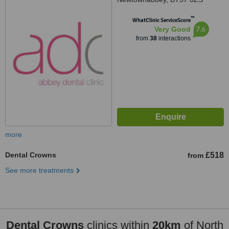
™
WhatClinic ServiceScore
7.6
Very Good
from
38
interactions
more
Dental Crowns
£518
from
See more treatments
Dental Crowns
clinics within
20km
of North