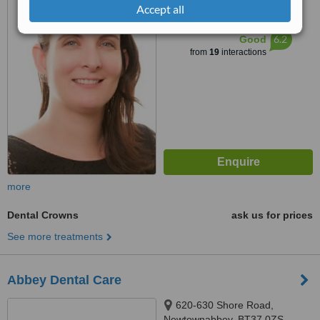
Accept all
™
WhatClinic ServiceScore
6.2
Good
from
19
interactions
more
Dental Crowns
ask us for prices
See more treatments
Abbey Dental Care
620-630 Shore Road,
Newtownabbey, BT37 0ZS