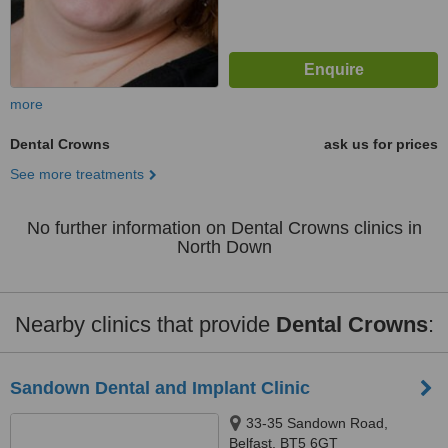
more
Dental Crowns
ask us for prices
See more treatments
No further information on Dental Crowns clinics in
North Down
Nearby clinics that provide
Dental Crowns
:
Sandown Dental and Implant Clinic
33-35 Sandown Road,
Belfast, BT5 6GT