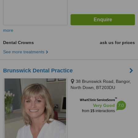
more
Dental Crowns
ask us for prices
See more treatments
Brunswick Dental Practice
38 Brunswick Road, Bangor,
North Down, BT203DU
™
WhatClinic ServiceScore
7.0
Very Good
from
15
interactions