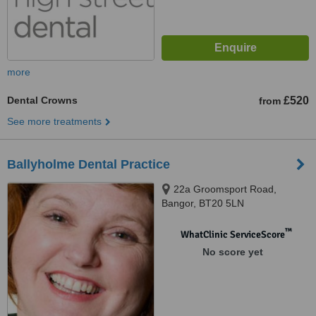
more
Dental Crowns
£520
from
See more treatments
Ballyholme Dental Practice
22a Groomsport Road,
Bangor, BT20 5LN
™
WhatClinic ServiceScore
No score yet