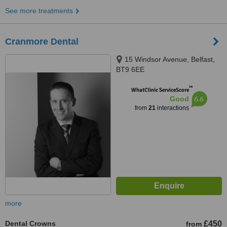
See more treatments
Cranmore Dental
15 Windsor Avenue, Belfast,
BT9 6EE
™
WhatClinic ServiceScore
6.6
Good
from
21
interactions
more
Dental Crowns
£450
from