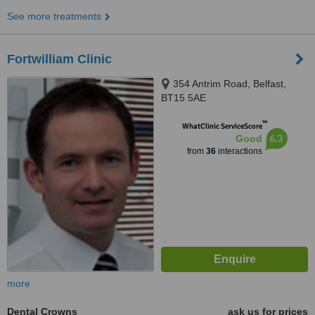
See more treatments
Fortwilliam Clinic
354 Antrim Road, Belfast,
BT15 5AE
™
WhatClinic ServiceScore
6.3
Good
from
36
interactions
more
Dental Crowns
ask us for prices