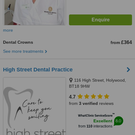
more
Dental Crowns
£364
from
See more treatments
High Street Dental Practice
116 High Street, Holywood,
BT18 9HW
4.7
from
3 verified
reviews
™
WhatClinic ServiceScore
8.0
Excellent
from
110
interactions