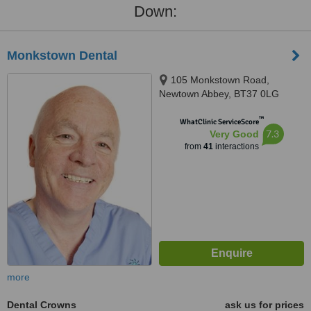
Down:
Monkstown Dental
105 Monkstown Road,
Newtown Abbey, BT37 0LG
™
WhatClinic ServiceScore
7.3
Very Good
from
41
interactions
more
Dental Crowns
ask us for prices