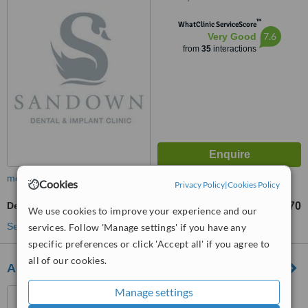
™
WhatClinic ServiceScore
7.6
Very Good
from
35
interactions
more
Cookies
Privacy Policy
|
Cookies Policy
Dental Crowns
£570
from
We use cookies to improve your experience and our
See more treatments
services. Follow 'Manage settings' if you have any
specific preferences or click 'Accept all' if you agree to
all of our cookies.
Abbey Dental Clinic
Manage settings
620-630 Shore Road,
Newtownabbey, BT37 0ST