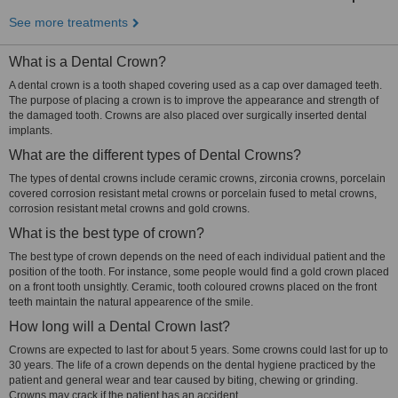
See more treatments
What is a Dental Crown?
A dental crown is a tooth shaped covering used as a cap over damaged teeth.
The purpose of placing a crown is to improve the appearance and strength of
the damaged tooth. Crowns are also placed over surgically inserted dental
implants.
What are the different types of Dental Crowns?
The types of dental crowns include ceramic crowns, zirconia crowns, porcelain
covered corrosion resistant metal crowns or porcelain fused to metal crowns,
corrosion resistant metal crowns and gold crowns.
What is the best type of crown?
The best type of crown depends on the need of each individual patient and the
position of the tooth. For instance, some people would find a gold crown placed
on a front tooth unsightly. Ceramic, tooth coloured crowns placed on the front
teeth maintain the natural appearence of the smile.
How long will a Dental Crown last?
Crowns are expected to last for about 5 years. Some crowns could last for up to
30 years. The life of a crown depends on the dental hygiene practiced by the
patient and general wear and tear caused by biting, chewing or grinding.
Crowns may crack if the patient has an accident.