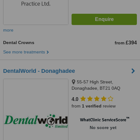
more
Dental Crowns
£394
from
See more treatments
DentalWorld - Donaghadee
55-57 High Street,
Donaghadee, BT21 0AQ
4.0
from
1 verified
review
™
WhatClinic ServiceScore
No score yet