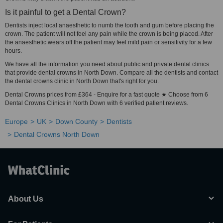
Is it painful to get a Dental Crown?
Dentists inject local anaesthetic to numb the tooth and gum before placing the
crown. The patient will not feel any pain while the crown is being placed. After
the anaesthetic wears off the patient may feel mild pain or sensitivity for a few
hours.
We have all the information you need about public and private dental clinics
that provide dental crowns in North Down. Compare all the dentists and contact
the dental crowns clinic in North Down that's right for you.
Dental Crowns prices from £364 - Enquire for a fast quote ★ Choose from 6
Dental Crowns Clinics in North Down with 6 verified patient reviews.
Europe
UK
Down County
Dentists
Dental Crowns North Down
About Us