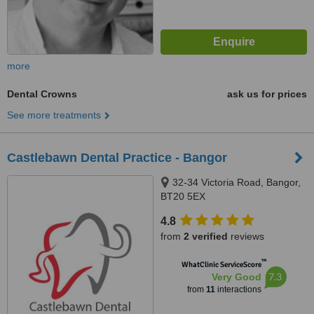
more
Dental Crowns
ask us for prices
See more treatments
Castlebawn Dental Practice - Bangor
32-34 Victoria Road, Bangor,
BT20 5EX
4.8
from
2 verified
reviews
™
WhatClinic ServiceScore
7.3
Very Good
from
11
interactions