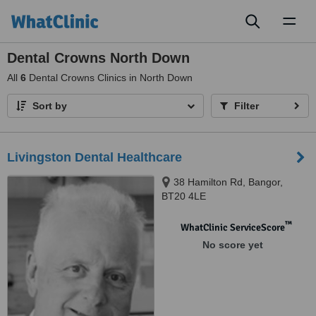
Toggl
naviga
Dental Crowns North Down
All
6
Dental Crowns Clinics in North Down
Sort by
Filter
Livingston Dental Healthcare
38 Hamilton Rd, Bangor,
BT20 4LE
™
WhatClinic ServiceScore
No score yet