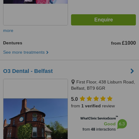
more
Dentures
£1000
from
See more treatments
O3 Dental - Belfast
First Floor, 438 Lisburn Road,
Belfast, BT9 6GR
5.0
from
1 verified
review
™
WhatClinic ServiceScore
6.3
Good
from
48
interactions