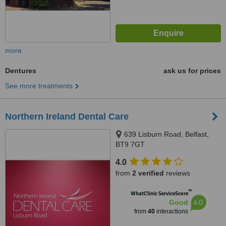
more
Dentures
ask us for prices
See more treatments
Northern Ireland Dental Care
639 Lisburn Road, Belfast,
BT9 7GT
4.0
from
2 verified
reviews
™
WhatClinic ServiceScore
6.0
Good
from
40
interactions