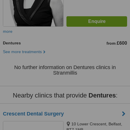
more
Dentures
£600
from
See more treatments
No further information on Dentures clinics in
Stranmillis
Nearby clinics that provide
Dentures
:
Crescent Dental Surgery
10 Lower Crescent, Belfast,
BT7 1NR