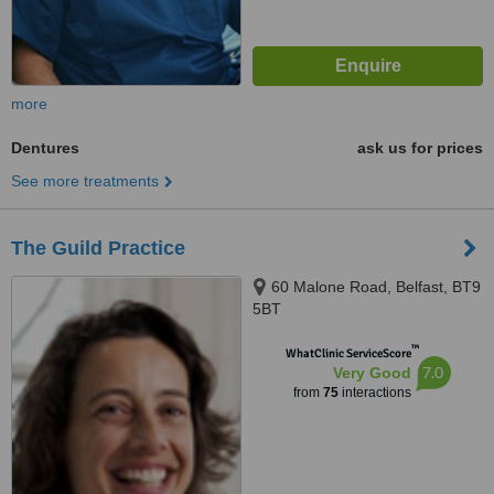
more
Dentures
ask us for prices
See more treatments
The Guild Practice
60 Malone Road, Belfast, BT9
5BT
™
WhatClinic ServiceScore
7.0
Very Good
from
75
interactions