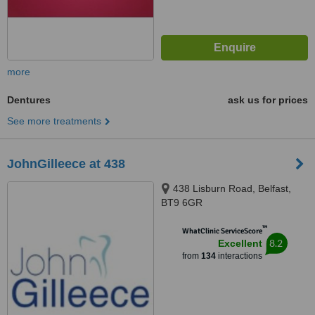
more
Dentures
ask us for prices
See more treatments
JohnGilleece at 438
438 Lisburn Road, Belfast,
BT9 6GR
™
WhatClinic ServiceScore
8.2
Excellent
from
134
interactions