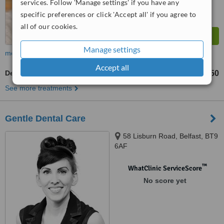
services. Follow 'Manage settings' if you have any
specific preferences or click 'Accept all' if you agree to
all of our cookies.
Manage settings
more
Accept all
Dentures
£150
from
See more treatments
Gentle Dental Care
58 Lisburn Road, Belfast, BT9
6AF
™
WhatClinic ServiceScore
No score yet