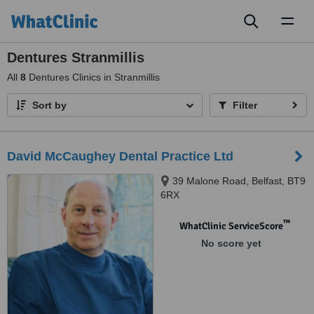
Toggl
naviga
Dentures Stranmillis
All
8
Dentures Clinics in Stranmillis
Sort by
Filter
David McCaughey Dental Practice Ltd
39 Malone Road, Belfast, BT9
6RX
™
WhatClinic ServiceScore
No score yet