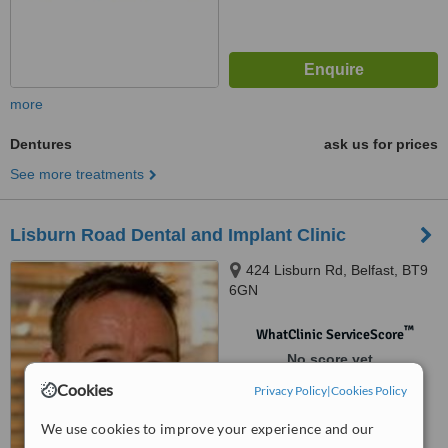
more
Dentures
ask us for prices
See more treatments
Lisburn Road Dental and Implant Clinic
424 Lisburn Rd, Belfast, BT9
6GN
™
WhatClinic ServiceScore
No score yet
Cookies
Privacy Policy
|
Cookies Policy
We use cookies to improve your experience and our