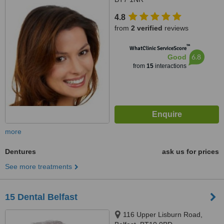
4.8
from
2 verified
reviews
™
WhatClinic ServiceScore
6.8
Good
from
15
interactions
more
Dentures
ask us for prices
See more treatments
15 Dental Belfast
116 Upper Lisburn Road,