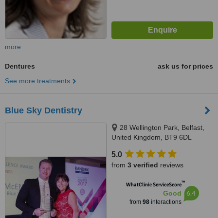
more
Dentures
ask us for prices
See more treatments
Blue Sky Dentistry
28 Wellington Park, Belfast,
United Kingdom, BT9 6DL
5.0
from
3 verified
reviews
™
WhatClinic ServiceScore
6.4
Good
from
98
interactions