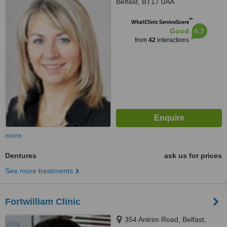
Belfast, BT17 0AA
™
WhatClinic ServiceScore
6.3
Good
from
42
interactions
more
Dentures
ask us for prices
See more treatments
Fortwilliam Clinic
354 Antrim Road, Belfast,