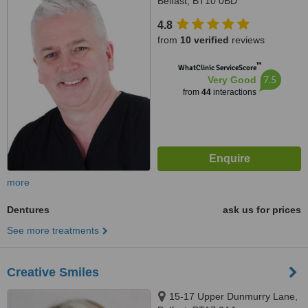
Belfast, BT10 0BD
4.8
from
10 verified
reviews
™
WhatClinic ServiceScore
7.5
Very Good
from
44
interactions
more
Dentures
ask us for prices
See more treatments
Creative Smiles
15-17 Upper Dunmurry Lane,