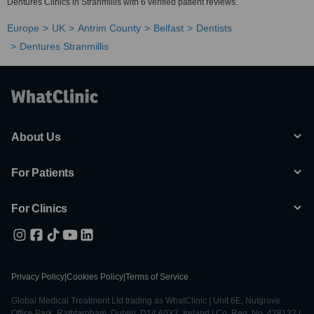
Dentures Clinics in Stranmillis with 6 verified patient reviews.
Europe
UK
Antrim County
Belfast
Dentists
Dentures Stranmillis
About Us
For Patients
For Clinics
Privacy Policy
|
Cookies Policy
|
Terms of Service
Global Medical Treatment Ltd trading as WhatClinic | Unit 6E, Nutgrove
Office Park, Rathfarnham, Dublin, D14 A0X2, Ireland | Co. Reg. No. 428122 |