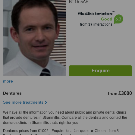
BT15 5AE
™
WhatClinic ServiceScore
6.3
Good
from
37
interactions
more
Dentures
£3000
from
See more treatments
We have all the information you need about public and private dental clinics
that provide dentures in Stranmillis. Compare all the dentists and contact the
dentures clinic in Stranmillis that's right for you.
Dentures prices from £1002 - Enquire for a fast quote ★ Choose from 8