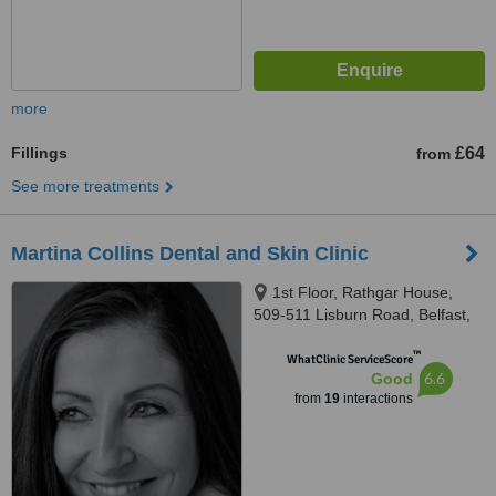
more
Fillings
£64
from
See more treatments
Martina Collins Dental and Skin Clinic
1st Floor, Rathgar House,
509-511 Lisburn Road, Belfast,
BT9 7EZ
™
WhatClinic ServiceScore
6.6
Good
from
19
interactions