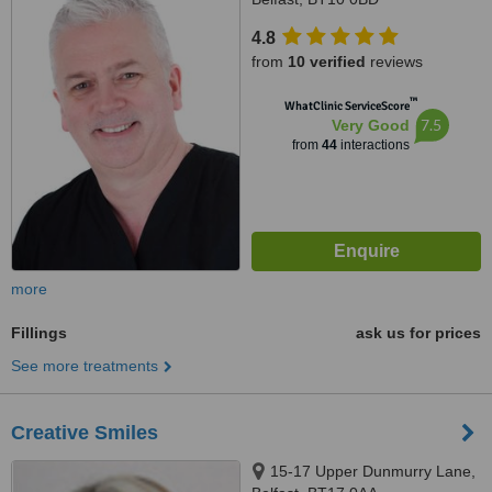
4.8
from
10 verified
reviews
™
WhatClinic ServiceScore
7.5
Very Good
from
44
interactions
more
Fillings
ask us for prices
See more treatments
Creative Smiles
15-17 Upper Dunmurry Lane,