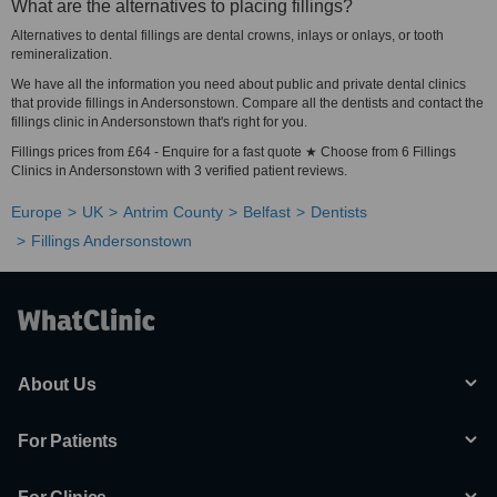
What are the alternatives to placing fillings?
Alternatives to dental fillings are dental crowns, inlays or onlays, or tooth
remineralization.
We have all the information you need about public and private dental clinics
that provide fillings in Andersonstown. Compare all the dentists and contact the
fillings clinic in Andersonstown that's right for you.
Fillings prices from £64 - Enquire for a fast quote ★ Choose from 6 Fillings
Clinics in Andersonstown with 3 verified patient reviews.
Europe
UK
Antrim County
Belfast
Dentists
Fillings Andersonstown
About Us
For Patients