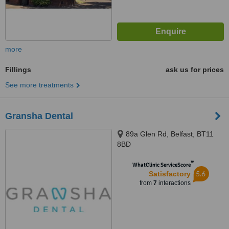
more
Fillings
ask us for prices
See more treatments
Gransha Dental
89a Glen Rd, Belfast, BT11
8BD
™
WhatClinic ServiceScore
5.6
Satisfactory
from
7
interactions