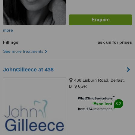
more
Fillings
ask us for prices
See more treatments
JohnGilleece at 438
438 Lisburn Road, Belfast,
BT9 6GR
™
WhatClinic ServiceScore
8.2
Excellent
from
134
interactions