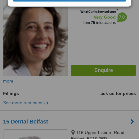
™
WhatClinic ServiceScore
7.0
Very Good
from
75
interactions
more
Fillings
ask us for prices
See more treatments
15 Dental Belfast
116 Upper Lisburn Road,
Belfast, BT10 0BD