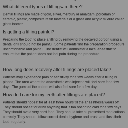
What different types of fillingsare there?
Dental fillings are made of gold, silver, mercury or amalgam, porcelain or
ceramic, plastic, composite resin materials or a glass and acrylic mixture called
glass inomer.
Is getting a filling painful?
Preparing the tooth to place a filling by removing the decayed portion using a
dental drill should not be painful. Some patients find the preparation procedure
uncomfortable and painful. The dentist will administer a local anaesthic to
ensure that the patient does not feel pain during the procedure.
How long does recovery after fillings are placed take?
Patients may experience pain or sensitivity for a few weeks after a filling is
placed. The area where the anaesthetic was injected will feel sore for a few
days. The gums of the patient will also feel sore for a few days.
How do I care for my teeth after fillings are placed?
Patients should not eat for at least three hours till the anaesthesia wears off.
They should not eat or drink anything that is too hot or too cold for a few days.
They should avoid very hard food. They should take all prescribed medications
correctly. They should follow correct dental hygiene and brush and floss their
teeth regularly.