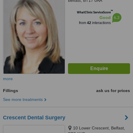
Belfast, BT17 0AA
™
WhatClinic ServiceScore
6.3
Good
from
42
interactions
more
Fillings
ask us for prices
See more treatments
Crescent Dental Surgery
10 Lower Crescent, Belfast,