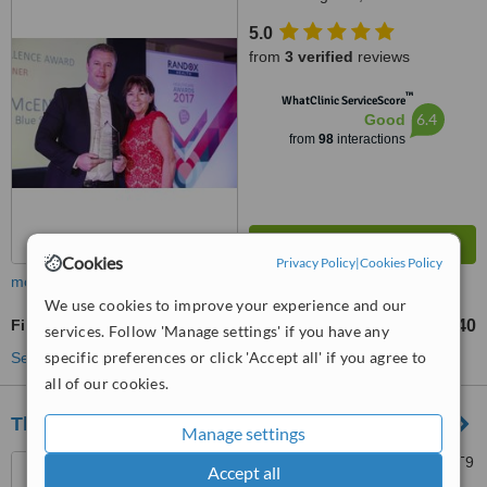
5.0
from
3 verified
reviews
™
WhatClinic ServiceScore
6.4
Good
from
98
interactions
Cookies
Privacy Policy
|
Cookies Policy
more
We use cookies to improve your experience and our
Fillings
£140
from
services. Follow 'Manage settings' if you have any
specific preferences or click 'Accept all' if you agree to
See more treatments
all of our cookies.
The Guild Practice
Manage settings
60 Malone Road, Belfast, BT9
Accept all
5BT