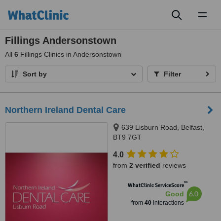
Toggl
naviga
Fillings Andersonstown
All
6
Fillings Clinics in Andersonstown
Sort by
Filter
Northern Ireland Dental Care
639 Lisburn Road, Belfast,
BT9 7GT
4.0
from
2 verified
reviews
™
WhatClinic ServiceScore
6.0
Good
from
40
interactions