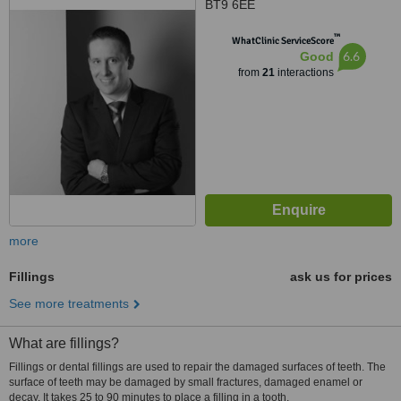
BT9 6EE
™
WhatClinic ServiceScore
6.6
Good
from
21
interactions
more
Fillings
ask us for prices
See more treatments
What are fillings?
Fillings or dental fillings are used to repair the damaged surfaces of teeth. The
surface of teeth may be damaged by small fractures, damaged enamel or
decay. It takes 25 to 90 minutes to place a filling in a tooth.