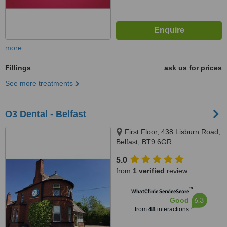
more
Fillings
ask us for prices
See more treatments
O3 Dental - Belfast
First Floor, 438 Lisburn Road,
Belfast, BT9 6GR
5.0
from
1 verified
review
™
WhatClinic ServiceScore
6.3
Good
from
48
interactions