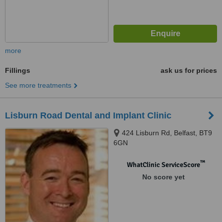
more
Fillings
ask us for prices
See more treatments
Lisburn Road Dental and Implant Clinic
424 Lisburn Rd, Belfast, BT9
6GN
™
WhatClinic ServiceScore
No score yet