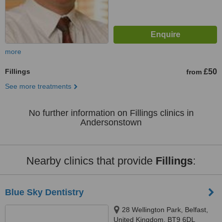
more
Fillings
£50
from
See more treatments
No further information on Fillings clinics in
Andersonstown
Nearby clinics that provide
Fillings
:
Blue Sky Dentistry
28 Wellington Park, Belfast,
United Kingdom, BT9 6DL