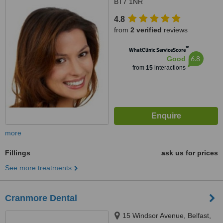
BT7 1NR
4.8
from
2 verified
reviews
™
WhatClinic ServiceScore
6.8
Good
from
15
interactions
more
Fillings
ask us for prices
See more treatments
Cranmore Dental
15 Windsor Avenue, Belfast,