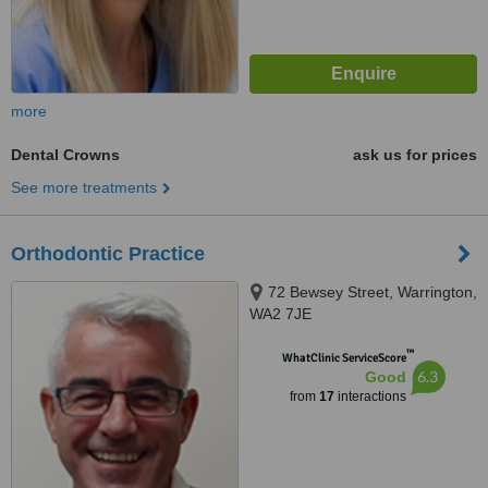
more
Dental Crowns
ask us for prices
See more treatments
Orthodontic Practice
72 Bewsey Street, Warrington,
WA2 7JE
™
WhatClinic ServiceScore
6.3
Good
from
17
interactions