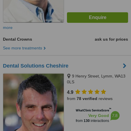
more
Dental Crowns
ask us for prices
See more treatments
Dental Solutions Cheshire
9 Henry Street, Lymm, WA13
0LS
4.9
from
78 verified
reviews
™
WhatClinic ServiceScore
7.8
Very Good
from
130
interactions