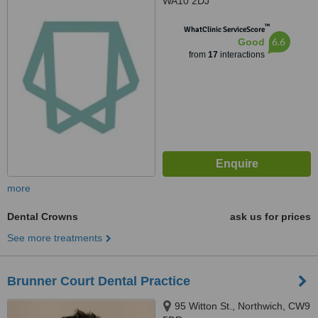
WA10 2DJ
™
WhatClinic ServiceScore
6.6
Good
from
17
interactions
more
Dental Crowns
ask us for prices
See more treatments
Brunner Court Dental Practice
95 Witton St., Northwich, CW9