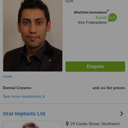
5DR
™
WhatClinic ServiceScore
6.4
Good
from
7
interactions
more
Dental Crowns
ask us for prices
See more treatments
Oral Implants Ltd
29 Castle Street, Northwich,