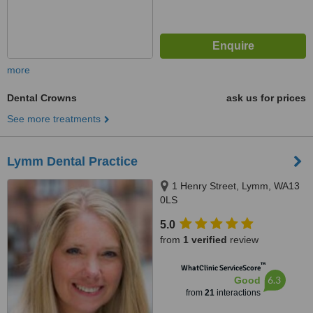
more
Dental Crowns
ask us for prices
See more treatments
Lymm Dental Practice
1 Henry Street, Lymm, WA13
0LS
5.0
from
1 verified
review
™
WhatClinic ServiceScore
6.3
Good
from
21
interactions