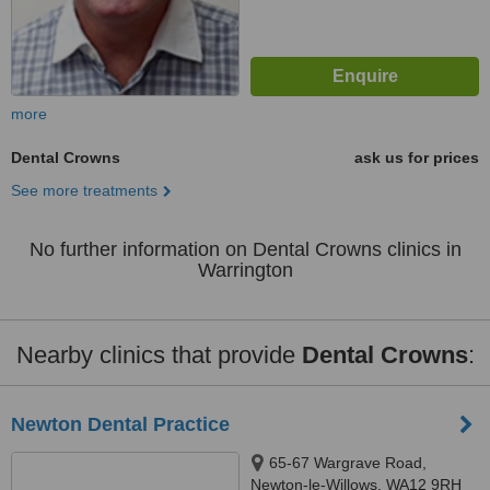
more
Dental Crowns
ask us for prices
See more treatments
No further information on Dental Crowns clinics in
Warrington
Nearby clinics that provide
Dental Crowns
:
Newton Dental Practice
65-67 Wargrave Road,
Newton-le-Willows, WA12 9RH