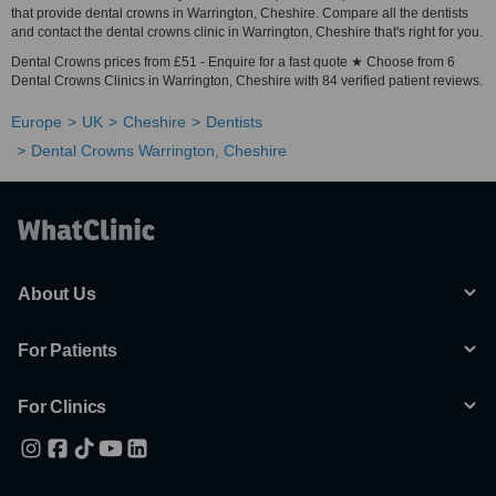
that provide dental crowns in Warrington, Cheshire. Compare all the dentists
and contact the dental crowns clinic in Warrington, Cheshire that's right for you.
Dental Crowns prices from £51 - Enquire for a fast quote ★ Choose from 6
Dental Crowns Clinics in Warrington, Cheshire with 84 verified patient reviews.
Europe
UK
Cheshire
Dentists
Dental Crowns Warrington, Cheshire
About Us
For Patients
For Clinics