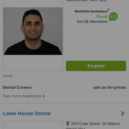
™
WhatClinic ServiceScore
6.3
Good
from
11
interactions
more
Dental Crowns
ask us for prices
See more treatments
Lowe House Dental
103 Crab Street, St Helens,