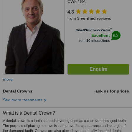
CW8 1BA
4.8
from
3 verified
reviews
™
WhatClinic ServiceScore
8.2
Excellent
from
10
interactions
more
Dental Crowns
ask us for prices
See more treatments
What is a Dental Crown?
A dental crown is a tooth shaped covering used as a cap over damaged teeth.
The purpose of placing a crown is to improve the appearance and strength of
the damaged tooth. Crowns are also placed over surgically inserted dental