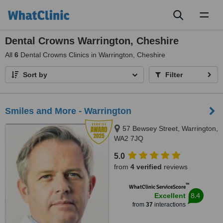
Toggl
naviga
Dental Crowns Warrington, Cheshire
All
6
Dental Crowns Clinics in Warrington, Cheshire
Sort by
Filter
Smiles and More - Warrington
57 Bewsey Street, Warrington,
WA2 7JQ
5.0
from
4 verified
reviews
™
WhatClinic ServiceScore
8.4
Excellent
from
37
interactions