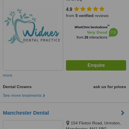
4.9
from
5 verified
reviews
™
WhatClinic ServiceScore
7.0
Very Good
from
26
interactions
more
Dental Crowns
ask us for prices
See more treatments
Manchester Dental
154 Flixton Road, Urmston,
Manchester, M41 5BG