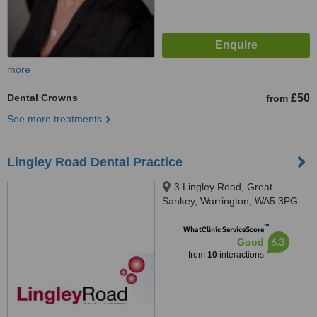
more
Dental Crowns
£50
from
See more treatments
Lingley Road Dental Practice
3 Lingley Road, Great
Sankey, Warrington, WA5 3PG
™
WhatClinic ServiceScore
6.3
Good
from
10
interactions