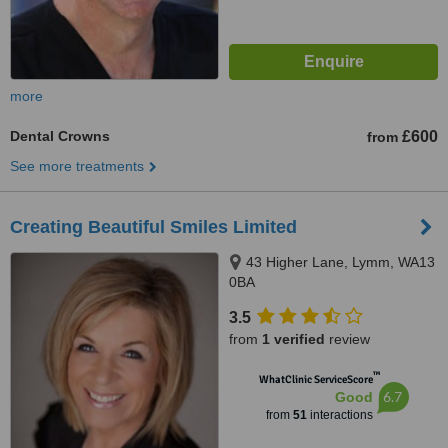
more
Dental Crowns
£600
from
See more treatments
Creating Beautiful Smiles Limited
43 Higher Lane, Lymm, WA13
0BA
3.5
from
1 verified
review
™
WhatClinic ServiceScore
6.7
Good
from
51
interactions