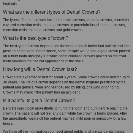
implants.
What are the different types of Dental Crowns?
The types of dental crowns include ceramic crowns, zirconia crowns, porcelain
covered corrosion resistant metal crowns or porcelain fused to metal crowns,
corrosion resistant metal crowns and gold crowns.
What is the best type of crown?
The best type of crown depends on the need of each individual patient and the
position of the tooth. For instance, some people would find a gold crown placed
on a front tooth unsightly. Ceramic, tooth coloured crowns placed on the front
teeth maintain the natural appearence of the smile.
How long will a Dental Crown last?
Crowns are expected to last for about 5 years. Some crowns could last for up to
30 years. The life of a crown depends on the dental hygiene practiced by the
patient and general wear and tear caused by biting, chewing or grinding.
Crowns may crack if the patient has an accident.
Is it painful to get a Dental Crown?
Dentists inject local anaesthetic to numb the tooth and gum before placing the
crown. The patient will not feel any pain while the crown is being placed. After
the anaesthetic wears off the patient may feel mild pain or sensitivity for a few
hours.
We have all the information you need about public and private dental clinics