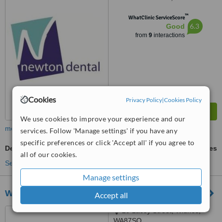
™
WhatClinic ServiceScore
6.3
Good
from
9
interactions
Cookies
Privacy Policy
|
Cookies Policy
We use cookies to improve your experience and our
more
services. Follow 'Manage settings' if you have any
specific preferences or click 'Accept all' if you agree to
Dental Crowns
ask us for prices
all of our cookies.
See more treatments
Manage settings
Widnes Dental Practice
Accept all
29 Lacey Street, Widnes,
WA87SQ