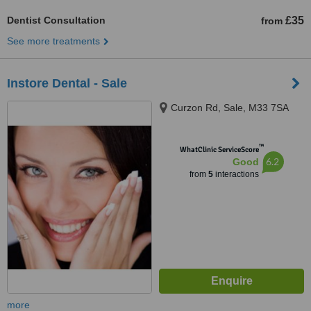
Dentist Consultation
£35
from
See more treatments
Instore Dental - Sale
Curzon Rd, Sale, M33 7SA
™
WhatClinic ServiceScore
6.2
Good
from
5
interactions
more