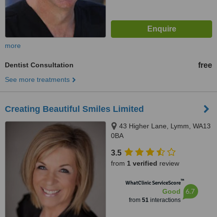
more
Dentist Consultation
free
See more treatments
Creating Beautiful Smiles Limited
43 Higher Lane, Lymm, WA13
0BA
3.5
from
1 verified
review
™
WhatClinic ServiceScore
6.7
Good
from
51
interactions