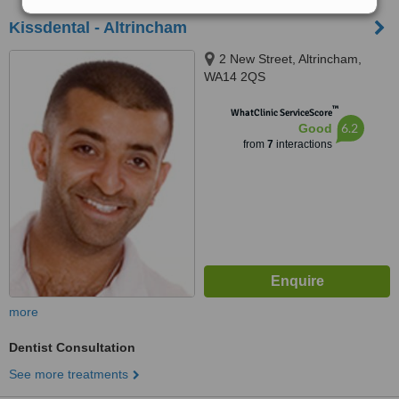
Kissdental - Altrincham
2 New Street, Altrincham,
WA14 2QS
™
WhatClinic ServiceScore
6.2
Good
from
7
interactions
more
Dentist Consultation
See more treatments