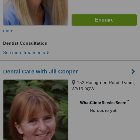
more
Dentist Consultation
See more treatments
Dental Care with Jill Cooper
152 Rushgreen Road, Lymm,
WA13 9QW
™
WhatClinic ServiceScore
No score yet