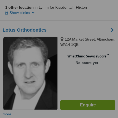
1 other location
in Lymm for Kissdental - Flixton
Show clinics
Lotus Orthodontics
12A Market Street, Altrincham,
WA14 1QB
™
WhatClinic ServiceScore
No score yet
more