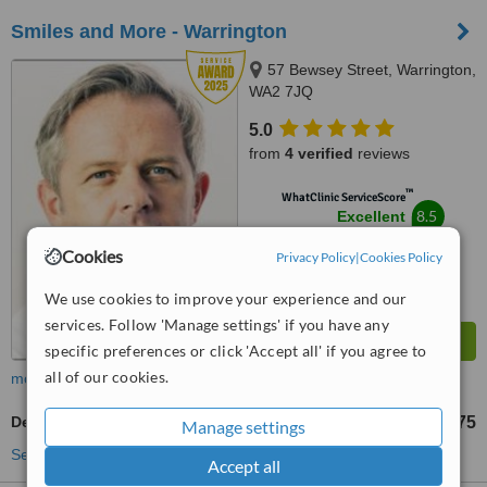
Smiles and More - Warrington
57 Bewsey Street, Warrington,
WA2 7JQ
5.0
from
4 verified
reviews
™
WhatClinic ServiceScore
8.5
Excellent
from
36
interactions
Cookies
Privacy Policy
|
Cookies Policy
We use cookies to improve your experience and our
services. Follow 'Manage settings' if you have any
specific preferences or click 'Accept all' if you agree to
all of our cookies.
more
Dentist Consultation
£75
from
Manage settings
See more treatments
Accept all