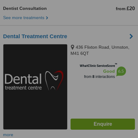
Dentist Consultation
£20
from
See more treatments
Dental Treatment Centre
436 Flixton Road, Urmston,
M41 6QT
™
WhatClinic ServiceScore
6.5
Good
from
8
interactions
more