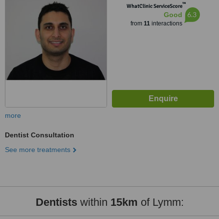
™
WhatClinic ServiceScore
6.3
Good
from
11
interactions
more
Dentist Consultation
See more treatments
Dentists
within
15km
of Lymm: