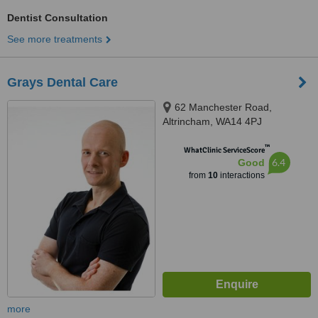
Dentist Consultation
See more treatments
Grays Dental Care
62 Manchester Road,
Altrincham, WA14 4PJ
™
WhatClinic ServiceScore
6.4
Good
from
10
interactions
more