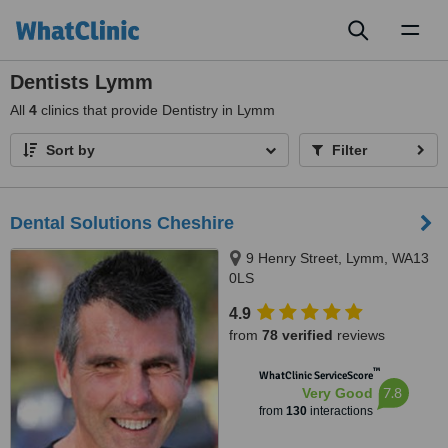
Toggl
naviga
Dentists Lymm
All
4
clinics that provide Dentistry in Lymm
Sort by
Filter
Dental Solutions Cheshire
9 Henry Street, Lymm, WA13
0LS
4.9
from
78 verified
reviews
™
WhatClinic ServiceScore
7.8
Very Good
from
130
interactions