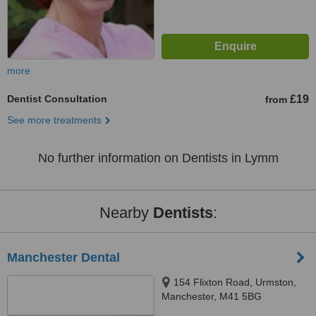
more
Dentist Consultation
£19
from
See more treatments
No further information on Dentists in Lymm
Nearby
Dentists
:
Manchester Dental
154 Flixton Road, Urmston,
Manchester, M41 5BG