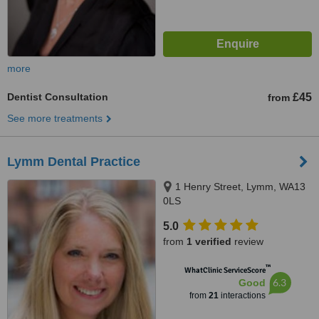
more
Dentist Consultation
£45
from
See more treatments
Lymm Dental Practice
1 Henry Street, Lymm, WA13
0LS
5.0
from
1 verified
review
™
WhatClinic ServiceScore
6.3
Good
from
21
interactions