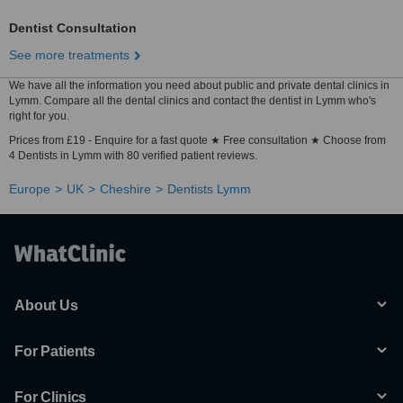
Dentist Consultation
See more treatments
We have all the information you need about public and private dental clinics in
Lymm. Compare all the dental clinics and contact the dentist in Lymm who's
right for you.
Prices from £19 - Enquire for a fast quote ★ Free consultation ★ Choose from
4 Dentists in Lymm with 80 verified patient reviews.
Europe
UK
Cheshire
Dentists Lymm
About Us
For Patients
For Clinics