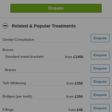
Related & Popular Treatments
Dentist Consultation
Braces
Standard metal brackets
from
£1400
Braces
Teth Whitening
from
£350
Bridges (per tooth)
from
£350
Fillings
from
£48