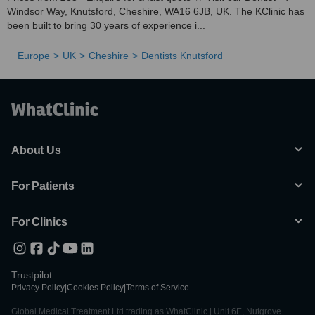
Windsor Way, Knutsford, Cheshire, WA16 6JB, UK. The KClinic has
been built to bring 30 years of experience i...
Europe
UK
Cheshire
Dentists Knutsford
About Us
For Patients
For Clinics
Trustpilot
Privacy Policy
|
Cookies Policy
|
Terms of Service
Global Medical Treatment Ltd trading as WhatClinic | Unit 6E, Nutgrove