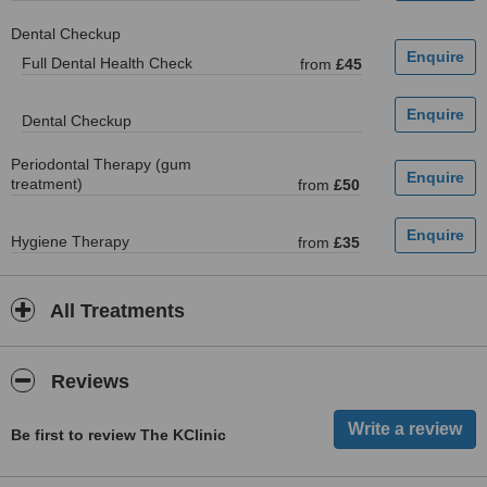
Dental Checkup
Full Dental Health Check
from
£45
Dental Checkup
Periodontal Therapy (gum
treatment)
from
£50
Hygiene Therapy
from
£35
All Treatments
Reviews
Be first to review The KClinic