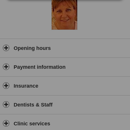
a thing of the past and, with our Hi-Tec equipment along with our
trained and friendly staff, you can RELAX knowing you are in good
hands at the KClinic
We provide the complete range of all dental treatments including
Check ups, hygiene treatments, children of patients are seen free
of charge, crowns, veneers, tooth whitening Invisalign, no drill
fillings and Implants.
If unsightly or missing teeth are a problem, you will feel at relaxed
Opening hours
in our state-of-the-art KClinic Dental Practice through continuous
professional training, enabling us to provide high quality patient
care.
Payment information
Nervous or phobic patients are especially welcome at the KClinic
Dental Practice in Knutsford, Cheshire. We have successfully
treated many very nervous patients over the years,transforming
Insurance
their smiles and the health of their mouths ,whilst reducing
significantly the anxiety they feel in relation to their dental
treatment.
Dentists & Staff
We achieve this by looking after patients with empathy and
understanding, taking the time our patients need.We use pain free
anaesthetic techniques and always pause for breaks as required
Clinic services
during treatment.