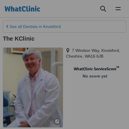
Toggl
naviga
See all
Dentists
in Knutsford
The KClinic
7 Windsor Way
,
Knutsford
,
Cheshire
,
WA16 6JB
™
WhatClinic ServiceScore
No score yet