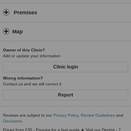
Premises
Map
Owner of this Clinic?
Add or update your information
Clinic login
Wrong information?
Contact us and we will correct it
Report
Reviews are subject to our
Privacy Policy
,
Review Guidelines
and
Disclaimer
.
Prices from £35 - Enquire for a fast quote ★ Visit our Dentist - 7