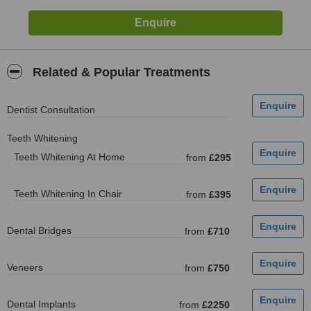
Related & Popular Treatments
Dentist Consultation
Teeth Whitening
Teeth Whitening At Home
from
£295
Teeth Whitening In Chair
from
£395
Dental Bridges
from
£710
Veneers
from
£750
Dental Implants
from
£2250