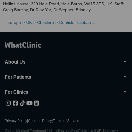
Hollins House, 329 Hale Road, Hale Barns, WA15 8TS, UK. Staff:
Craig Barclay, Dr Riaz Yar, Dr Stephen Brindley.
Europe
UK
Cheshire
Dentists Halebarns
About Us
For Patients
For Clinics
Privacy Policy
|
Cookies Policy
|
Terms of Service
Global Medical Treatment Ltd trading as WhatClinic | Unit 6E, Nutgrove