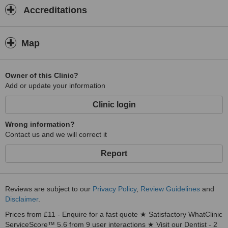
Accreditations
Map
Owner of this Clinic?
Add or update your information
Clinic login
Wrong information?
Contact us and we will correct it
Report
Reviews are subject to our
Privacy Policy
,
Review Guidelines
and
Disclaimer
.
Prices from £11 - Enquire for a fast quote ★ Satisfactory WhatClinic
ServiceScore™ 5.6 from 9 user interactions ★ Visit our Dentist - 2