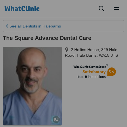
Toggl
naviga
See all
Dentists
in Halebarns
The Square Advance Dental Care
2 Hollins House, 329 Hale
Road
,
Hale Barns
,
WA15 8TS
™
WhatClinic ServiceScore
5.6
Satisfactory
from
9
interactions