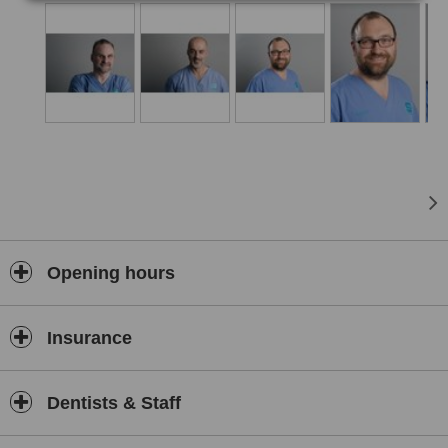
Opening hours
Insurance
Dentists & Staff