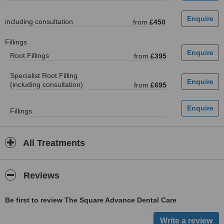
including consultation
from
£450
Fillings
Root Fillings
from
£395
Specialist Root Filling
(including consultation)
from
£695
Fillings
All Treatments
Reviews
Be first to review The Square Advance Dental Care