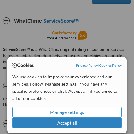
ServiceScore™
WhatClinic
Satisfactory
5.6
from
9
interactions
ServiceScore™
is a WhatClinic original rating of customer service
based on interaction data between users and clinics on our site,
including response times and patient feedback. It is a different
Cookies
Privacy Policy
|
Cookies Policy
score than review rating.
We use cookies to improve your experience and our
services. Follow 'Manage settings' if you have any
About The Square Advance Dental Care
specific preferences or click 'Accept all' if you agree to
all of our cookies.
For more information about The Square Advance Dental Care in
Halebarns please
contact the clinic
.
Manage settings
Accept all
Pictures