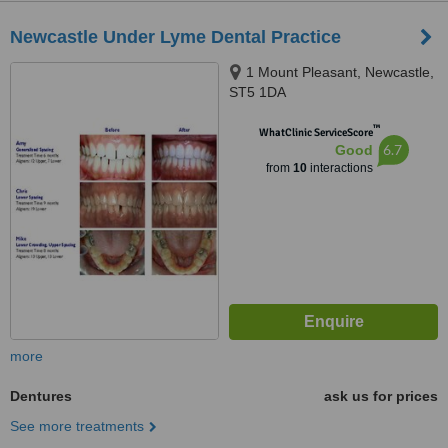
Newcastle Under Lyme Dental Practice
1 Mount Pleasant, Newcastle,
ST5 1DA
™
WhatClinic ServiceScore
6.7
Good
from
10
interactions
more
Dentures
ask us for prices
See more treatments