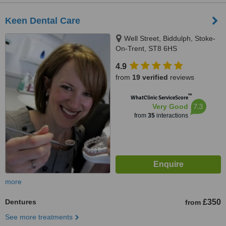
Keen Dental Care
Well Street, Biddulph, Stoke-
On-Trent, ST8 6HS
4.9
from
19 verified
reviews
™
WhatClinic ServiceScore
7.3
Very Good
from
35
interactions
more
Dentures
£350
from
See more treatments