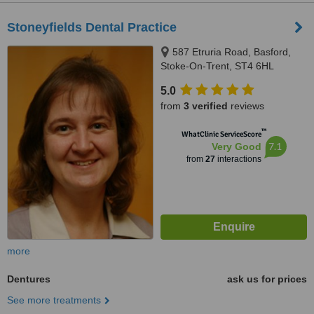
Stoneyfields Dental Practice
587 Etruria Road, Basford,
Stoke-On-Trent, ST4 6HL
5.0
from
3 verified
reviews
™
WhatClinic ServiceScore
7.1
Very Good
from
27
interactions
more
Dentures
ask us for prices
See more treatments