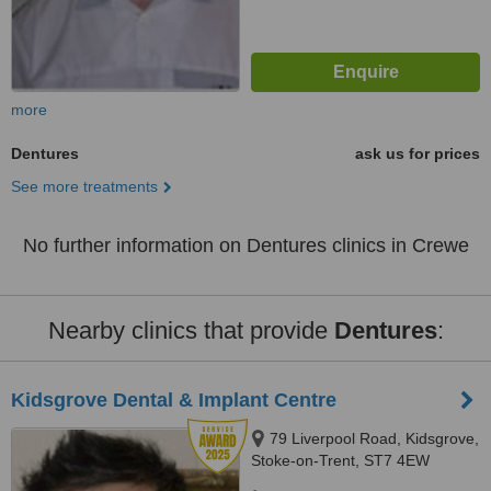
more
Dentures
ask us for prices
See more treatments
No further information on Dentures clinics in Crewe
Nearby clinics that provide
Dentures
:
Kidsgrove Dental & Implant Centre
79 Liverpool Road, Kidsgrove,
Stoke-on-Trent, ST7 4EW