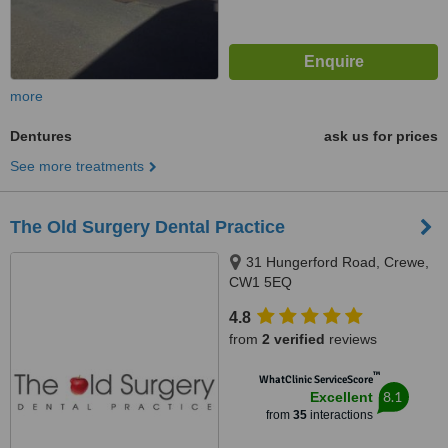
more
Dentures
ask us for prices
See more treatments
The Old Surgery Dental Practice
31 Hungerford Road, Crewe,
CW1 5EQ
4.8
from
2 verified
reviews
™
WhatClinic ServiceScore
8.1
Excellent
from
35
interactions