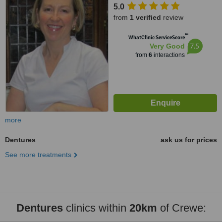
5.0
from
1 verified
review
™
WhatClinic ServiceScore
7.5
Very Good
from
6
interactions
more
Dentures
ask us for prices
See more treatments
Dentures
clinics within
20km
of Crewe: