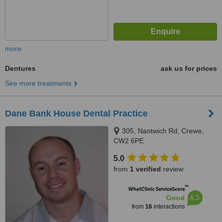
more
Dentures
ask us for prices
See more treatments
Dane Bank House Dental Practice
305, Nantwich Rd, Crewe,
CW2 6PE
5.0
from
1 verified
review
™
WhatClinic ServiceScore
6.3
Good
from
16
interactions