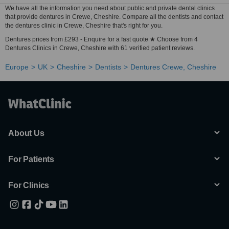
We have all the information you need about public and private dental clinics
that provide dentures in Crewe, Cheshire. Compare all the dentists and contact
the dentures clinic in Crewe, Cheshire that's right for you.
Dentures prices from £293 - Enquire for a fast quote ★ Choose from 4
Dentures Clinics in Crewe, Cheshire with 61 verified patient reviews.
Europe
UK
Cheshire
Dentists
Dentures Crewe, Cheshire
About Us
For Patients
For Clinics