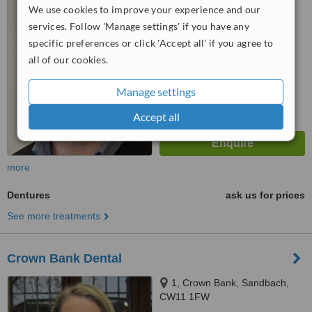
5.0
We use cookies to improve your experience and our
from
2 verified
reviews
services. Follow 'Manage settings' if you have any
specific preferences or click 'Accept all' if you agree to
™
WhatClinic ServiceScore
all of our cookies.
7.3
Very Good
from
19
interactions
Manage settings
Accept all
more
Dentures
ask us for prices
See more treatments
Crown Bank Dental
1, Crown Bank, Sandbach,
CW11 1FW