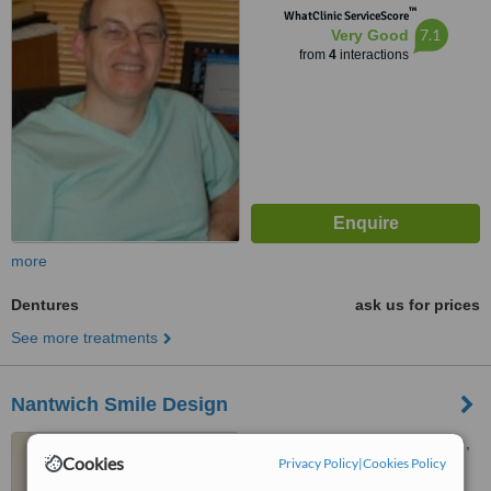
™
WhatClinic ServiceScore
7.1
Very Good
from
4
interactions
more
Dentures
ask us for prices
See more treatments
Nantwich Smile Design
19A, Pillory Street, Nantwich,
Cookies
Privacy Policy
|
Cookies Policy
CW5 5BZ