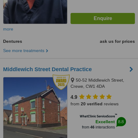
more
Dentures
ask us for prices
See more treatments
Middlewich Street Dental Practice
50-52 Middlewich Street,
Crewe, CW1 4DA
4.9
from
20 verified
reviews
™
WhatClinic ServiceScore
8.8
Excellent
from
46
interactions