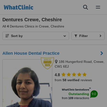
Toggl
naviga
Dentures Crewe, Cheshire
All
4
Dentures Clinics in Crewe, Cheshire
Sort by
Filter
Allen House Dental Practice
186 Hungerford Road, Crewe,
CW1 6EJ
4.8
from
58 verified
reviews
™
WhatClinic ServiceScore
9.0
Outstanding
from
109
interactions