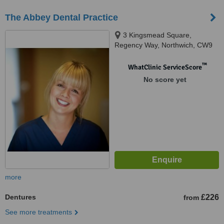
The Abbey Dental Practice
3 Kingsmead Square,
Regency Way, Northwich, CW9
8UW
™
WhatClinic ServiceScore
No score yet
more
Dentures
£226
from
See more treatments