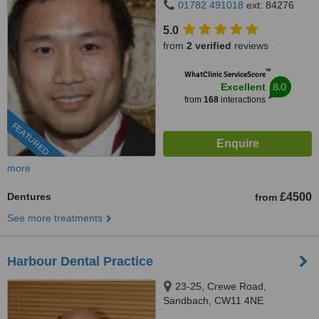
01782 491018
ext: 84276
5.0
from
2 verified
reviews
™
WhatClinic ServiceScore
8.0
Excellent
from
168
interactions
FEATURED
more
Dentures
£4500
from
See more treatments
Harbour Dental Practice
23-25, Crewe Road,
Sandbach, CW11 4NE