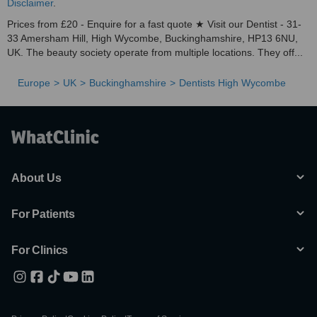
Disclaimer
.
Prices from £20 - Enquire for a fast quote ★ Visit our Dentist - 31-
33 Amersham Hill, High Wycombe, Buckinghamshire, HP13 6NU,
UK. The beauty society operate from multiple locations. They off...
Europe
UK
Buckinghamshire
Dentists High Wycombe
About Us
For Patients
For Clinics