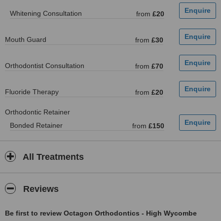
Whitening Consultation
from
£20
Mouth Guard
from
£30
Orthodontist Consultation
from
£70
Fluoride Therapy
from
£20
Orthodontic Retainer
Bonded Retainer
from
£150
All Treatments
Reviews
Be first to review Octagon Orthodontics - High Wycombe