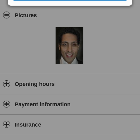
repayment. Consultations and treatment are by appointment.
Pictures
Opening hours
Payment information
Insurance