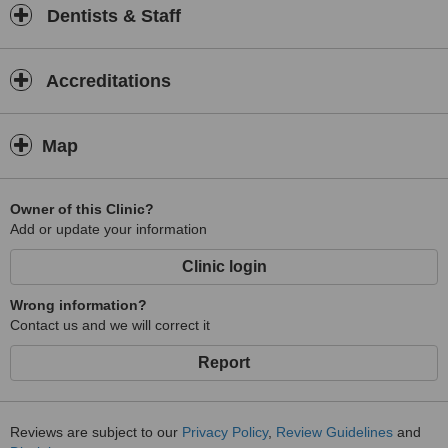
Dentists & Staff
Accreditations
Map
Owner of this Clinic?
Add or update your information
Clinic login
Wrong information?
Contact us and we will correct it
Report
Reviews are subject to our
Privacy Policy
,
Review Guidelines
and