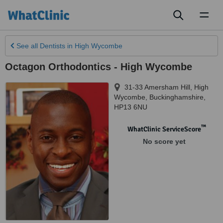
Toggl
naviga
See all
Dentists
in High Wycombe
Octagon Orthodontics - High Wycombe
31-33 Amersham Hill
,
High
Wycombe
,
Buckinghamshire
,
HP13 6NU
™
WhatClinic ServiceScore
No score yet