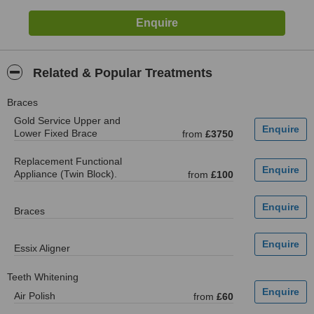
Related & Popular Treatments
Braces
Gold Service Upper and
Lower Fixed Brace
from
£3750
Replacement Functional
Appliance (Twin Block).
from
£100
Braces
Essix Aligner
Teeth Whitening
Air Polish
from
£60