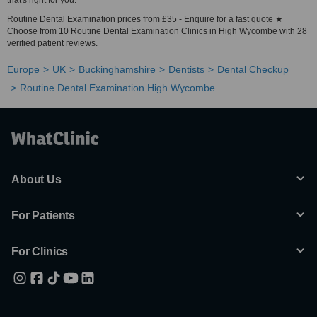
that's right for you.
Routine Dental Examination prices from £35 - Enquire for a fast quote ★
Choose from 10 Routine Dental Examination Clinics in High Wycombe with 28
verified patient reviews.
Europe
UK
Buckinghamshire
Dentists
Dental Checkup
Routine Dental Examination High Wycombe
About Us
For Patients
For Clinics