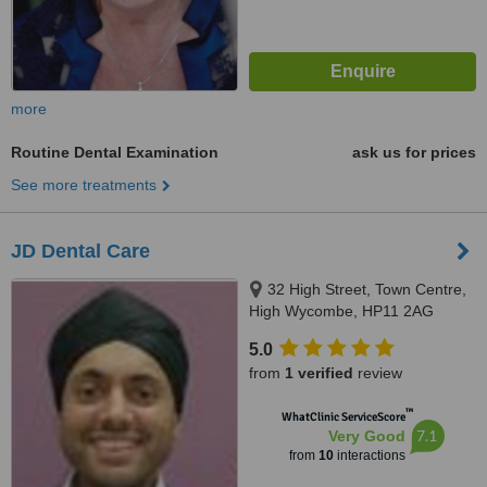
more
Routine Dental Examination
ask us for prices
See more treatments
JD Dental Care
32 High Street, Town Centre,
High Wycombe, HP11 2AG
5.0
from
1 verified
review
™
WhatClinic ServiceScore
7.1
Very Good
from
10
interactions