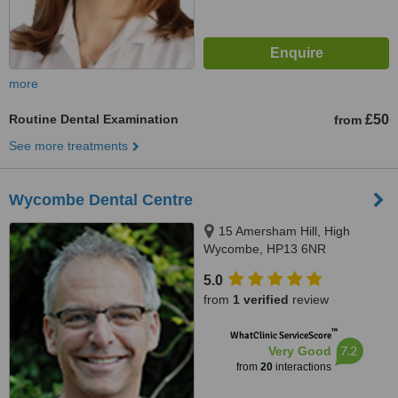
more
Routine Dental Examination
£50
from
See more treatments
Wycombe Dental Centre
15 Amersham Hill, High
Wycombe, HP13 6NR
5.0
from
1 verified
review
™
WhatClinic ServiceScore
7.2
Very Good
from
20
interactions