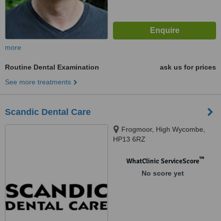
more
Routine Dental Examination
ask us for prices
See more treatments
Scandic Dental Care
Frogmoor, High Wycombe,
HP13 6RZ
™
WhatClinic ServiceScore
No score yet