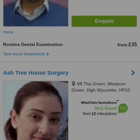
more
Routine Dental Examination
£35
from
See more treatments
Ash Tree House Surgery
6B The Green, Wooburn
Green, High Wycombe, HP10
0EE
™
WhatClinic ServiceScore
7.0
Very Good
from
12
interactions