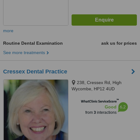
more
Routine Dental Examination
ask us for prices
See more treatments
Cressex Dental Practice
238, Cressex Rd, High
Wycombe, HP12 4UD
™
WhatClinic ServiceScore
6.2
Good
from
3
interactions