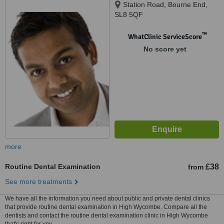
Station Road, Bourne End,
SL8 5QF
™
WhatClinic ServiceScore
No score yet
more
Routine Dental Examination
£38
from
See more treatments
We have all the information you need about public and private dental clinics
that provide routine dental examination in High Wycombe. Compare all the
dentists and contact the routine dental examination clinic in High Wycombe