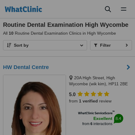
Toggl
naviga
Routine Dental Examination High Wycombe
All
10
Routine Dental Examination Clinics in High Wycombe
Sort by
Filter
HW Dental Centre
20A High Street, High
Wycombe (wik kim), HP11 2BE
5.0
from
1 verified
review
™
WhatClinic ServiceScore
8.4
Excellent
from
6
interactions