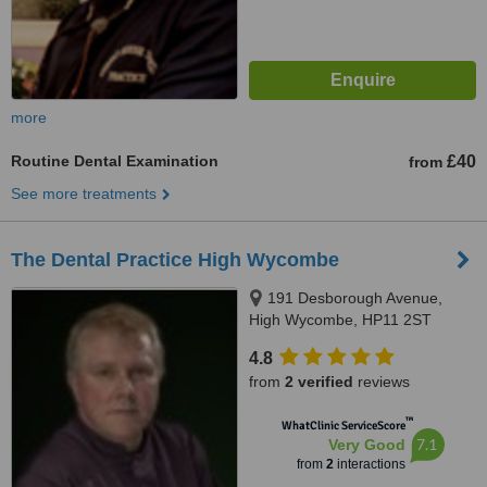
more
Routine Dental Examination
£40
from
See more treatments
The Dental Practice High Wycombe
191 Desborough Avenue,
High Wycombe, HP11 2ST
4.8
from
2 verified
reviews
™
WhatClinic ServiceScore
7.1
Very Good
from
2
interactions