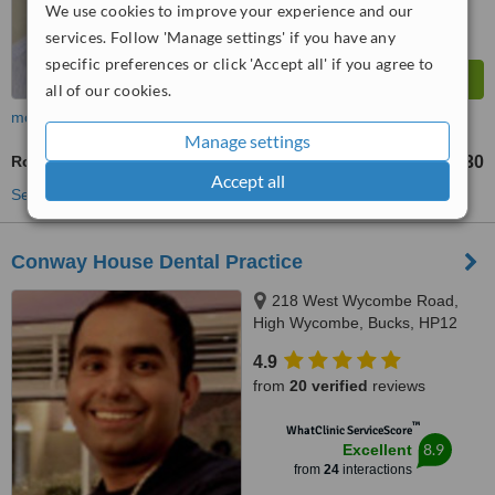
We use cookies to improve your experience and our
services. Follow 'Manage settings' if you have any
specific preferences or click 'Accept all' if you agree to
all of our cookies.
more
Manage settings
Routine Dental Examination
£30
from
Accept all
See more treatments
Conway House Dental Practice
218 West Wycombe Road,
High Wycombe, Bucks, HP12
3AR
4.9
from
20 verified
reviews
™
WhatClinic ServiceScore
8.9
Excellent
from
24
interactions