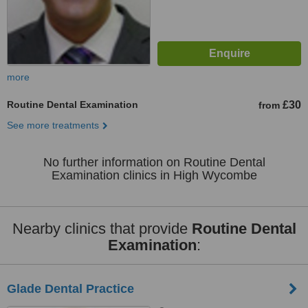
more
Routine Dental Examination
£30
from
See more treatments
No further information on Routine Dental
Examination clinics in High Wycombe
Nearby clinics that provide
Routine Dental
Examination
:
Glade Dental Practice