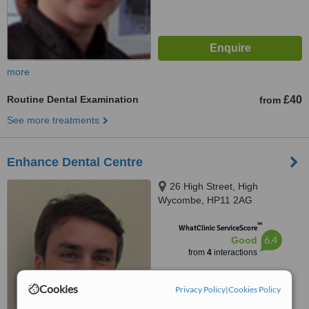
more
Routine Dental Examination
£40
from
See more treatments
Enhance Dental Centre
26 High Street, High
Wycombe, HP11 2AG
™
WhatClinic ServiceScore
6.4
Good
from
4
interactions
Cookies
Privacy Policy
|
Cookies Policy