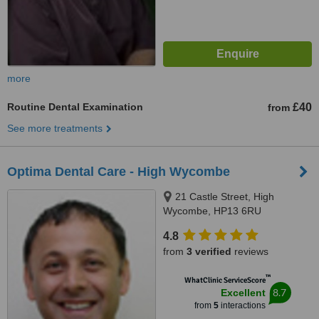
more
Routine Dental Examination
£40
from
See more treatments
Optima Dental Care - High Wycombe
21 Castle Street, High
Wycombe, HP13 6RU
4.8
from
3 verified
reviews
™
WhatClinic ServiceScore
8.7
Excellent
from
5
interactions