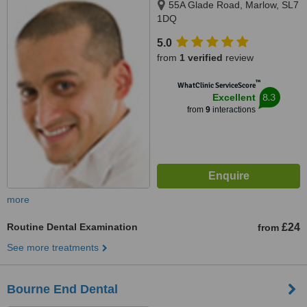
55A Glade Road, Marlow, SL7
1DQ
5.0
from
1 verified
review
™
WhatClinic ServiceScore
8.3
Excellent
from
9
interactions
more
Routine Dental Examination
£24
from
See more treatments
Bourne End Dental