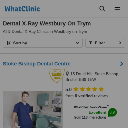
Toggl
naviga
Dental X-Ray Westbury On Trym
All
5
Dental X-Ray Clinics in Westbury on Trym
Sort by
Filter
Stoke Bishop Dental Centre
15 Druid Hill, Stoke Bishop,
Bristol, BS9 1EW
5.0
from
8 verified
reviews
™
WhatClinic ServiceScore
8.9
Excellent
from
113
interactions