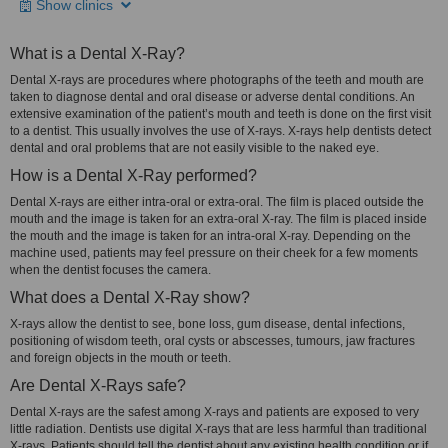
Show clinics
What is a Dental X-Ray?
Dental X-rays are procedures where photographs of the teeth and mouth are
taken to diagnose dental and oral disease or adverse dental conditions. An
extensive examination of the patient’s mouth and teeth is done on the first visit
to a dentist. This usually involves the use of X-rays. X-rays help dentists detect
dental and oral problems that are not easily visible to the naked eye.
How is a Dental X-Ray performed?
Dental X-rays are either intra-oral or extra-oral. The film is placed outside the
mouth and the image is taken for an extra-oral X-ray. The film is placed inside
the mouth and the image is taken for an intra-oral X-ray. Depending on the
machine used, patients may feel pressure on their cheek for a few moments
when the dentist focuses the camera.
What does a Dental X-Ray show?
X-rays allow the dentist to see, bone loss, gum disease, dental infections,
positioning of wisdom teeth, oral cysts or abscesses, tumours, jaw fractures
and foreign objects in the mouth or teeth.
Are Dental X-Rays safe?
Dental X-rays are the safest among X-rays and patients are exposed to very
little radiation. Dentists use digital X-rays that are less harmful than traditional
X-rays. Patients should tell the dentist about any existing health condition or if