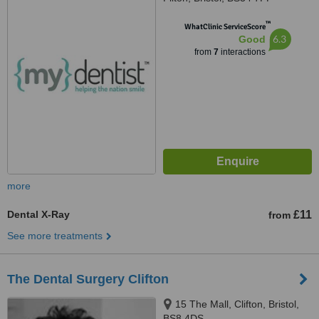
™
WhatClinic ServiceScore
6.3
Good
from
7
interactions
more
Dental X-Ray
£11
from
See more treatments
The Dental Surgery Clifton
15 The Mall, Clifton, Bristol,
BS8 4DS