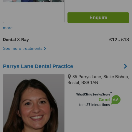
more
Dental X-Ray
£12
£13
-
See more treatments
Parrys Lane Dental Practice
85 Parrys Lane, Stoke Bishop,
Bristol, BS9 1AN
™
WhatClinic ServiceScore
6.6
Good
from
27
interactions