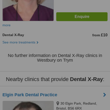
more
Dental X-Ray
£10
from
See more treatments
No further information on Dental X-Ray clinics in
Westbury on Trym
Nearby clinics that provide
Dental X-Ray
:
Elgin Park Dental Practice
30 Elgin Park, Redland,
Bristol, BS6 6RX