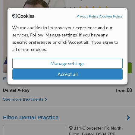
4.1
Cookies
from
5 verified
reviews
Privacy Policy
|
Cookies Policy
™
We use cookies to improve your experience and our
WhatClinic ServiceScore
7.0
Very Good
services. Follow 'Manage settings' if you have any
from
49
interactions
specific preferences or click 'Accept all' if you agree to
all of our cookies.
Manage settings
Accept all
more
Dental X-Ray
£8
from
See more treatments
Filton Dental Practice
114 Gloucester Rd North,
Filton, Bristol, BS34 7PF