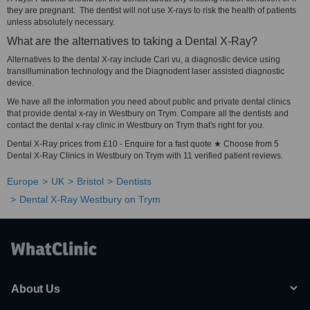
they are pregnant. The dentist will not use X-rays to risk the health of patients
unless absolutely necessary.
What are the alternatives to taking a Dental X-Ray?
Alternatives to the dental X-ray include Cari vu, a diagnostic device using
transillumination technology and the Diagnodent laser assisted diagnostic
device.
We have all the information you need about public and private dental clinics
that provide dental x-ray in Westbury on Trym. Compare all the dentists and
contact the dental x-ray clinic in Westbury on Trym that's right for you.
Dental X-Ray prices from £10 - Enquire for a fast quote ★ Choose from 5
Dental X-Ray Clinics in Westbury on Trym with 11 verified patient reviews.
Europe
UK
Bristol
Dentists
Dental X-Ray Westbury on Trym
About Us