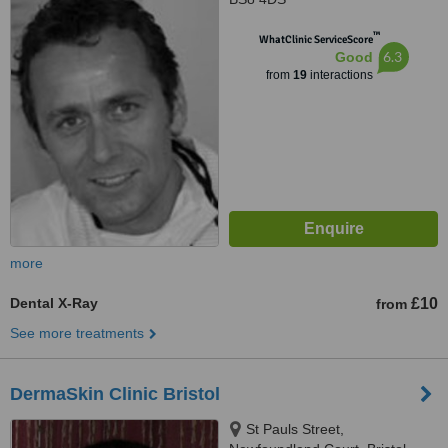
™
WhatClinic ServiceScore
6.3
Good
from
19
interactions
more
Dental X-Ray
£10
from
See more treatments
DermaSkin Clinic Bristol
St Pauls Street,