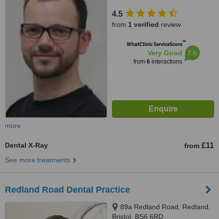
4.5
from
1 verified
review
™
WhatClinic ServiceScore
7.6
Very Good
from
6
interactions
more
Dental X-Ray
£11
from
See more treatments
Redland Road Dental Practice
89a Redland Road, Redland,
Bristol, BS6 6RD