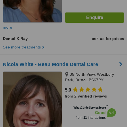
more
Dental X-Ray
ask us for prices
See more treatments
Nicola White - Beau Monde Dental Care
35 North View, Westbury
Park, Bristol, BS67PY
5.0
from
2 verified
reviews
™
WhatClinic ServiceScore
6.4
Good
from
11
interactions