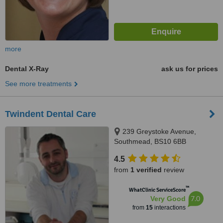
more
Dental X-Ray
ask us for prices
See more treatments
Twindent Dental Care
239 Greystoke Avenue,
Southmead, BS10 6BB
4.5
from
1 verified
review
™
WhatClinic ServiceScore
7.0
Very Good
from
15
interactions