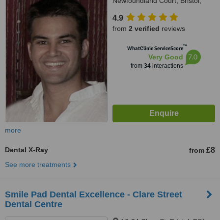
Newfoundland Court, Bristol,
BS2 8AN
4.9
from
2 verified
reviews
™
WhatClinic ServiceScore
7.0
Very Good
from
34
interactions
more
Dental X-Ray
£8
from
See more treatments
Smile Pad Dental Excellence - Clare Street
Dental Centre