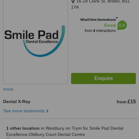
16-24 Clare St, Bristol, BS1
1YA
™
WhatClinic ServiceScore
6.4
Good
from
4
interactions
more
Dental X-Ray
£15
from
See more treatments
1 other location
in Westbury on Trym for Smile Pad Dental
Excellence-Oldbury Court Dental Centre