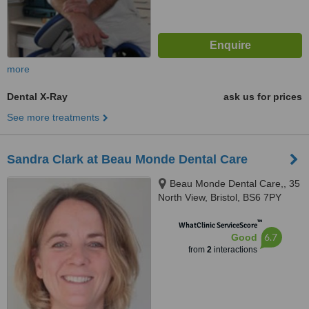
more
Dental X-Ray
ask us for prices
See more treatments
Sandra Clark at Beau Monde Dental Care
Beau Monde Dental Care,, 35
North View, Bristol, BS6 7PY
™
WhatClinic ServiceScore
6.7
Good
from
2
interactions