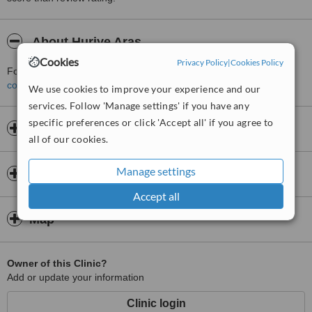
About Huriye Aras
Cookies
Privacy Policy
|
Cookies Policy
For more information about Huriye Aras in Ortakent please
contact the clinic
.
We use cookies to improve your experience and our
services. Follow 'Manage settings' if you have any
specific preferences or click 'Accept all' if you agree to
Opening hours
all of our cookies.
Manage settings
Insurance
Accept all
Map
Owner of this Clinic?
Add or update your information
Clinic login