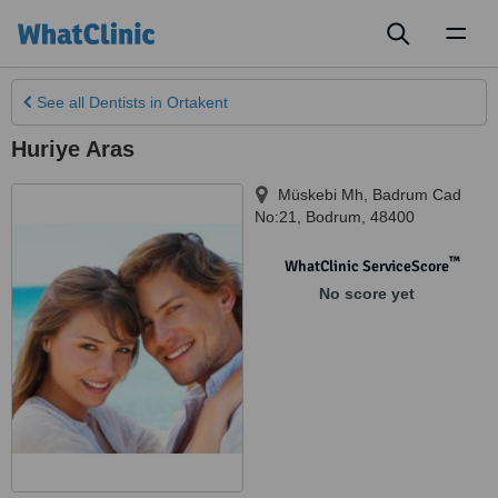
Toggl
naviga
See all
Dentists
in Ortakent
Huriye Aras
Müskebi Mh, Badrum Cad
No:21
,
Bodrum
,
48400
™
WhatClinic ServiceScore
No score yet