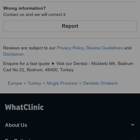
Wrong information?
Contact us and we will correct it
Report
Reviews are subject to our
Privacy Policy
,
Review Guidelines
and
Disclaimer
.
Enquire for a fast quote ★ Visit our Dentist - Müskebi Mh, Badrum
Cad No:21, Bodrum, 48400, Turkey.
Europe
Turkey
Mugla Province
Dentists Ortakent
About Us