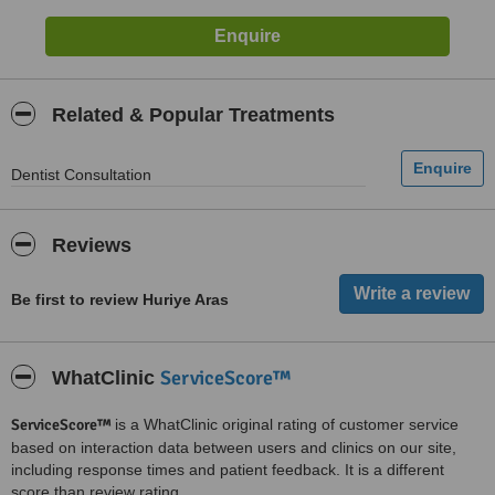
Related & Popular Treatments
Dentist Consultation
Reviews
Be first to review Huriye Aras
ServiceScore™
WhatClinic
ServiceScore™
is a WhatClinic original rating of customer service
based on interaction data between users and clinics on our site,
including response times and patient feedback. It is a different
score than review rating.