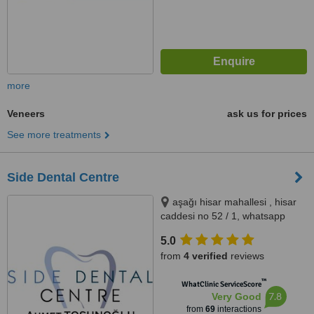
more
Veneers
ask us for prices
See more treatments
Side Dental Centre
aşağı hisar mahallesi , hisar
caddesi no 52 / 1, whatsapp
contact please : +905419521086
5.0
&& +905060930091, ANTALYA,
from
4 verified
reviews
07600
™
WhatClinic ServiceScore
7.8
Very Good
from
69
interactions