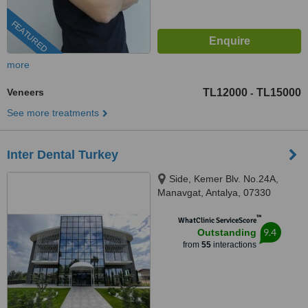
FEATURED
more
Veneers
TL12000
TL15000
-
See more treatments
Inter Dental Turkey
Side, Kemer Blv. No.24A,
Manavgat, Antalya, 07330
™
WhatClinic ServiceScore
9.4
Outstanding
from
55
interactions