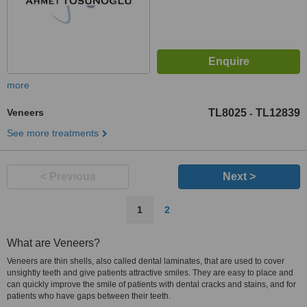
more
Veneers
TL8025
TL12839
-
See more treatments
< Previous
Next >
1
2
What are Veneers?
Veneers are thin shells, also called dental laminates, that are used to cover
unsightly teeth and give patients attractive smiles. They are easy to place and
can quickly improve the smile of patients with dental cracks and stains, and for
patients who have gaps between their teeth.