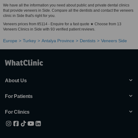
We have all the information you need about public and private dental clinics
that provide veneers in Side. Compare all the dentists and contact the veneers
clinic in Side that's right for you.
Veneers prices from tl5114 - Enquire for a fast quote ★ Choose from 13
Veneers Clinics in Side with 93 verified patient reviews.
Europe
Turkey
Antalya Province
Dentists
Veneers Side
About Us
For Patients
For Clinics