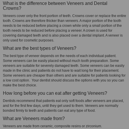
What is the difference between Veneers and Dental
Crowns?
Veneers cover only the front portion of teeth. Crowns cover or replace the entire
tooth. Crowns are therefore thicker than veneers. A major portion of the tooth
needs to be reduced before placing a crown while only a small portion of the
tooth needs to be reduced before placing a veneer. A crown is used for
covering damaged teeth and is also placed over a dental implant. A veneer is
only used for cosmetic purposes.
What are the best types of Veneers?
The best type of veneer depends on the needs of each individual patient.
Some veneers can be easily placed without much tooth preparation. Some
veneers are suitable for severely damaged teeth. Some veneers can be easily
made in the clinic and patients do not have to wait long for their placement.
Some veneers are cheaper than others and are suitable for patients looking for
a low cost option. Your dentist should discuss the options with you so you can
make the best choice.
How long before you can eat after getting Veneers?
Dentists recommend that patients eat only soft foods after veneers are placed,
and for the first few days, until they get used to them. Veneers are normally
bonded firmly to teeth and patients can eat any type of food.
What are Veneers made from?
Veneers are made from ceramic, composite resins or zirconium.