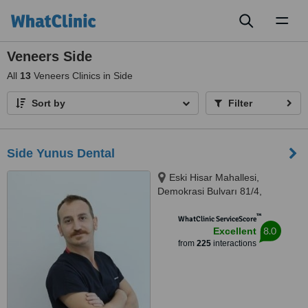
Toggl
naviga
Veneers Side
All
13
Veneers Clinics in Side
Sort by
Filter
Side Yunus Dental
Eski Hisar Mahallesi,
Demokrasi Bulvarı 81/4,
Manavgat, Antalya/Side, 07600
™
WhatClinic ServiceScore
8.0
Excellent
from
225
interactions