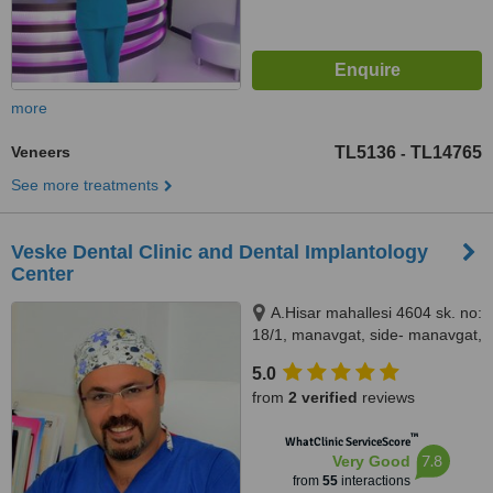
more
Veneers
TL5136
TL14765
-
See more treatments
Veske Dental Clinic and Dental Implantology
Center
A.Hisar mahallesi 4604 sk. no:
18/1, manavgat, side- manavgat,
07600
5.0
from
2 verified
reviews
™
WhatClinic ServiceScore
7.8
Very Good
from
55
interactions