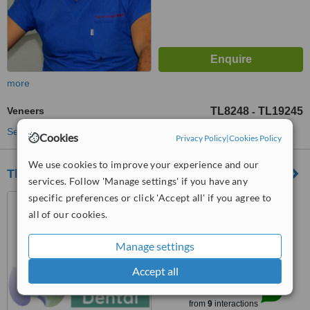
more
Veneers
TL8248
TL19245
-
See more treatments
Cookies
Privacy Policy
|
Cookies Policy
We use cookies to improve your experience and our
The Med Dental
services. Follow 'Manage settings' if you have any
specific preferences or click 'Accept all' if you agree to
Yukarı Hisar Mahallesi,
Hastane Cd. No:2/6,
all of our cookies.
Manavgat/Antalya, 07600
4.8
Manage settings
from
2 verified
reviews
Accept all
™
WhatClinic ServiceScore
8.0
Excellent
from
9
interactions