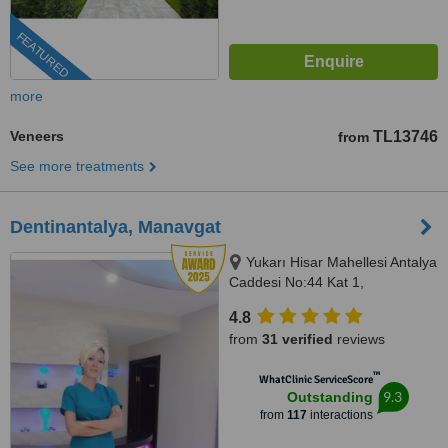
FEATURED
more
Veneers
TL13746
from
See more treatments
Dentinantalya, Manavgat
Yukarı Hisar Mahellesi Antalya
Caddesi No:44 Kat 1,
Side/Manavgat, Antalya, 07600
4.8
from
31 verified
reviews
™
WhatClinic ServiceScore
9.3
Outstanding
from
117
interactions