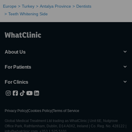
Europe
Turkey
Antalya Province
Dentists
Teeth Whitening Side
About Us
For Patients
For Clinics
Privacy Policy
|
Cookies Policy
|
Terms of Service
Global Medical Treatment Ltd trading as WhatClinic | Unit 6E, Nutgrove
Office Park, Rathfarnham, Dublin, D14 A0X2, Ireland | Co. Reg. No. 428122 |
info@whatclinic.com, +353 1 525 5101