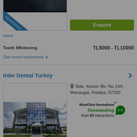
FEATURED
more
Teeth Whitening
TL8000
TL10000
-
See more treatments
Inter Dental Turkey
Side, Kemer Blv. No.24A,
Manavgat, Antalya, 07330
™
WhatClinic ServiceScore
9.4
Outstanding
from
55
interactions