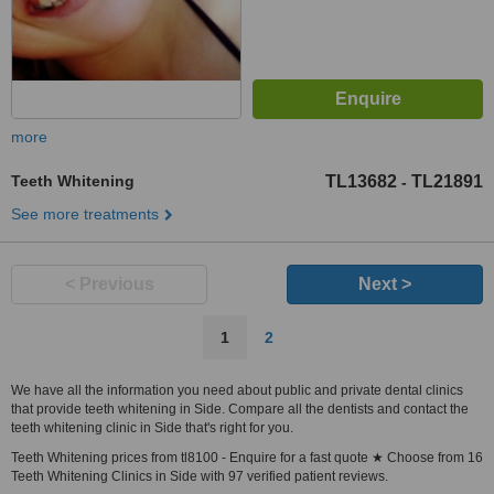
more
Teeth Whitening
TL13682
TL21891
-
See more treatments
< Previous
Next >
1
2
We have all the information you need about public and private dental clinics
that provide teeth whitening in Side. Compare all the dentists and contact the
teeth whitening clinic in Side that's right for you.
Teeth Whitening prices from tl8100 - Enquire for a fast quote ★ Choose from 16
Teeth Whitening Clinics in Side with 97 verified patient reviews.