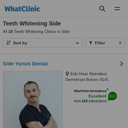
Toggl
naviga
Teeth Whitening Side
All
16
Teeth Whitening Clinics in Side
Sort by
Filter
Side Yunus Dental
Eski Hisar Mahallesi,
Demokrasi Bulvarı 81/4,
Manavgat, Antalya/Side, 07600
™
WhatClinic ServiceScore
8.0
Excellent
from
225
interactions