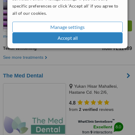
specific preferences or click 'Accept all' if you agree to
all of our cookies.
Manage settings
more
Accept all
Teeth Whitening
TL11489
from
See more treatments
The Med Dental
Yukarı Hisar Mahallesi,
Hastane Cd. No:2/6,
Manavgat/Antalya, 07600
4.8
from
2 verified
reviews
™
WhatClinic ServiceScore
8.0
Excellent
from
9
interactions