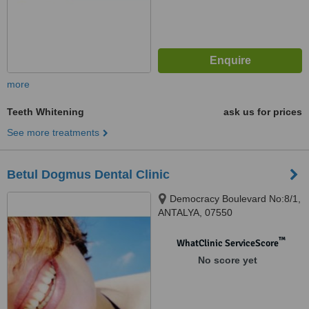
more
Teeth Whitening
ask us for prices
See more treatments
Betul Dogmus Dental Clinic
Democracy Boulevard No:8/1,
ANTALYA, 07550
™
WhatClinic ServiceScore
No score yet