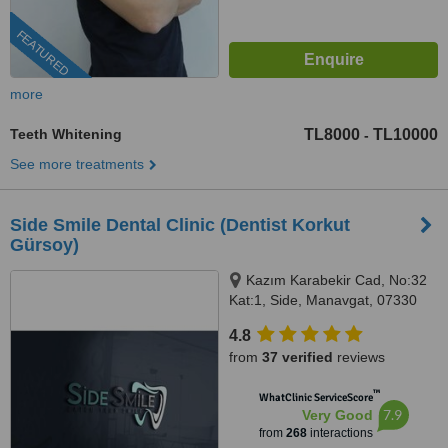
FEATURED
more
Teeth Whitening
TL8000
TL10000
-
See more treatments
Side Smile Dental Clinic (Dentist Korkut
Gürsoy)
Kazım Karabekir Cad, No:32
Kat:1, Side, Manavgat, 07330
4.8
from
37 verified
reviews
™
WhatClinic ServiceScore
7.9
Very Good
from
268
interactions