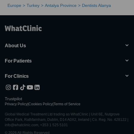
Europe
Turkey
Antalya Province
Dentists Alanya
About Us
For Patients
For Clinics
Trustpilot
Privacy Policy
|
Cookies Policy
|
Terms of Service
Global Medical Treatment Ltd trading as WhatClinic | Unit 6E, Nutgrove
Office Park, Rathfarnham, Dublin, D14 A0X2, Ireland | Co. Reg. No. 428122 |
info@whatclinic.com, +353 1 525 5101
© 2026 All Rights Reserved