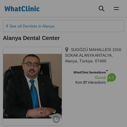
Toggl
naviga
See all
Dentists
in Alanya
Alanya Dental Center
SUGÖZÜ MAHALLESİ 1016
SOKAK ALANYA ANTALYA
,
Alanya
,
Türkiye
,
07400
™
WhatClinic ServiceScore
6.5
Good
from
37
interactions