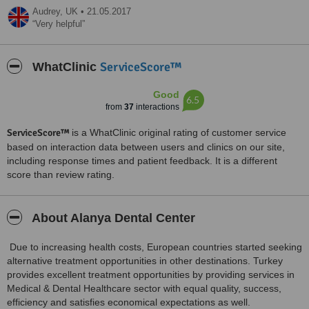
Audrey,
UK
•
21.05.2017
Very helpful
ServiceScore™
WhatClinic
Good
6.5
from
37
interactions
ServiceScore™
is a WhatClinic original rating of customer service
based on interaction data between users and clinics on our site,
including response times and patient feedback. It is a different
score than review rating.
About Alanya Dental Center
Due to increasing health costs, European countries started seeking
alternative treatment opportunities in other destinations. Turkey
provides excellent treatment opportunities by providing services in
Medical & Dental Healthcare sector with equal quality, success,
efficiency and satisfies economical expectations as well.