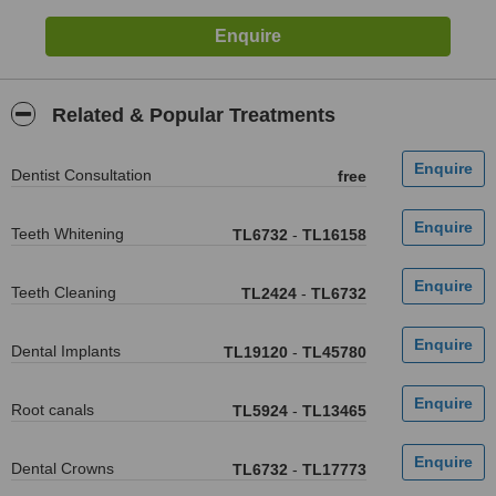
Related & Popular Treatments
Dentist Consultation
free
Teeth Whitening
TL6732
-
TL16158
Teeth Cleaning
TL2424
-
TL6732
Dental Implants
TL19120
-
TL45780
Root canals
TL5924
-
TL13465
Dental Crowns
TL6732
-
TL17773