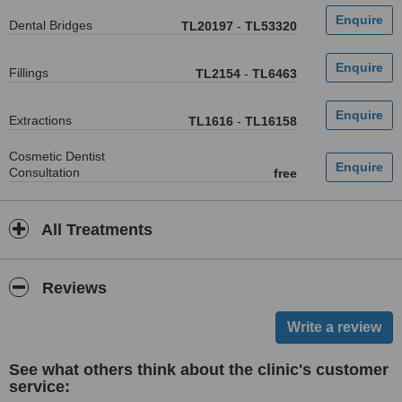
Dental Bridges
TL20197
-
TL53320
Fillings
TL2154
-
TL6463
Extractions
TL1616
-
TL16158
Cosmetic Dentist
Consultation
free
All Treatments
Reviews
See what others think about the clinic's customer
service: