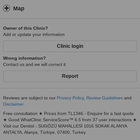
Map
Owner of this Clinic?
Add or update your information
Clinic login
Wrong information?
Contact us and we will correct it
Report
Reviews are subject to our
Privacy Policy
,
Review Guidelines
and
Disclaimer
.
Free consultation ★ Prices from TL1346 - Enquire for a fast quote
★ Good WhatClinic ServiceScore™ 6.5 from 37 user interactions ★
Visit our Dentist - SUGÖZÜ MAHALLESİ 1016 SOKAK ALANYA
ANTALYA, Alanya, Türkiye, 07400, Turkey.