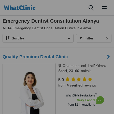
Toggl
naviga
Emergency Dentist Consultation Alanya
All
14
Emergency Dentist Consultation Clinics in Alanya
Sort by
Filter
Quality Premium Dental Clinic
Oba mahallesi, Latif Yılmaz
Sitesi, 23160. sokak,
MedicAlanya B blok no:22/1BD,
5.0
07400 Alanya/Antalya, Antalya,
from
4 verified
reviews
07400
™
WhatClinic ServiceScore
7.6
Very Good
from
81
interactions