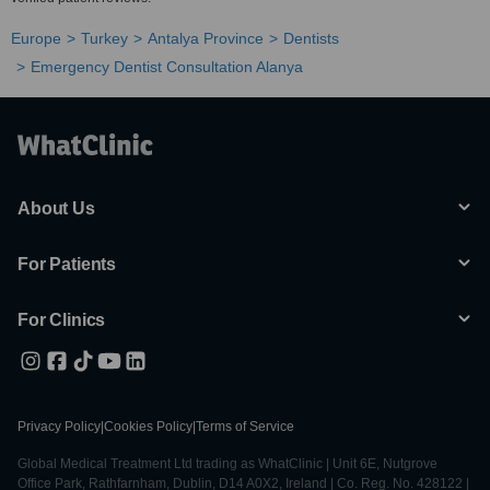
Europe
Turkey
Antalya Province
Dentists
Emergency Dentist Consultation Alanya
About Us
For Patients
For Clinics
Privacy Policy
|
Cookies Policy
|
Terms of Service
Global Medical Treatment Ltd trading as WhatClinic | Unit 6E, Nutgrove
Office Park, Rathfarnham, Dublin, D14 A0X2, Ireland | Co. Reg. No. 428122 |