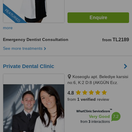
FEATURED
more
Emergency Dentist Consultation
TL2189
from
See more treatments
Private Dental Clinic
Koseoglu apt. Belediye karsisi
no:6, K:2 D:8 (AKGÜN Ecz.
üstü), Mahmutlar/ ALANYA,
4.8
07400
from
1 verified
review
™
WhatClinic ServiceScore
7.2
Very Good
from
3
interactions