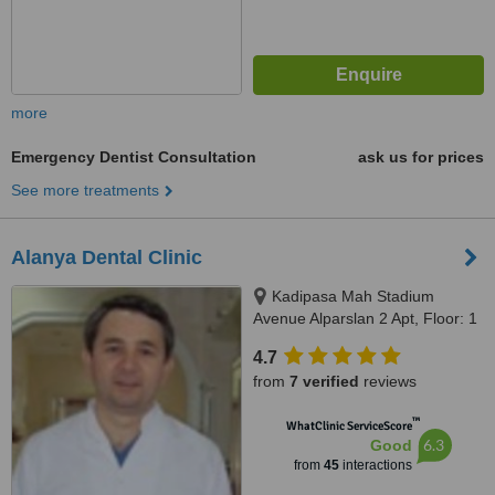
more
Emergency Dentist Consultation
ask us for prices
See more treatments
Alanya Dental Clinic
Kadipasa Mah Stadium
Avenue Alparslan 2 Apt, Floor: 1
No: 1, Alanya, 07400
4.7
from
7 verified
reviews
™
WhatClinic ServiceScore
6.3
Good
from
45
interactions