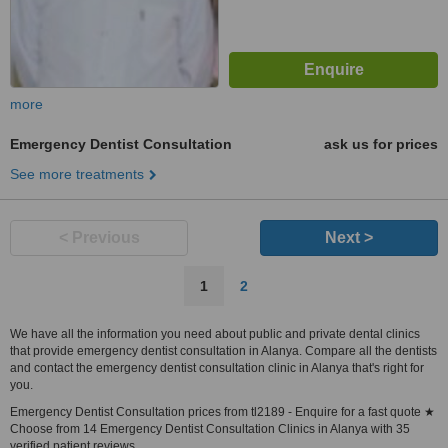
more
Emergency Dentist Consultation
ask us for prices
See more treatments
< Previous
Next >
1
2
We have all the information you need about public and private dental clinics
that provide emergency dentist consultation in Alanya. Compare all the dentists
and contact the emergency dentist consultation clinic in Alanya that's right for
you.
Emergency Dentist Consultation prices from tl2189 - Enquire for a fast quote ★
Choose from 14 Emergency Dentist Consultation Clinics in Alanya with 35
verified patient reviews.