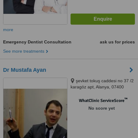
more
Emergency Dentist Consultation
ask us for prices
See more treatments
Dr Mustafa Ayan
şevket tokuş caddesi no 37 /2
karagöz apt, Alanya, 07400
™
WhatClinic ServiceScore
No score yet