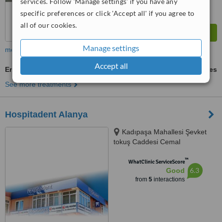
services. Follow 'Manage settings' if you have any
specific preferences or click 'Accept all' if you agree to
all of our cookies.
Manage settings
more
Accept all
Emergency Dentist Consultation
ask us for prices
See more treatments
Hospitadent Alanya
Kadıpaşa Mahallesi Şevket
tokuş Caddesi Cemal
Sarıkadıoğlu Apt. No:61 Daire 2,
™
Istanbul, 07400
WhatClinic ServiceScore
6.3
Good
from
5
interactions