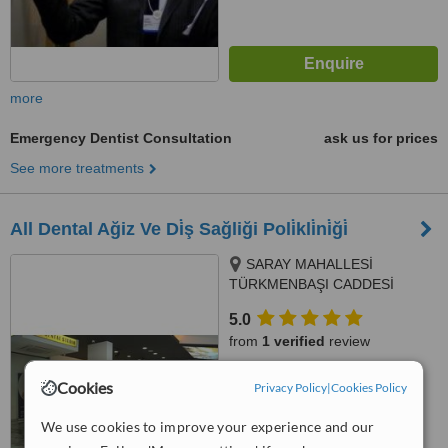
more
Emergency Dentist Consultation
ask us for prices
See more treatments
All Dental Ağiz Ve Di̇ş Sağliği Poli̇kli̇ni̇ği̇
SARAY MAHALLESİ
TÜRKMENBAŞI CADDESİ
NO:15, ALANYA
5.0
from
1 verified
review
™
WhatClinic ServiceScore
Cookies
Privacy Policy
|
Cookies Policy
7.6
Very Good
from
41
interactions
We use cookies to improve your experience and our