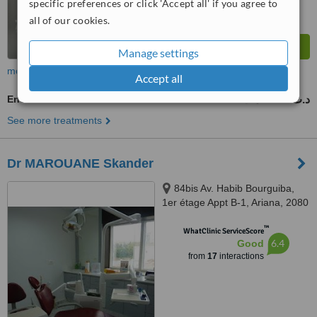
specific preferences or click 'Accept all' if you agree to
all of our cookies.
Manage settings
more
Accept all
Endodontist Consultation
500 د.ت
650 د.ت
-
See more treatments
Dr MAROUANE Skander
84bis Av. Habib Bourguiba,
1er étage Appt B-1, Ariana, 2080
™
WhatClinic ServiceScore
6.4
Good
from
17
interactions