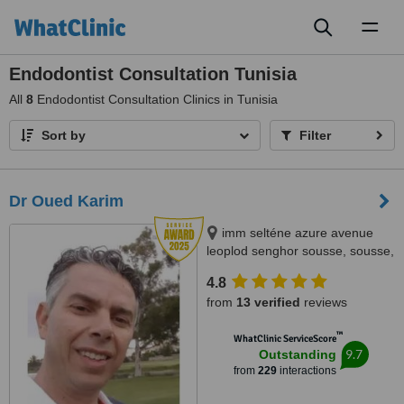
Toggl
naviga
Endodontist Consultation Tunisia
All
8
Endodontist Consultation Clinics in Tunisia
Sort by
Filter
Dr Oued Karim
imm selténe azure avenue
leoplod senghor sousse, sousse,
4000
4.8
from
13 verified
reviews
™
WhatClinic ServiceScore
9.7
Outstanding
from
229
interactions