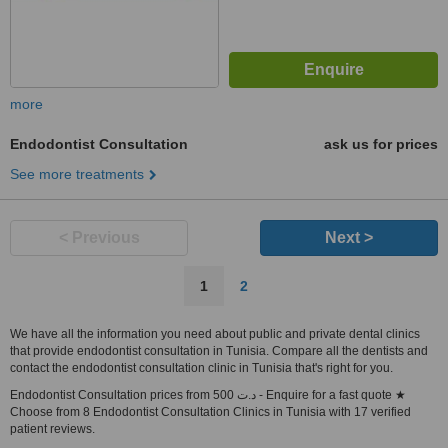
more
Endodontist Consultation
ask us for prices
See more treatments
< Previous
Next >
1
2
We have all the information you need about public and private dental clinics
that provide endodontist consultation in Tunisia. Compare all the dentists and
contact the endodontist consultation clinic in Tunisia that's right for you.
Endodontist Consultation prices from 500 د.ت - Enquire for a fast quote ★
Choose from 8 Endodontist Consultation Clinics in Tunisia with 17 verified
patient reviews.