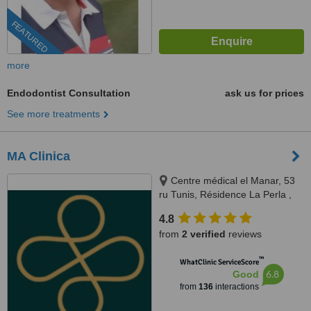
FEATURED
more
Endodontist Consultation
ask us for prices
See more treatments
MA Clinica
Centre médical el Manar, 53
ru Tunis, Résidence La Perla ,
rue abou hassan lakhmi, Nasria ,
4.8
sfax 3027, 3027, Tunis and Sfax
from
2 verified
reviews
™
WhatClinic ServiceScore
6.8
Good
from
136
interactions