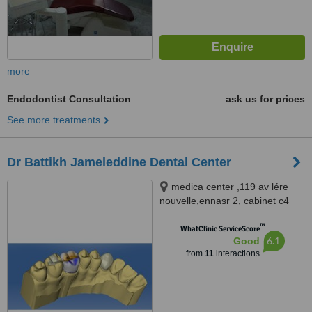
more
Endodontist Consultation
ask us for prices
See more treatments
Dr Battikh Jameleddine Dental Center
medica center ,119 av lére
nouvelle,ennasr 2, cabinet c4
2éme étage tel 70826609
™
www.docteurdentiste.com,
WhatClinic ServiceScore
6.1
Good
Ariana, 2094
from
11
interactions