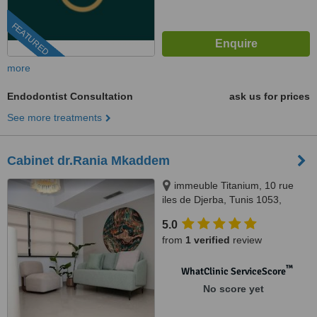
FEATURED
more
Endodontist Consultation
ask us for prices
See more treatments
Cabinet dr.Rania Mkaddem
immeuble Titanium, 10 rue
iles de Djerba, Tunis 1053,
Tunis, 1053
5.0
from
1 verified
review
™
WhatClinic ServiceScore
No score yet