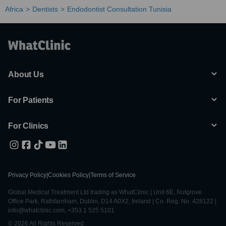
Africa
Dentists
Endodontist Consultation Tunisia
About Us
For Patients
For Clinics
Privacy Policy
|
Cookies Policy
|
Terms of Service
Global Medical Treatment Ltd trading as WhatClinic | Unit 6E, Nutgrove
Office Park, Rathfarnham, Dublin, D14 A0X2, Ireland | Co. Reg. No. 428122 |
info@whatclinic.com, +353 1 525 5101
© 2026 All Rights Reserved