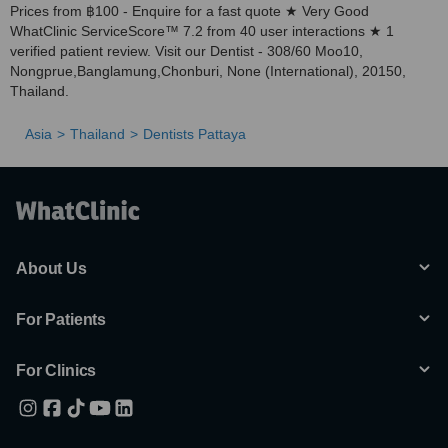
Prices from ฿100 - Enquire for a fast quote ★ Very Good
WhatClinic ServiceScore™ 7.2 from 40 user interactions ★ 1
verified patient review. Visit our Dentist - 308/60 Moo10,
Nongprue,Banglamung,Chonburi, None (International), 20150,
Thailand.
Asia
Thailand
Dentists Pattaya
About Us
For Patients
For Clinics