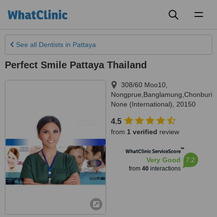
Toggl
naviga
See all
Dentists
in Pattaya
Perfect Smile Pattaya Thailand
308/60 Moo10
,
Nongprue,Banglamung,Chonburi
,
None (International)
,
20150
4.5
from
1 verified
review
™
WhatClinic ServiceScore
7.2
Very Good
from
40
interactions