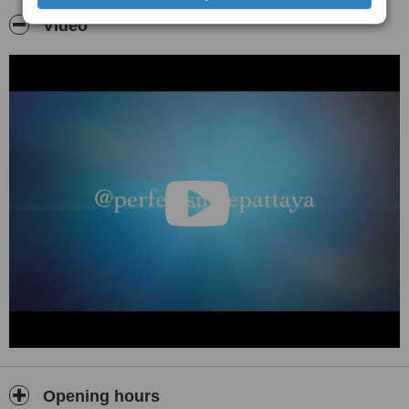
Video
Opening hours