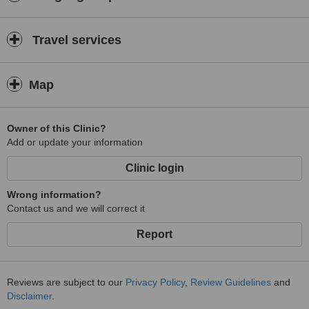
Travel services
Map
Owner of this Clinic?
Add or update your information
Clinic login
Wrong information?
Contact us and we will correct it
Report
Reviews are subject to our
Privacy Policy
,
Review Guidelines
and
Disclaimer
.