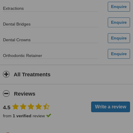
Extractions
Dental Bridges
Dental Crowns
Orthodontic Retainer
All Treatments
Reviews
4.5
from
1 verified
review