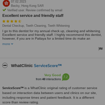
07.02.2023
Becky,
Hong Kong SAR
Verified user. Review confirmed by email
Excellent service and friendly staff
Dental Checkup, Teeth Cleaning, Teeth Whitening
I go to this dentist for my annual check up, cleaning and whitening.
Excellent service and friendly staff. I highly recommend this dentist,
however, if you are in Pattaya for a limited time do make an
appointment in advance as they are very busy.
more
ServiceScore™
WhatClinic
Very Good
7.2
from
40
interactions
ServiceScore™
is a WhatClinic original rating of customer service
based on interaction data between users and clinics on our site,
including response times and patient feedback. It is a different
score than review rating.