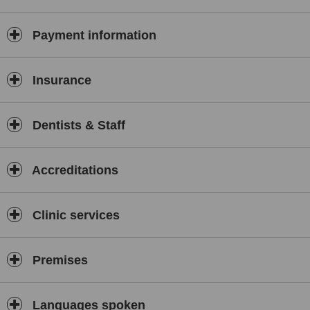
Payment information
Insurance
Dentists & Staff
Accreditations
Clinic services
Premises
Languages spoken