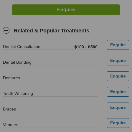
Related & Popular Treatments
Dentist Consultation
฿100
-
฿500
Dental Bonding
Dentures
Teeth Whitening
Braces
Veneers