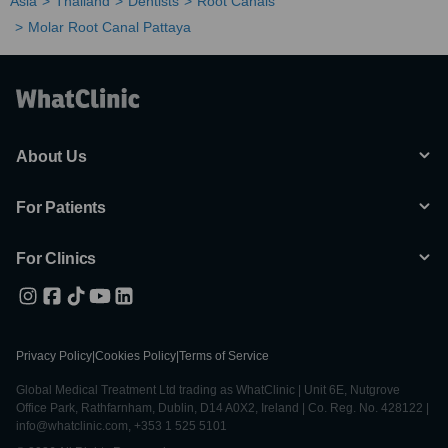
Asia
Thailand
Dentists
Root Canals
Molar Root Canal Pattaya
About Us
For Patients
For Clinics
Privacy Policy
|
Cookies Policy
|
Terms of Service
Global Medical Treatment Ltd trading as WhatClinic | Unit 6E, Nutgrove
Office Park, Rathfarnham, Dublin, D14 A0X2, Ireland | Co. Reg. No. 428122 |
info@whatclinic.com, +353 1 525 5101