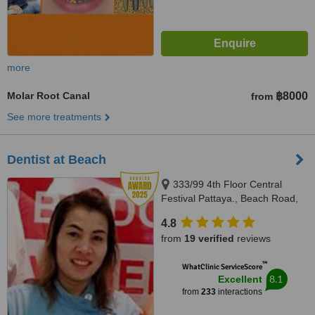
more
Molar Root Canal
฿8000
from
See more treatments
Dentist at Beach
333/99 4th Floor Central
Festival Pattaya., Beach Road,
Banglamung, Cholburi, Pattaya,
4.8
20150
from
19 verified
reviews
™
WhatClinic ServiceScore
8.1
Excellent
from
233
interactions