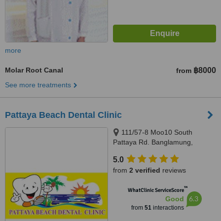
more
Molar Root Canal
฿8000
from
See more treatments
Pattaya Beach Dental Clinic
111/57-8 Moo10 South
Pattaya Rd. Banglamung,
Chonburi, Pattaya, 20150
5.0
from
2 verified
reviews
™
WhatClinic ServiceScore
6.3
Good
from
51
interactions