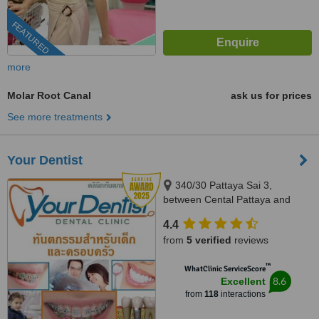
FEATURED
more
Molar Root Canal
ask us for prices
See more treatments
Your Dentist
340/30 Pattaya Sai 3,
between Cental Pattaya and
South Pattaya, opposite Pattaya
4.4
City Hospital, Pattaya, 20150
from
5 verified
reviews
™
WhatClinic ServiceScore
8.6
Excellent
from
118
interactions