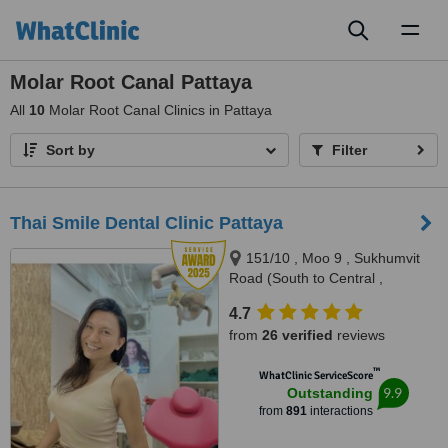
Toggl
naviga
Molar Root Canal Pattaya
All
10
Molar Root Canal Clinics in Pattaya
Sort by
Filter
Thai Smile Dental Clinic Pattaya
151/10 , Moo 9 , Sukhumvit
Road (South to Central ,
Pattaya), Nong Prue, Bang
4.7
Lamung, Pattaya, 20150
from
26 verified
reviews
™
WhatClinic ServiceScore
9.9
Outstanding
from
891
interactions