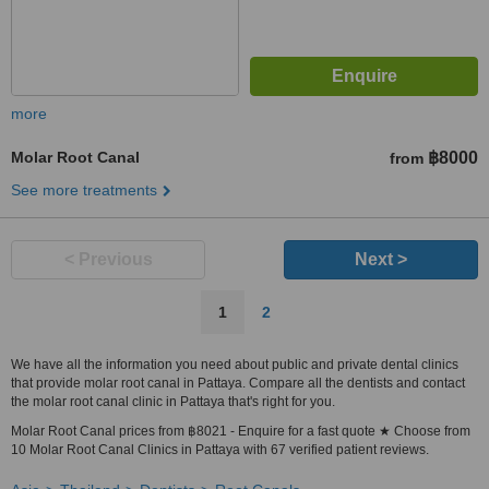
more
Molar Root Canal
฿8000
from
See more treatments
< Previous
Next >
1
2
We have all the information you need about public and private dental clinics
that provide molar root canal in Pattaya. Compare all the dentists and contact
the molar root canal clinic in Pattaya that's right for you.
Molar Root Canal prices from ฿8021 - Enquire for a fast quote ★ Choose from
10 Molar Root Canal Clinics in Pattaya with 67 verified patient reviews.