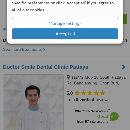
specific preferences or click 'Accept all' if you agree to
all of our cookies.
Manage settings
more
Accept all
Molar Root Canal
฿15000
up to
See more treatments
Doctor Smile Dental Clinic Pattaya
111/72 Moo 10 South Pattaya
Rd. Banglamung, Chon Buri,
20150
5.0
from
9 verified
reviews
™
WhatClinic ServiceScore
6.4
Good
from
97
interactions