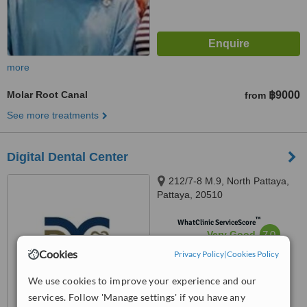
more
Molar Root Canal
฿9000
from
See more treatments
Digital Dental Center
212/7-8 M.9, North Pattaya,
Pattaya, 20510
™
WhatClinic ServiceScore
7.0
Very Good
from
41
interactions
Cookies
Privacy Policy
|
Cookies Policy
We use cookies to improve your experience and our
services. Follow 'Manage settings' if you have any