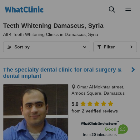
Toggl
naviga
Teeth Whitening Damascus, Syria
All
4
Teeth Whitening Clinics in Damascus, Syria
Sort by
Filter
The specialty dental clinic for oral surgery &
dental implant
Omar Al Mokhtar atreet,
Arnoos Square, Damascus
5.0
from
2 verified
reviews
™
WhatClinic ServiceScore
6.5
Good
from
20
interactions