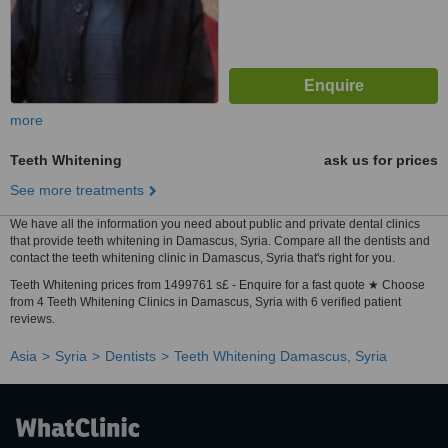
more
Teeth Whitening
ask us for prices
See more treatments
We have all the information you need about public and private dental clinics
that provide teeth whitening in Damascus, Syria. Compare all the dentists and
contact the teeth whitening clinic in Damascus, Syria that's right for you.
Teeth Whitening prices from 1499761 s£ - Enquire for a fast quote ★ Choose
from 4 Teeth Whitening Clinics in Damascus, Syria with 6 verified patient
reviews.
Asia
Syria
Dentists
Teeth Whitening Damascus, Syria