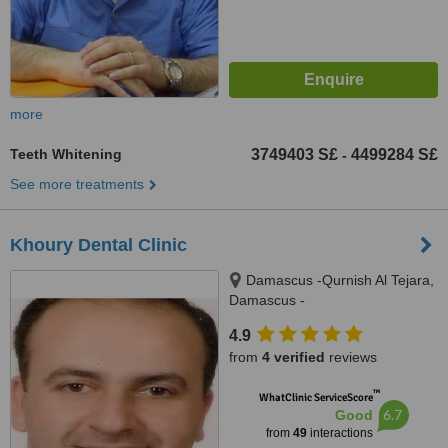
more
Teeth Whitening
3749403 S£
4499284 S£
-
See more treatments
Khoury Dental Clinic
Damascus -Qurnish Al Tejara,
Damascus -
4.9
from
4 verified
reviews
™
WhatClinic ServiceScore
6.7
Good
from
49
interactions