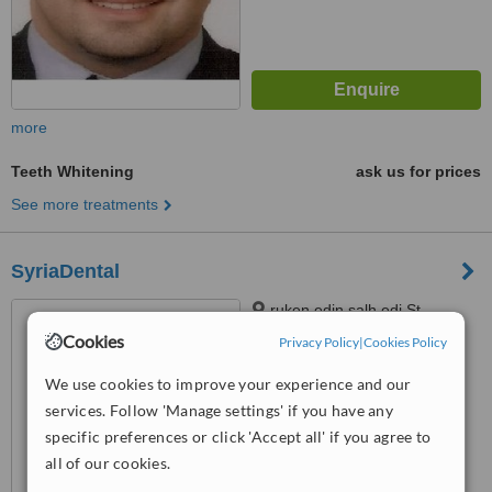
more
Teeth Whitening
ask us for prices
See more treatments
SyriaDental
ruken edin salh edi St.,
damascus, 011
Cookies
Privacy Policy
|
Cookies Policy
™
WhatClinic ServiceScore
We use cookies to improve your experience and our
6.3
Good
services. Follow 'Manage settings' if you have any
from
13
interactions
specific preferences or click 'Accept all' if you agree to
all of our cookies.