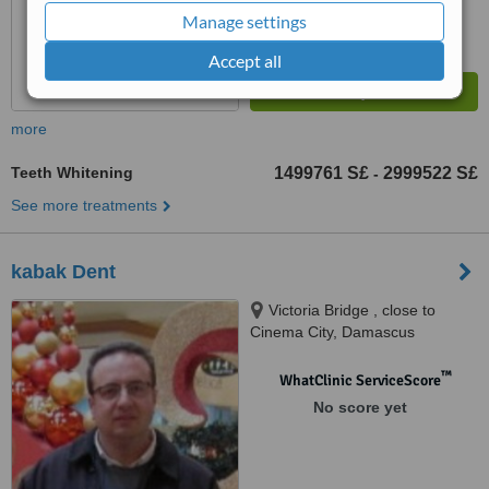
Manage settings
Accept all
more
Teeth Whitening
1499761 S£
2999522 S£
-
See more treatments
kabak Dent
Victoria Bridge , close to
Cinema City, Damascus
™
WhatClinic ServiceScore
No score yet