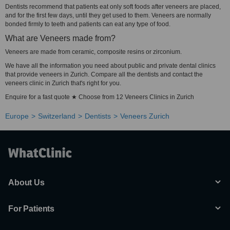
Dentists recommend that patients eat only soft foods after veneers are placed,
and for the first few days, until they get used to them. Veneers are normally
bonded firmly to teeth and patients can eat any type of food.
What are Veneers made from?
Veneers are made from ceramic, composite resins or zirconium.
We have all the information you need about public and private dental clinics
that provide veneers in Zurich. Compare all the dentists and contact the
veneers clinic in Zurich that's right for you.
Enquire for a fast quote ★ Choose from 12 Veneers Clinics in Zurich
Europe
Switzerland
Dentists
Veneers Zurich
About Us
For Patients