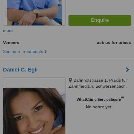
more
Veneers
ask us for prices
See more treatments
Daniel G. Egli
Bahnhofstrasse 1, Praxis für
Zahnmedizin, Schwerzenbach,
8603
™
WhatClinic ServiceScore
No score yet