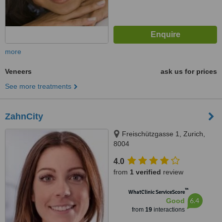
more
Veneers
ask us for prices
See more treatments
ZahnCity
Freischützgasse 1, Zurich,
8004
4.0
from
1 verified
review
™
WhatClinic ServiceScore
6.4
Good
from
19
interactions