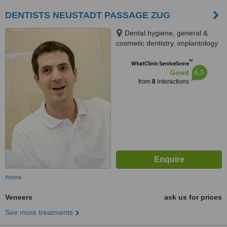
DENTISTS NEUSTADT PASSAGE ZUG
Dental hygiene, general &
cosmetic dentistry, implantology
& maxillofacial surgery,
™
Baarerstrasse 12, Zug, 6300
WhatClinic ServiceScore
6.3
Good
from
8
interactions
more
Veneers
ask us for prices
See more treatments