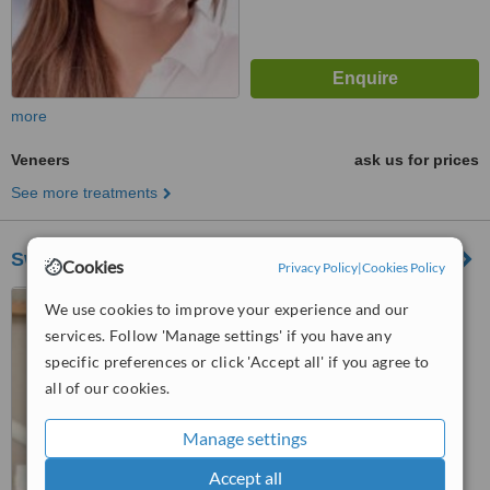
more
Veneers
ask us for prices
See more treatments
Swiss Smile Zurich Mainstation
Cookies
Privacy Policy
|
Cookies Policy
Hauptbahnhof Shop Ville,
We use cookies to improve your experience and our
Zurich, CH8001
services. Follow 'Manage settings' if you have any
specific preferences or click 'Accept all' if you agree to
™
WhatClinic ServiceScore
6.1
Good
all of our cookies.
from
2
interactions
Manage settings
Accept all