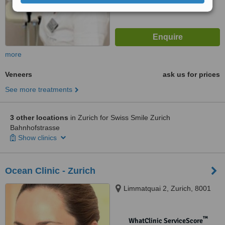
more
Veneers
ask us for prices
See more treatments
3 other locations
in Zurich for Swiss Smile Zurich
Bahnhofstrasse
Show clinics
Ocean Clinic - Zurich
Limmatquai 2, Zurich, 8001
™
WhatClinic ServiceScore