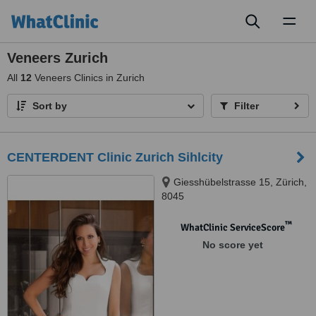
Toggl
naviga
Veneers Zurich
All
12
Veneers Clinics in Zurich
Sort by
Filter
CENTERDENT Clinic Zurich Sihlcity
Giesshübelstrasse 15, Zürich,
8045
™
WhatClinic ServiceScore
No score yet