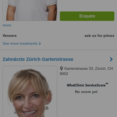
more
Veneers
ask us for prices
See more treatments
Zahnärzte Zürich Gartenstrasse
Gartenstrasse 33, Zürich, CH
8002
™
WhatClinic ServiceScore
No score yet