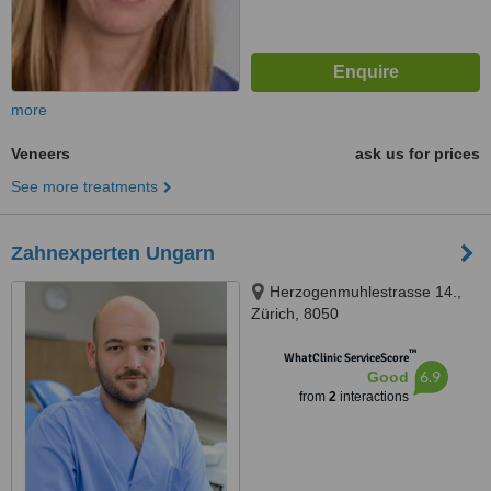
more
Veneers
ask us for prices
See more treatments
Zahnexperten Ungarn
Herzogenmuhlestrasse 14.,
Zürich, 8050
™
WhatClinic ServiceScore
6.9
Good
from
2
interactions