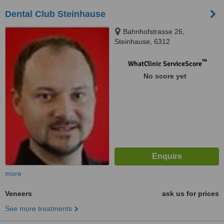
Dental Club Steinhause
Bahnhofstrasse 26,
Steinhause, 6312
™
WhatClinic ServiceScore
No score yet
more
Veneers
ask us for prices
See more treatments