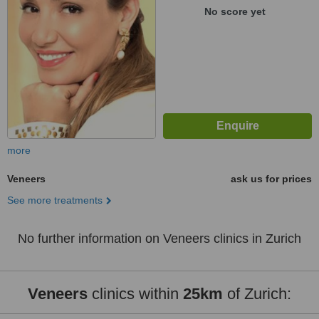
No score yet
more
Veneers
ask us for prices
See more treatments
No further information on Veneers clinics in Zurich
Veneers
clinics within
25km
of Zurich: