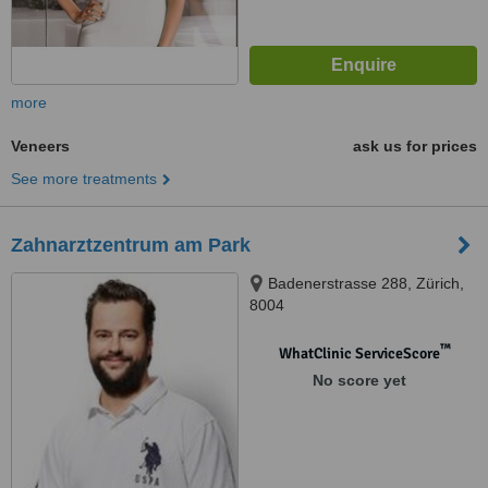
more
Veneers
ask us for prices
See more treatments
Zahnarztzentrum am Park
Badenerstrasse 288, Zürich,
8004
™
WhatClinic ServiceScore
No score yet