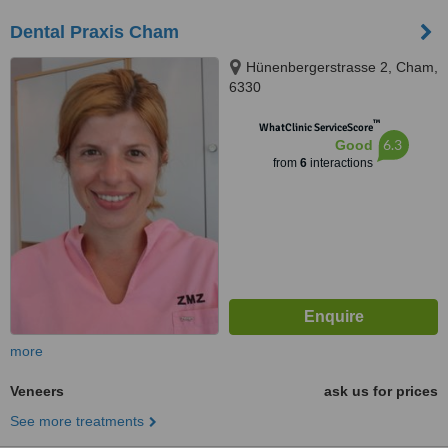
Dental Praxis Cham
Hünenbergerstrasse 2, Cham,
6330
™
WhatClinic ServiceScore
6.3
Good
from
6
interactions
more
Veneers
ask us for prices
See more treatments