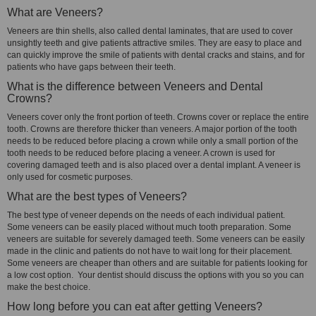
What are Veneers?
Veneers are thin shells, also called dental laminates, that are used to cover
unsightly teeth and give patients attractive smiles. They are easy to place and
can quickly improve the smile of patients with dental cracks and stains, and for
patients who have gaps between their teeth.
What is the difference between Veneers and Dental
Crowns?
Veneers cover only the front portion of teeth. Crowns cover or replace the entire
tooth. Crowns are therefore thicker than veneers. A major portion of the tooth
needs to be reduced before placing a crown while only a small portion of the
tooth needs to be reduced before placing a veneer. A crown is used for
covering damaged teeth and is also placed over a dental implant. A veneer is
only used for cosmetic purposes.
What are the best types of Veneers?
The best type of veneer depends on the needs of each individual patient.
Some veneers can be easily placed without much tooth preparation. Some
veneers are suitable for severely damaged teeth. Some veneers can be easily
made in the clinic and patients do not have to wait long for their placement.
Some veneers are cheaper than others and are suitable for patients looking for
a low cost option. Your dentist should discuss the options with you so you can
make the best choice.
How long before you can eat after getting Veneers?