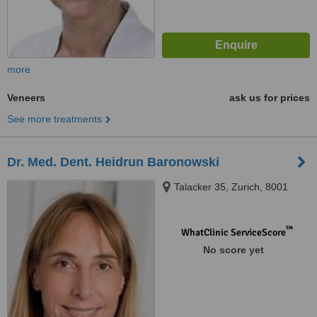
more
Veneers
ask us for prices
See more treatments
Dr. Med. Dent. Heidrun Baronowski
Talacker 35, Zurich, 8001
™
WhatClinic ServiceScore
No score yet