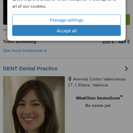
all of our cookies.
Manage settings
more
Accept all
Teeth Whitening
220 €
480 €
-
See more treatments
DENT Dental Practice
Avenida Cortes Valencianas
27, L'Eliana, Valencia
™
WhatClinic ServiceScore
No score yet