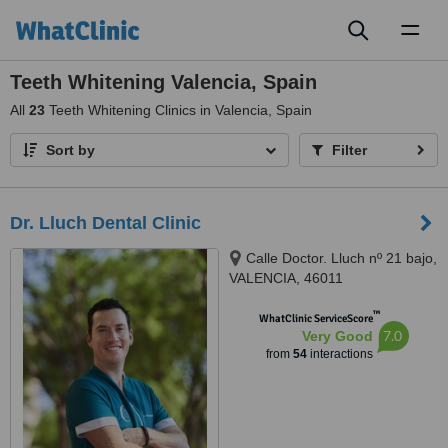
Toggl
naviga
Teeth Whitening Valencia, Spain
All
23
Teeth Whitening Clinics in Valencia, Spain
Sort by
Filter
Dr. Lluch Dental Clinic
Calle Doctor. Lluch nº 21 bajo,
VALENCIA, 46011
™
WhatClinic ServiceScore
7.0
Very Good
from
54
interactions