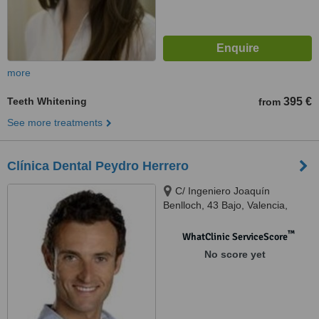
more
Teeth Whitening
395 €
from
See more treatments
Clínica Dental Peydro Herrero
C/ Ingeniero Joaquín
Benlloch, 43 Bajo, Valencia,
46026
™
WhatClinic ServiceScore
No score yet