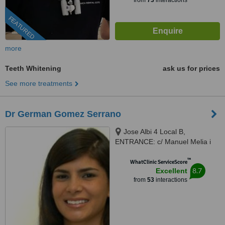
from
73
interactions
FEATURED
more
Teeth Whitening
ask us for prices
See more treatments
Dr German Gomez Serrano
Jose Albi 4 Local B,
ENTRANCE: c/ Manuel Melia i
Fuster, Valencia, 46025
™
WhatClinic ServiceScore
8.7
Excellent
from
53
interactions