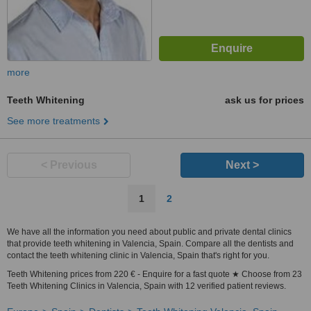
more
Teeth Whitening
ask us for prices
See more treatments
< Previous
Next >
1
2
We have all the information you need about public and private dental clinics
that provide teeth whitening in Valencia, Spain. Compare all the dentists and
contact the teeth whitening clinic in Valencia, Spain that's right for you.
Teeth Whitening prices from 220 € - Enquire for a fast quote ★ Choose from 23
Teeth Whitening Clinics in Valencia, Spain with 12 verified patient reviews.