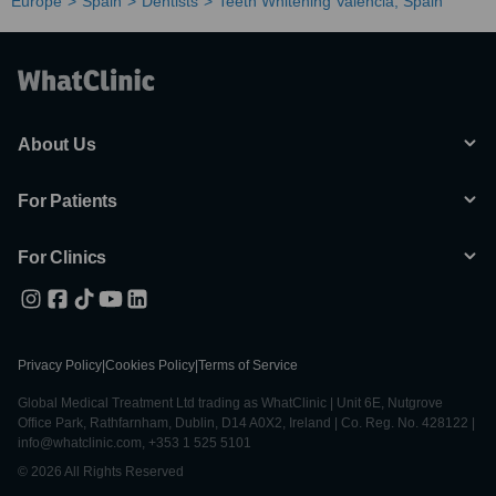
Europe
Spain
Dentists
Teeth Whitening Valencia, Spain
About Us
For Patients
For Clinics
Privacy Policy
|
Cookies Policy
|
Terms of Service
Global Medical Treatment Ltd trading as WhatClinic | Unit 6E, Nutgrove
Office Park, Rathfarnham, Dublin, D14 A0X2, Ireland | Co. Reg. No. 428122 |
info@whatclinic.com, +353 1 525 5101
© 2026 All Rights Reserved