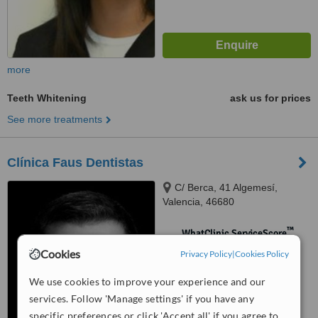
more
Teeth Whitening
ask us for prices
See more treatments
Clínica Faus Dentistas
C/ Berca, 41 Algemesí,
Valencia, 46680
™
WhatClinic ServiceScore
No score yet
Cookies
Privacy Policy
|
Cookies Policy
We use cookies to improve your experience and our
services. Follow 'Manage settings' if you have any
specific preferences or click 'Accept all' if you agree to