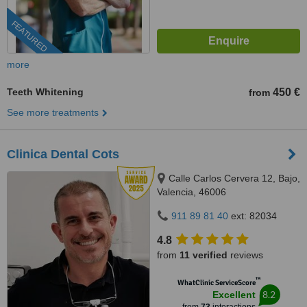
FEATURED
more
Teeth Whitening
450 €
from
See more treatments
Clinica Dental Cots
Calle Carlos Cervera 12, Bajo,
Valencia, 46006
911 89 81 40
ext: 82034
4.8
from
11 verified
reviews
™
WhatClinic ServiceScore
8.2
Excellent