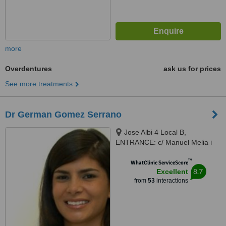
more
Overdentures
ask us for prices
See more treatments
Dr German Gomez Serrano
Jose Albi 4 Local B,
ENTRANCE: c/ Manuel Melia i
Fuster, Valencia, 46025
™
WhatClinic ServiceScore
8.7
Excellent
from
53
interactions