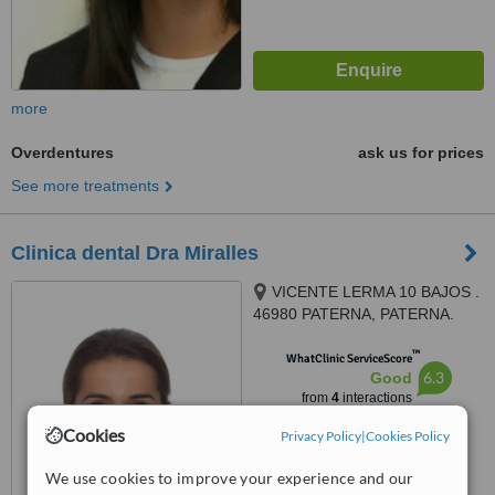
more
Overdentures
ask us for prices
See more treatments
Clinica dental Dra Miralles
VICENTE LERMA 10 BAJOS .
46980 PATERNA, PATERNA.
VALENCIA, 46980
™
WhatClinic ServiceScore
6.3
Good
from
4
interactions
Cookies
Privacy Policy
|
Cookies Policy
We use cookies to improve your experience and our