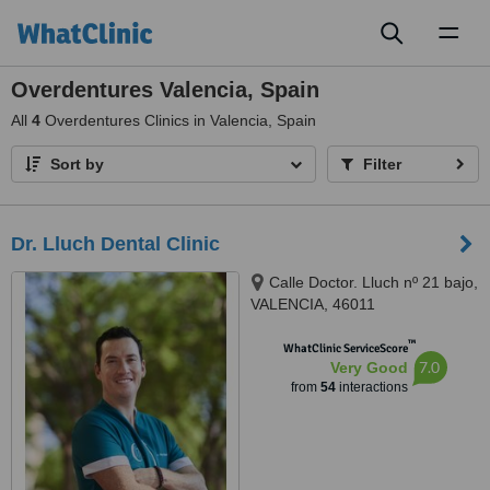
Toggl
naviga
Overdentures Valencia, Spain
All
4
Overdentures Clinics in Valencia, Spain
Sort by
Filter
Dr. Lluch Dental Clinic
Calle Doctor. Lluch nº 21 bajo,
VALENCIA, 46011
™
WhatClinic ServiceScore
7.0
Very Good
from
54
interactions