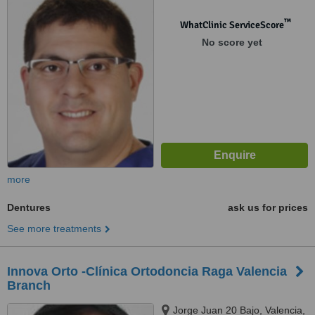
™
WhatClinic ServiceScore
No score yet
more
Dentures
ask us for prices
See more treatments
Innova Orto -Clínica Ortodoncia Raga Valencia
Branch
Jorge Juan 20 Bajo, Valencia,