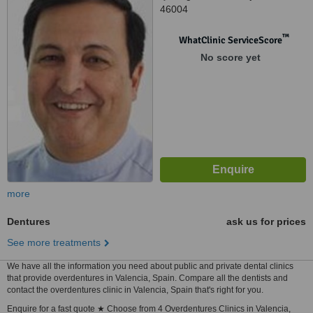
46004
™
WhatClinic ServiceScore
No score yet
more
Dentures
ask us for prices
See more treatments
We have all the information you need about public and private dental clinics
that provide overdentures in Valencia, Spain. Compare all the dentists and
contact the overdentures clinic in Valencia, Spain that's right for you.
Enquire for a fast quote ★ Choose from 4 Overdentures Clinics in Valencia,