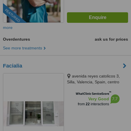
FEATURED
more
Overdentures
ask us for prices
See more treatments
Facialia
avenida reyes catolicos 3,
Silla, Valencia, Spain, centro
medico odontológico Facialia,
™
Silla, 46460
WhatClinic ServiceScore
7.7
Very Good
from
22
interactions