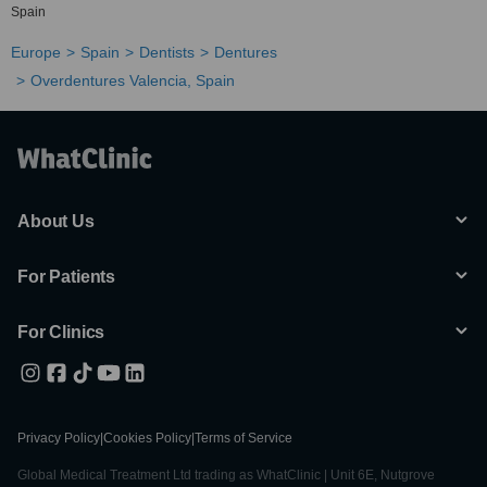
Spain
Europe
Spain
Dentists
Dentures
Overdentures Valencia, Spain
About Us
For Patients
For Clinics
Privacy Policy
|
Cookies Policy
|
Terms of Service
Global Medical Treatment Ltd trading as WhatClinic | Unit 6E, Nutgrove