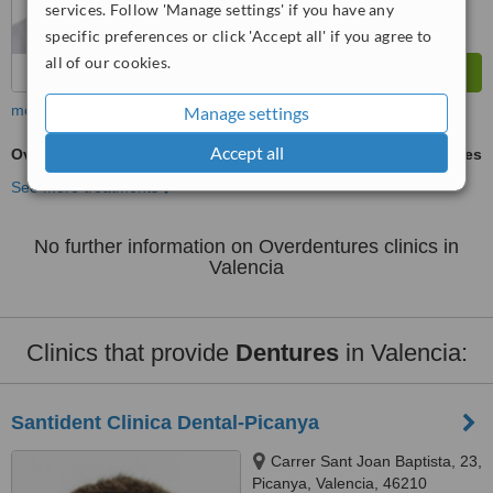
services. Follow 'Manage settings' if you have any
specific preferences or click 'Accept all' if you agree to
all of our cookies.
more
Manage settings
Accept all
Overdentures
ask us for prices
See more treatments
No further information on Overdentures clinics in
Valencia
Clinics that provide
Dentures
in Valencia:
Santident Clinica Dental-Picanya
Carrer Sant Joan Baptista, 23,
Picanya, Valencia, 46210