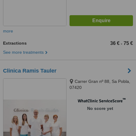
more
Extractions
36 €
75 €
-
See more treatments
Clinica Ramis Tauler
Carrer Gran nº 88, Sa Pobla,
07420
™
WhatClinic ServiceScore
No score yet