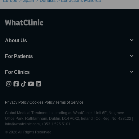
Europe
Spain
Dentists
Extractions Mallorca
About Us
For Patients
For Clinics
Privacy Policy
|
Cookies Policy
|
Terms of Service
Global Medical Treatment Ltd trading as WhatClinic | Unit 6E, Nutgrove
Office Park, Rathfarnham, Dublin, D14 A0X2, Ireland | Co. Reg. No. 428122 |
info@whatclinic.com, +353 1 525 5101
© 2026 All Rights Reserved