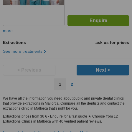
more
Extractions
ask us for prices
See more treatments
< Previous
Next >
1
2
We have all the information you need about public and private dental clinics
that provide extractions in Mallorca. Compare all the dentists and contact the
extractions clinic in Mallorca that's right for you.
Extractions prices from 36 € - Enquire for a fast quote ★ Choose from 12
Extractions Clinics in Mallorca with 40 verified patient reviews.