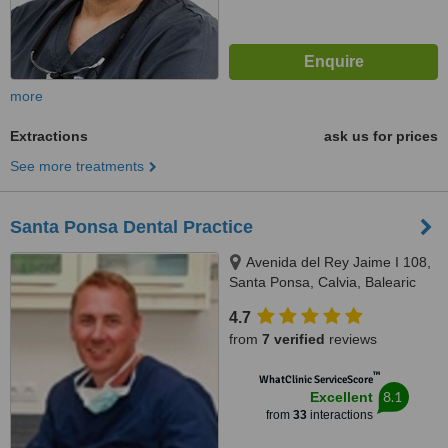
more
Extractions
ask us for prices
See more treatments
Santa Ponsa Dental Practice
Avenida del Rey Jaime I 108,
Santa Ponsa, Calvia, Balearic
Islands, 07180
4.7
from
7 verified
reviews
™
WhatClinic ServiceScore
8.1
Excellent
from
33
interactions