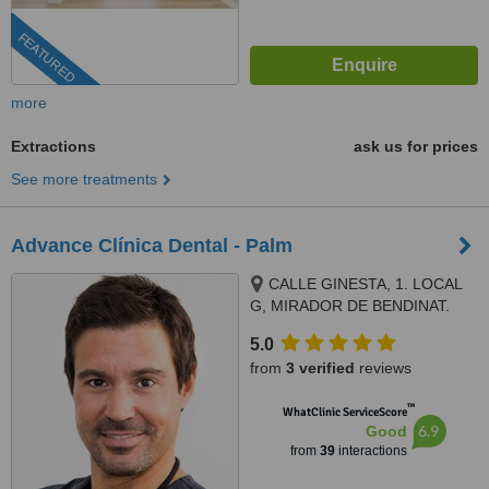
FEATURED
more
Extractions
ask us for prices
See more treatments
Advance Clínica Dental - Palm
CALLE GINESTA, 1. LOCAL
G, MIRADOR DE BENDINAT.
BENDINAT, CALVIA, 07181
5.0
from
3 verified
reviews
™
WhatClinic ServiceScore
6.9
Good
from
39
interactions