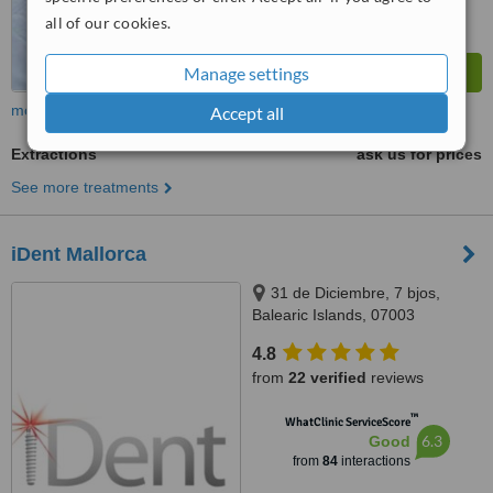
all of our cookies.
Manage settings
more
Accept all
Extractions
ask us for prices
See more treatments
iDent Mallorca
31 de Diciembre, 7 bjos,
Balearic Islands, 07003
4.8
from
22 verified
reviews
™
WhatClinic ServiceScore
6.3
Good
from
84
interactions