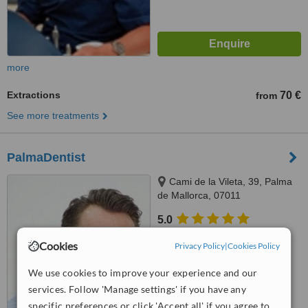
more
Extractions
70 €
from
See more treatments
PalmaDentist
Cami de la Vileta, 39, Palma
de Mallorca, 07011
5.0
from
3 verified
reviews
Cookies
Privacy Policy
|
Cookies Policy
™
WhatClinic ServiceScore
We use cookies to improve your experience and our
7.2
Very Good
from
19
interactions
services. Follow 'Manage settings' if you have any
specific preferences or click 'Accept all' if you agree to