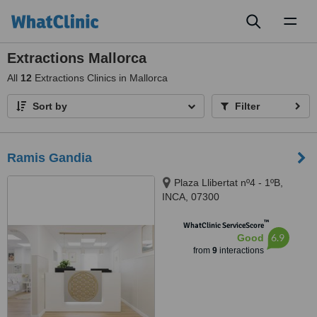
Toggl
naviga
Extractions Mallorca
All
12
Extractions Clinics in Mallorca
Sort by
Filter
Ramis Gandia
Plaza Llibertat nº4 - 1ºB,
INCA, 07300
™
WhatClinic ServiceScore
6.9
Good
from
9
interactions