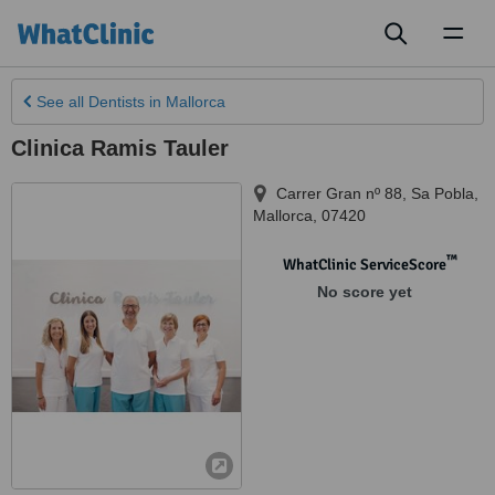
Toggl
naviga
See all
Dentists
in Mallorca
Clinica Ramis Tauler
Carrer Gran nº 88
,
Sa Pobla
,
Mallorca
,
07420
™
WhatClinic ServiceScore
No score yet