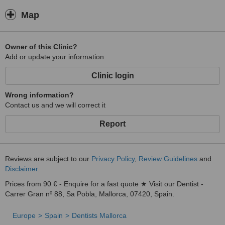
Map
Owner of this Clinic?
Add or update your information
Clinic login
Wrong information?
Contact us and we will correct it
Report
Reviews are subject to our
Privacy Policy
,
Review Guidelines
and
Disclaimer
.
Prices from 90 € - Enquire for a fast quote ★ Visit our Dentist -
Carrer Gran nº 88, Sa Pobla, Mallorca, 07420, Spain.
Europe
Spain
Dentists Mallorca