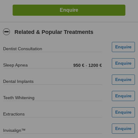
Related & Popular Treatments
Dentist Consultation
Sleep Apnea
950 €
-
1200 €
Dental Implants
Teeth Whitening
Extractions
Invisalign™