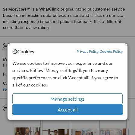
ServiceScore™
is a WhatClinic original rating of customer service
based on interaction data between users and clinics on our site,
including response times and patient feedback. It is a different
score than review rating.
About Clinica Ramis Tauler
Cookies
Privacy Policy
|
Cookies Policy
INVISALIGN
Provider DIAMOND.
We use cookies to improve your experience and our
FUll Mouth Restauration
services. Follow 'Manage settings' if you have any
Friendly
specific preferences or click 'Accept all' if you agree to
Calm
all of our cookies.
read more
Family Clinic.
Manage settings
32 years experience
Pictures
Accept all