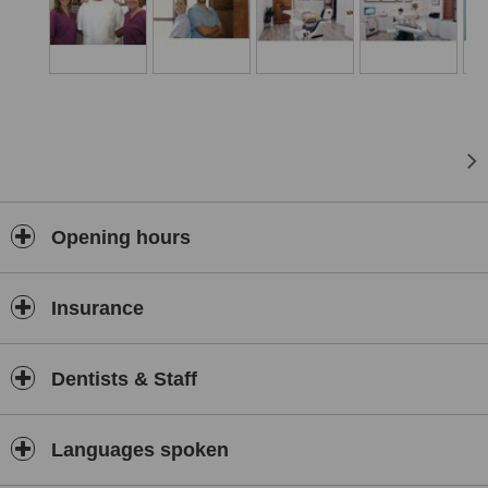
Opening hours
Insurance
Dentists & Staff
Languages spoken