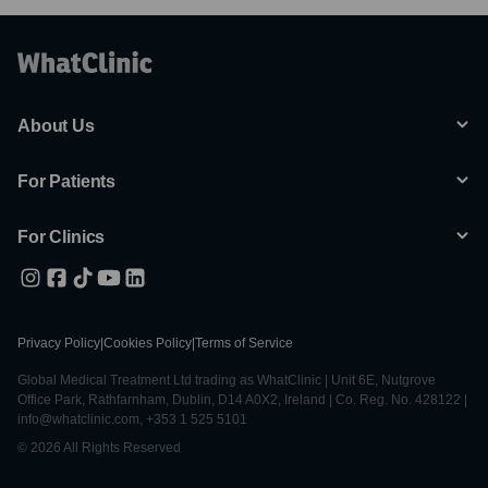
About Us
For Patients
For Clinics
Privacy Policy
|
Cookies Policy
|
Terms of Service
Global Medical Treatment Ltd trading as WhatClinic | Unit 6E, Nutgrove
Office Park, Rathfarnham, Dublin, D14 A0X2, Ireland | Co. Reg. No. 428122 |
info@whatclinic.com, +353 1 525 5101
© 2026 All Rights Reserved