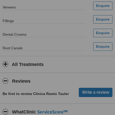
Veneers
Fillings
Dental Crowns
Root Canals
All Treatments
Reviews
Be first to review Clinica Ramis Tauler
ServiceScore™
WhatClinic