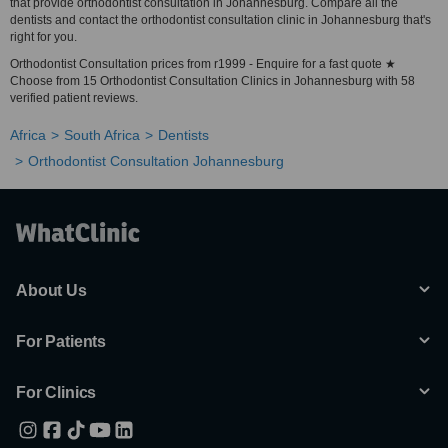
that provide orthodontist consultation in Johannesburg. Compare all the
dentists and contact the orthodontist consultation clinic in Johannesburg that's
right for you.
Orthodontist Consultation prices from r1999 - Enquire for a fast quote ★
Choose from 15 Orthodontist Consultation Clinics in Johannesburg with 58
verified patient reviews.
Africa
South Africa
Dentists
Orthodontist Consultation Johannesburg
About Us
For Patients
For Clinics