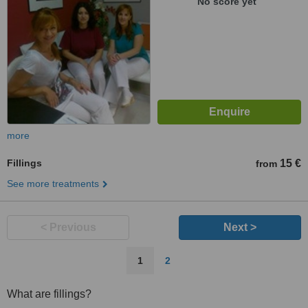
No score yet
more
Fillings
15 €
from
See more treatments
< Previous
Next >
1
2
What are fillings?