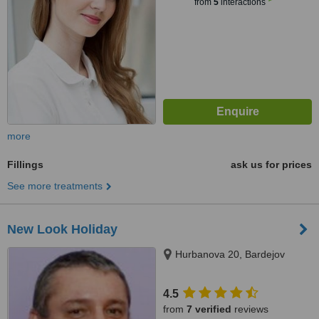
from
5
interactions
more
Fillings
ask us for prices
See more treatments
New Look Holiday
Hurbanova 20, Bardejov
4.5
from
7 verified
reviews