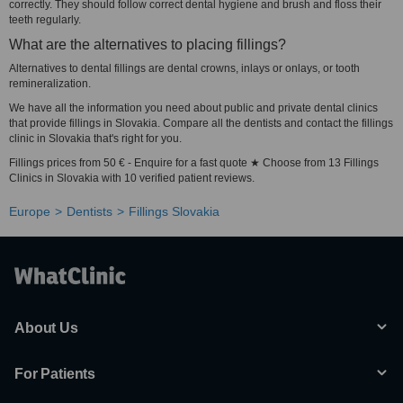
correctly. They should follow correct dental hygiene and brush and floss their
teeth regularly.
What are the alternatives to placing fillings?
Alternatives to dental fillings are dental crowns, inlays or onlays, or tooth
remineralization.
We have all the information you need about public and private dental clinics
that provide fillings in Slovakia. Compare all the dentists and contact the fillings
clinic in Slovakia that's right for you.
Fillings prices from 50 € - Enquire for a fast quote ★ Choose from 13 Fillings
Clinics in Slovakia with 10 verified patient reviews.
Europe
Dentists
Fillings Slovakia
About Us
For Patients