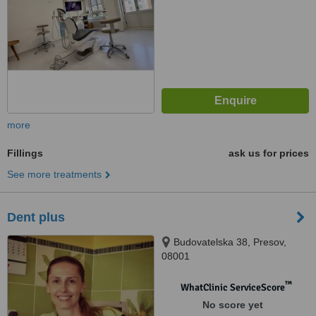
more
Fillings
ask us for prices
See more treatments
Dent plus
Budovatelska 38, Presov,
08001
™
WhatClinic ServiceScore
No score yet