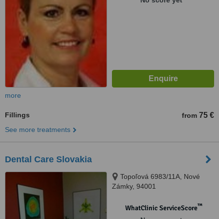
No score yet
more
Fillings
75 €
from
See more treatments
Dental Care Slovakia
Topoľová 6983/11A, Nové
Zámky, 94001
™
WhatClinic ServiceScore