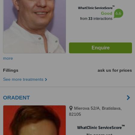
™
WhatClinic ServiceScore
6.6
Good
from
33
interactions
more
Fillings
ask us for prices
See more treatments
ORADENT
Mierova 52/A, Bratislava,
82105
™
WhatClinic ServiceScore