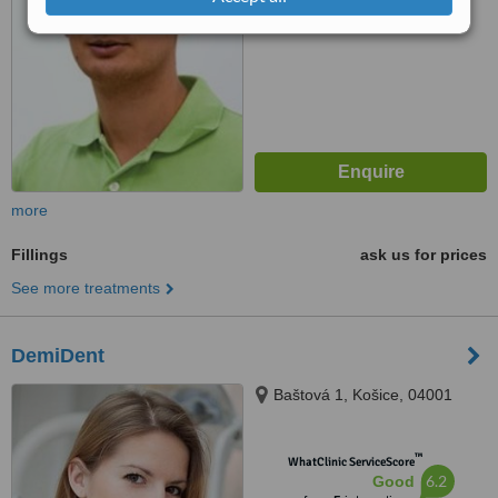
from
3
interactions
more
Fillings
ask us for prices
See more treatments
DemiDent
Baštová 1, Košice, 04001
™
WhatClinic ServiceScore
6.2
Good