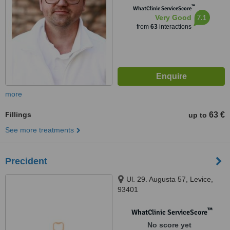
™
WhatClinic ServiceScore
7.1
Very Good
from
63
interactions
more
Fillings
63 €
up to
See more treatments
Precident
Ul. 29. Augusta 57, Levice,
93401
™
WhatClinic ServiceScore
No score yet