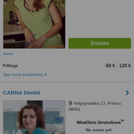
more
Fillings
60 €
120 €
-
See more treatments
CARNA Dental
Volgogradská 13, Prešov,
08001
™
WhatClinic ServiceScore
No score yet