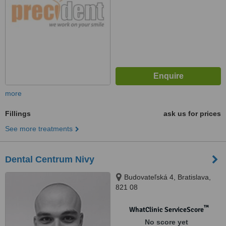
more
Fillings
ask us for prices
See more treatments
Dental Centrum Nivy
Budovateľská 4, Bratislava,
821 08
™
WhatClinic ServiceScore
No score yet