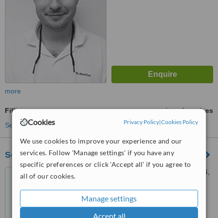
more
Fillings
ask us for prices
Cookies
Privacy Policy
|
Cookies Policy
See more treatments
We use cookies to improve your experience and our
services. Follow 'Manage settings' if you have any
Somadent
specific preferences or click 'Accept all' if you agree to
Nám. Dr. A. Schweitzera 194,
all of our cookies.
Stará Turá, 91601
Manage settings
™
WhatClinic ServiceScore
5.6
Satisfactory
Accept all