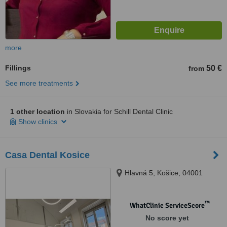
more
Fillings
50 €
from
See more treatments
1 other location
in Slovakia for Schill Dental Clinic
Show clinics
Casa Dental Kosice
Hlavná 5, Košice, 04001
™
WhatClinic ServiceScore
No score yet