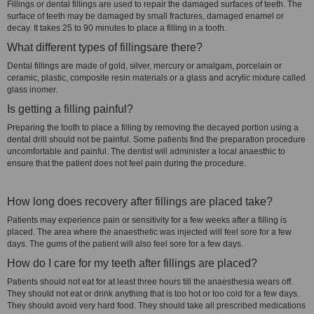
Fillings or dental fillings are used to repair the damaged surfaces of teeth. The
surface of teeth may be damaged by small fractures, damaged enamel or
decay. It takes 25 to 90 minutes to place a filling in a tooth.
What different types of fillingsare there?
Dental fillings are made of gold, silver, mercury or amalgam, porcelain or
ceramic, plastic, composite resin materials or a glass and acrylic mixture called
glass inomer.
Is getting a filling painful?
Preparing the tooth to place a filling by removing the decayed portion using a
dental drill should not be painful. Some patients find the preparation procedure
uncomfortable and painful. The dentist will administer a local anaesthic to
ensure that the patient does not feel pain during the procedure.
How long does recovery after fillings are placed take?
Patients may experience pain or sensitivity for a few weeks after a filling is
placed. The area where the anaesthetic was injected will feel sore for a few
days. The gums of the patient will also feel sore for a few days.
How do I care for my teeth after fillings are placed?
Patients should not eat for at least three hours till the anaesthesia wears off.
They should not eat or drink anything that is too hot or too cold for a few days.
They should avoid very hard food. They should take all prescribed medications