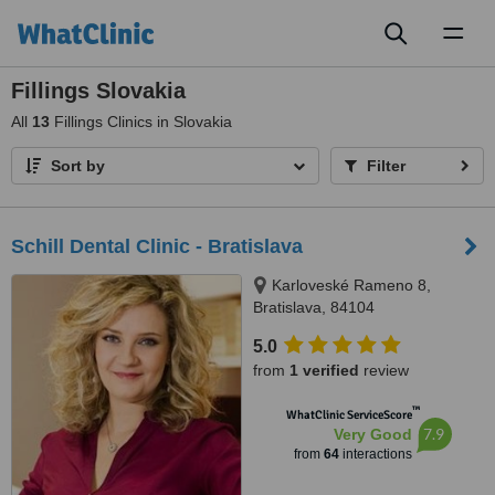
Toggl
naviga
Fillings Slovakia
All
13
Fillings Clinics in Slovakia
Sort by
Filter
Schill Dental Clinic - Bratislava
Karloveské Rameno 8,
Bratislava, 84104
5.0
from
1 verified
review
™
WhatClinic ServiceScore
7.9
Very Good
from
64
interactions