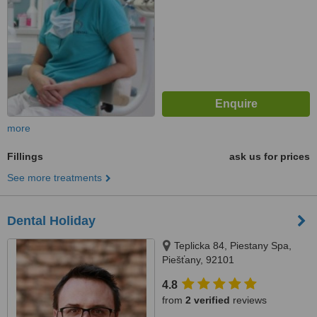
more
Fillings
ask us for prices
See more treatments
Dental Holiday
Teplicka 84, Piestany Spa,
Piešťany, 92101
4.8
from
2 verified
reviews