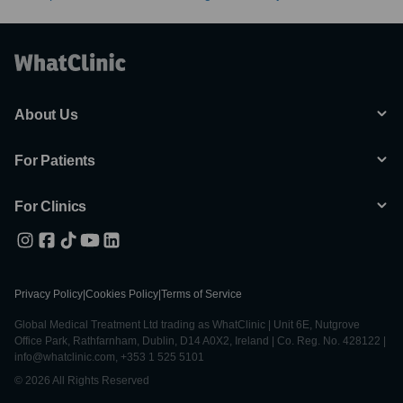
About Us
For Patients
For Clinics
Privacy Policy
|
Cookies Policy
|
Terms of Service
Global Medical Treatment Ltd trading as WhatClinic | Unit 6E, Nutgrove
Office Park, Rathfarnham, Dublin, D14 A0X2, Ireland | Co. Reg. No. 428122 |
info@whatclinic.com, +353 1 525 5101
© 2026 All Rights Reserved