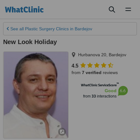
Toggl
naviga
See all
Plastic Surgery Clinics
in Bardejov
New Look Holiday
Hurbanova 20
,
Bardejov
4.5
from
7 verified
reviews
™
WhatClinic ServiceScore
6.6
Good
from
33
interactions