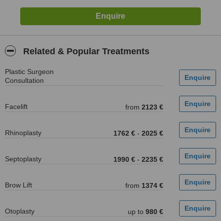
Related & Popular Treatments
Plastic Surgeon
Consultation
Facelift
from
2123 €
Rhinoplasty
1762 €
-
2025 €
Septoplasty
1990 €
-
2235 €
Brow Lift
from
1374 €
Otoplasty
up to
980 €