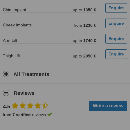
Chin Implant
up to
1350 €
Cheek Implants
from
1230 €
Arm Lift
up to
1740 €
Thigh Lift
up to
2050 €
All Treatments
Reviews
4.5
from
7 verified
reviews