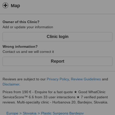
Map
Owner of this Clinic?
Add or update your information
Clinic login
Wrong information?
Contact us and we will correct it
Report
Reviews are subject to our
Privacy Policy
,
Review Guidelines
and
Disclaimer
.
Prices from 190 € - Enquire for a fast quote ★ Good WhatClinic
ServiceScore™ 6.6 from 33 user interactions ★ 7 verified patient
reviews. Multi-specialty clinic - Hurbanova 20, Bardejov, Slovakia.
Europe
Slovakia
Plastic Surgeons Bardejov