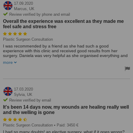
17.09.2020
Marcus,
UK
Review verified by phone and email
Overall the experience was excellent as they made me
feel safe and stress free
Plastic Surgeon Consultation
I was recommended by a friend as she had such a good
experience with this clinic and received good results from her
surgery. Daniela was very helpful as she organised everything and
gave in-depth advice and information on what to expect from the
more
procedure and the experience. She helped with booking flights,
recommending accommodation and the best aftercare products.
The whole trip was organised very well as I was told what I was
doing on each day with a schedule. She was amazing! I was
greeted by Michael at the airport who was very friendly and
17.03.2020
welcoming, he made us feel at ease.
Sylvia,
UK
Review verified by email
Michael drove us to the doctors where he had arranged for me to
It's been 14 days now, my wounds are healing really well
get my pre-operational tests done, afterwards to took us to the
and the welling is gone
shops so we could go food shopping before taking us to the
apartment. He was very helpful in driving us to and from the clinic
and helping us navigate our way around Košice. Dr Jarmila
Plastic Surgeon Consultation
• Paid: 3450 €
Hudakova who performed my operation was excellent, she has lots
of experience and explained to me the best option for my
I had so many doubts! an elective surgery, what if it goes wrong?