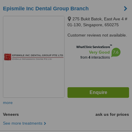
Epismile Inc Dental Group Branch
275 Bukit Batok, East Ave 4 #
01-130, Singapore, 650275
Customer reviews not available.
™
WhatClinic ServiceScore
7.6
Very Good
from
4
interactions
more
Veneers
ask us for prices
See more treatments