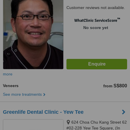
Customer reviews not available.
™
WhatClinic ServiceScore
No score yet
more
Veneers
S$800
from
See more treatments
Greenlife Dental Clinic - Yew Tee
624 Choa Chu Kang Street 62
#02-228 Yew Tee Square, (In