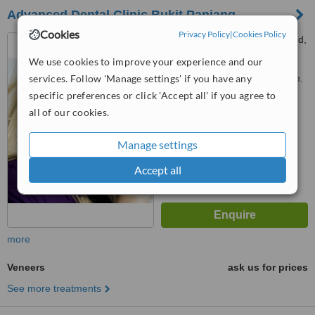
Advanced Dental Clinic Bukit Panjang
Cookies
Privacy Policy
|
Cookies Policy
258 Bukit Panjang Ring Road,
New Town S, Bukit Panjang,
We use cookies to improve your experience and our
670258
services. Follow 'Manage settings' if you have any
Customer reviews not available.
specific preferences or click 'Accept all' if you agree to
™
WhatClinic ServiceScore
all of our cookies.
6.1
Good
from
2
interactions
Manage settings
Accept all
more
Veneers
ask us for prices
See more treatments