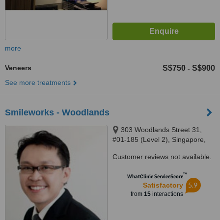
more
Veneers
S$750
S$900
-
See more treatments
Smileworks - Woodlands
303 Woodlands Street 31,
#01-185 (Level 2), Singapore,
730303
Customer reviews not available.
™
WhatClinic ServiceScore
5.9
Satisfactory
from
15
interactions