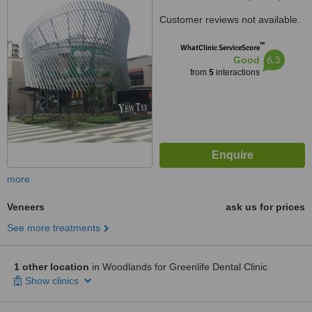
front of Yew Tee MRT Station),
Customer reviews not available.
Yew Tee, Singapore, 680624
™
WhatClinic ServiceScore
6.3
Good
from
5
interactions
more
Veneers
ask us for prices
See more treatments
1 other location
in Woodlands for Greenlife Dental Clinic
Show clinics