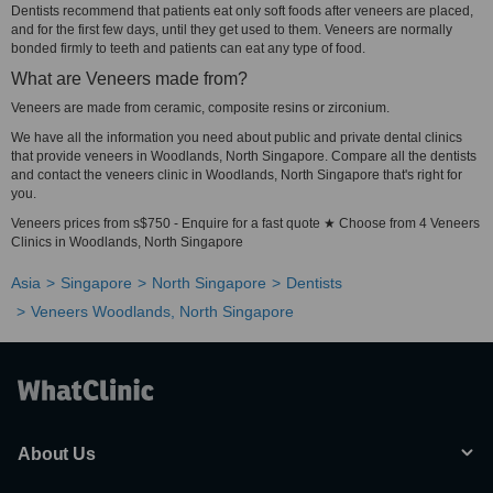
Dentists recommend that patients eat only soft foods after veneers are placed,
and for the first few days, until they get used to them. Veneers are normally
bonded firmly to teeth and patients can eat any type of food.
What are Veneers made from?
Veneers are made from ceramic, composite resins or zirconium.
We have all the information you need about public and private dental clinics
that provide veneers in Woodlands, North Singapore. Compare all the dentists
and contact the veneers clinic in Woodlands, North Singapore that's right for
you.
Veneers prices from s$750 - Enquire for a fast quote ★ Choose from 4 Veneers
Clinics in Woodlands, North Singapore
Asia
Singapore
North Singapore
Dentists
Veneers Woodlands, North Singapore
About Us