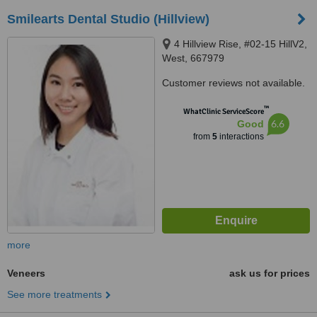
Smilearts Dental Studio (Hillview)
4 Hillview Rise, #02-15 HillV2,
West, 667979
Customer reviews not available.
™
WhatClinic ServiceScore
6.6
Good
from
5
interactions
more
Veneers
ask us for prices
See more treatments