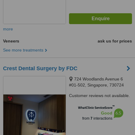
more
Veneers
ask us for prices
See more treatments
Crest Dental Surgery by FDC
724 Woodlands Avenue 6
#01-502, Singapore, 730724
Customer reviews not available.
™
WhatClinic ServiceScore
6.5
Good
from
7
interactions