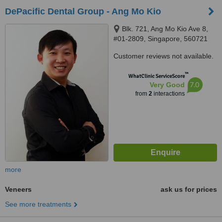
DePacific Dental Group - Ang Mo Kio
Blk. 721, Ang Mo Kio Ave 8,
#01-2809, Singapore, 560721
Customer reviews not available.
™
WhatClinic ServiceScore
7.0
Very Good
from
2
interactions
more
Veneers
ask us for prices
See more treatments