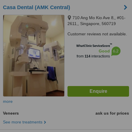
Casa Dental (AMK Central)
710 Ang Mo Kio Ave 8,, #01-
2611,, Singapore, 560719
Customer reviews not available.
™
WhatClinic ServiceScore
6.2
Good
from
114
interactions
more
Veneers
ask us for prices
See more treatments