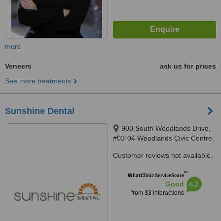
more
Veneers
ask us for prices
See more treatments
Sunshine Dental
900 South Woodlands Drive,
#03-04 Woodlands Civic Centre,
Singapore, Singapore 730900
Customer reviews not available.
™
WhatClinic ServiceScore
6.2
Good
from
33
interactions