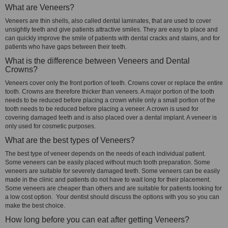
What are Veneers?
Veneers are thin shells, also called dental laminates, that are used to cover
unsightly teeth and give patients attractive smiles. They are easy to place and
can quickly improve the smile of patients with dental cracks and stains, and for
patients who have gaps between their teeth.
What is the difference between Veneers and Dental
Crowns?
Veneers cover only the front portion of teeth. Crowns cover or replace the entire
tooth. Crowns are therefore thicker than veneers. A major portion of the tooth
needs to be reduced before placing a crown while only a small portion of the
tooth needs to be reduced before placing a veneer. A crown is used for
covering damaged teeth and is also placed over a dental implant. A veneer is
only used for cosmetic purposes.
What are the best types of Veneers?
The best type of veneer depends on the needs of each individual patient.
Some veneers can be easily placed without much tooth preparation. Some
veneers are suitable for severely damaged teeth. Some veneers can be easily
made in the clinic and patients do not have to wait long for their placement.
Some veneers are cheaper than others and are suitable for patients looking for
a low cost option. Your dentist should discuss the options with you so you can
make the best choice.
How long before you can eat after getting Veneers?