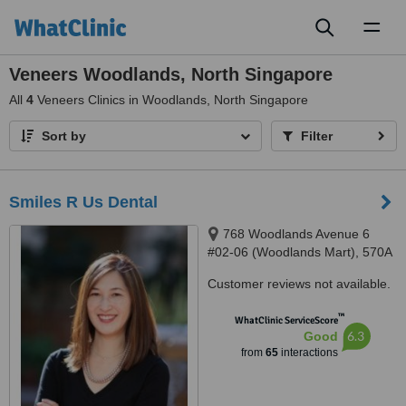
Toggl
naviga
Veneers Woodlands, North Singapore
All
4
Veneers Clinics in Woodlands, North Singapore
Sort by
Filter
Smiles R Us Dental
768 Woodlands Avenue 6
#02-06 (Woodlands Mart), 570A
Woodlands Ave 1 #01-03,
Customer reviews not available.
Singapore, 730768, 731570
™
WhatClinic ServiceScore
6.3
Good
from
65
interactions