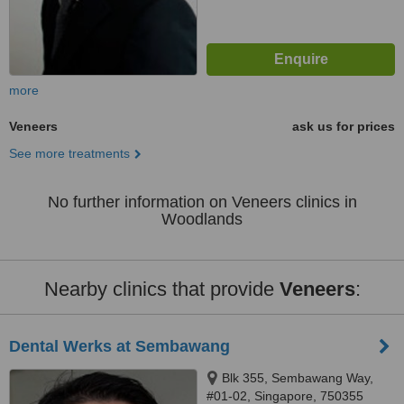
more
Veneers
ask us for prices
See more treatments
No further information on Veneers clinics in
Woodlands
Nearby clinics that provide
Veneers
:
Dental Werks at Sembawang
Blk 355, Sembawang Way,
#01-02, Singapore, 750355