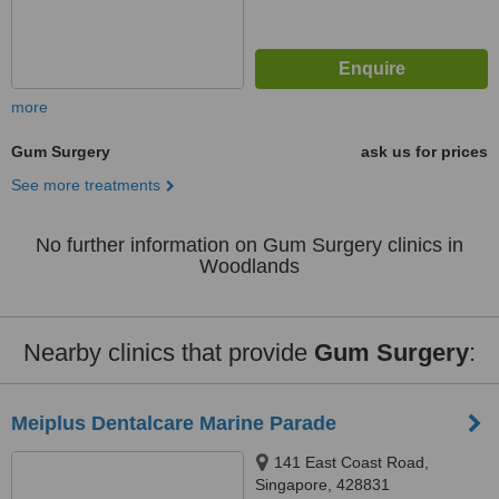
more
Gum Surgery
ask us for prices
See more treatments
No further information on Gum Surgery clinics in
Woodlands
Nearby clinics that provide
Gum Surgery
:
Meiplus Dentalcare Marine Parade
141 East Coast Road,
Singapore, 428831