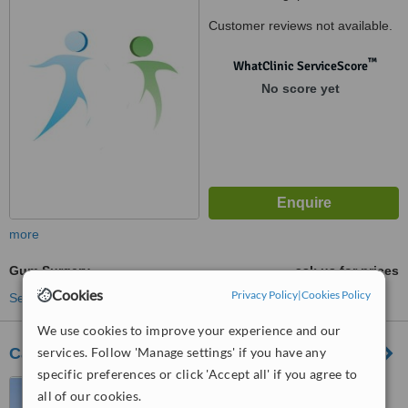
Customer reviews not available.
™
WhatClinic ServiceScore
No score yet
more
Gum Surgery
ask us for prices
Cookies
Privacy Policy
|
Cookies Policy
See more treatments
We use cookies to improve your experience and our
services. Follow 'Manage settings' if you have any
Caring Dental Sengkang
specific preferences or click 'Accept all' if you agree to
Blk 473A, Fernvale Street,,
all of our cookies.
Sengkang, 791473