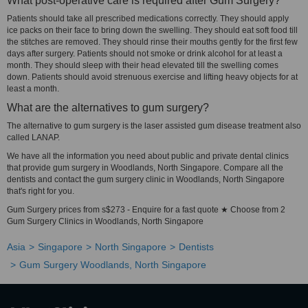
What post-operative care is required after Gum Surgery?
Patients should take all prescribed medications correctly. They should apply
ice packs on their face to bring down the swelling. They should eat soft food till
the stitches are removed. They should rinse their mouths gently for the first few
days after surgery. Patients should not smoke or drink alcohol for at least a
month. They should sleep with their head elevated till the swelling comes
down. Patients should avoid strenuous exercise and lifting heavy objects for at
least a month.
What are the alternatives to gum surgery?
The alternative to gum surgery is the laser assisted gum disease treatment also
called LANAP.
We have all the information you need about public and private dental clinics
that provide gum surgery in Woodlands, North Singapore. Compare all the
dentists and contact the gum surgery clinic in Woodlands, North Singapore
that's right for you.
Gum Surgery prices from s$273 - Enquire for a fast quote ★ Choose from 2
Gum Surgery Clinics in Woodlands, North Singapore
Asia
Singapore
North Singapore
Dentists
Gum Surgery Woodlands, North Singapore