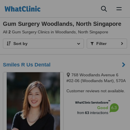
Toggl
naviga
Gum Surgery Woodlands, North Singapore
All
2
Gum Surgery Clinics in Woodlands, North Singapore
Sort by
Filter
Smiles R Us Dental
768 Woodlands Avenue 6
#02-06 (Woodlands Mart), 570A
Woodlands Ave 1 #01-03,
Customer reviews not available.
Singapore, 730768, 731570
™
WhatClinic ServiceScore
6.3
Good
from
63
interactions