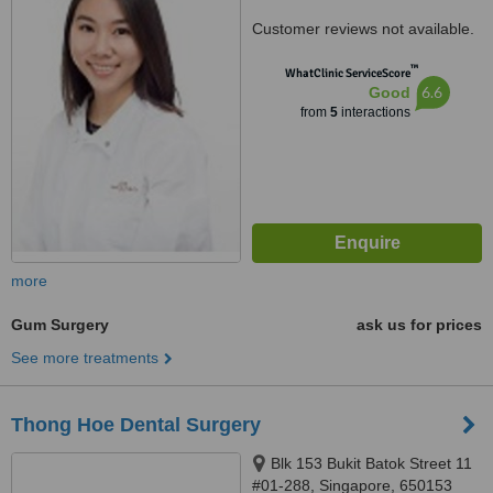
Customer reviews not available.
™
WhatClinic ServiceScore
6.6
Good
from
5
interactions
more
Gum Surgery
ask us for prices
See more treatments
Thong Hoe Dental Surgery
Blk 153 Bukit Batok Street 11
#01-288, Singapore, 650153