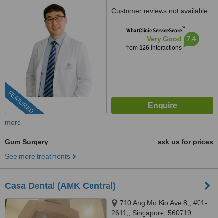
Customer reviews not available.
™
WhatClinic ServiceScore
7.4
Very Good
from
126
interactions
FEATURED
more
Gum Surgery
ask us for prices
See more treatments
Casa Dental (AMK Central)
710 Ang Mo Kio Ave 8,, #01-
2611,, Singapore, 560719