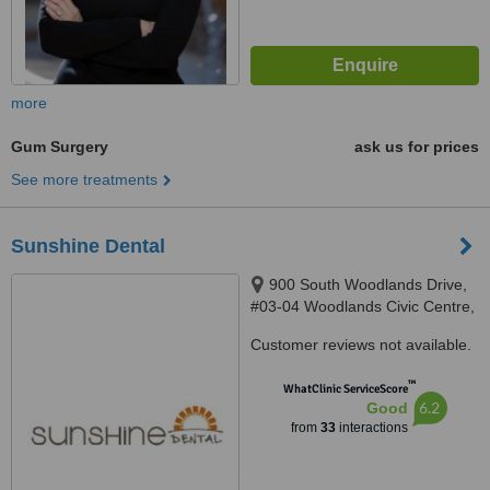
more
Gum Surgery
ask us for prices
See more treatments
Sunshine Dental
900 South Woodlands Drive,
#03-04 Woodlands Civic Centre,
Singapore, Singapore 730900
Customer reviews not available.
™
WhatClinic ServiceScore
6.2
Good
from
33
interactions