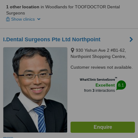
1 other location
in Woodlands for TOOFDOCTOR Dental
Surgeons
Show clinics
I.Dental Surgeons Pte Ltd Northpoint
930 Yishun Ave 2 #B1-62,
Northpoint Shopping Centre,
Singapore, 769098
Customer reviews not available.
™
WhatClinic ServiceScore
8.1
Excellent
from
3
interactions
more