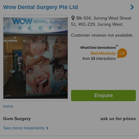
Wow Dental Surgery Pte Ltd
Blk 504, Jurong West Street
51, #01-229, Jurong West,
640504
Customer reviews not available.
™
WhatClinic ServiceScore
5.8
Satisfactory
from
15
interactions
more
Gum Surgery
ask us for prices
See more treatments