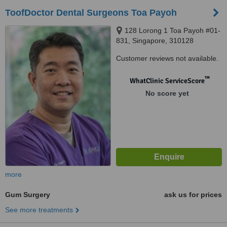
ToofDoctor Dental Surgeons Toa Payoh
128 Lorong 1 Toa Payoh #01-
831, Singapore, 310128
Customer reviews not available.
™
WhatClinic ServiceScore
No score yet
more
Gum Surgery
ask us for prices
See more treatments