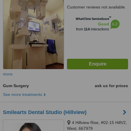
Customer reviews not available.
™
WhatClinic ServiceScore
6.2
Good
from
114
interactions
more
Gum Surgery
ask us for prices
See more treatments
Smilearts Dental Studio (Hillview)
4 Hillview Rise, #02-15 HillV2,
West, 667979