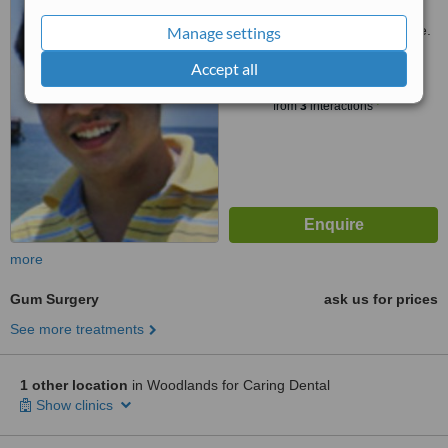
Customer reviews not available.
Manage settings
Accept all
™
WhatClinic ServiceScore
6.2
Good
from
3
interactions
more
Gum Surgery
ask us for prices
See more treatments
1 other location
in Woodlands for Caring Dental
Show clinics