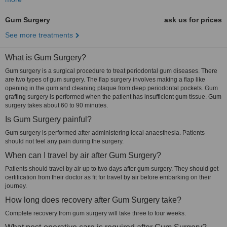
Gum Surgery
ask us for prices
See more treatments
What is Gum Surgery?
Gum surgery is a surgical procedure to treat periodontal gum diseases. There
are two types of gum surgery. The flap surgery involves making a flap like
opening in the gum and cleaning plaque from deep periodontal pockets. Gum
grafting surgery is performed when the patient has insufficient gum tissue. Gum
surgery takes about 60 to 90 minutes.
Is Gum Surgery painful?
Gum surgery is performed after administering local anaesthesia. Patients
should not feel any pain during the surgery.
When can I travel by air after Gum Surgery?
Patients should travel by air up to two days after gum surgery. They should get
certification from their doctor as fit for travel by air before embarking on their
journey.
How long does recovery after Gum Surgery take?
Complete recovery from gum surgery will take three to four weeks.