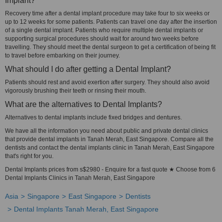
Implant?
Recovery time after a dental implant procedure may take four to six weeks or
up to 12 weeks for some patients. Patients can travel one day after the insertion
of a single dental implant. Patients who require multiple dental implants or
supporting surgical procedures should wait for around two weeks before
travelling. They should meet the dental surgeon to get a certification of being fit
to travel before embarking on their journey.
What should I do after getting a Dental Implant?
Patients should rest and avoid exertion after surgery. They should also avoid
vigorously brushing their teeth or rinsing their mouth.
What are the alternatives to Dental Implants?
Alternatives to dental implants include fixed bridges and dentures.
We have all the information you need about public and private dental clinics
that provide dental implants in Tanah Merah, East Singapore. Compare all the
dentists and contact the dental implants clinic in Tanah Merah, East Singapore
that's right for you.
Dental Implants prices from s$2980 - Enquire for a fast quote ★ Choose from 6
Dental Implants Clinics in Tanah Merah, East Singapore
Asia
Singapore
East Singapore
Dentists
Dental Implants Tanah Merah, East Singapore