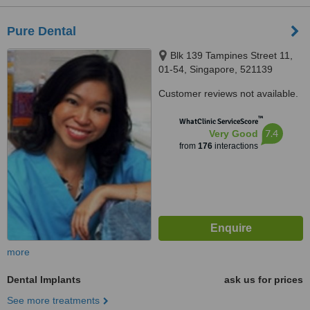
Pure Dental
Blk 139 Tampines Street 11,
01-54, Singapore, 521139
Customer reviews not available.
™
WhatClinic ServiceScore
7.4
Very Good
from
176
interactions
more
Dental Implants
ask us for prices
See more treatments