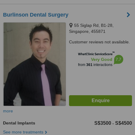
Burlinson Dental Surgery
55 Siglap Rd, B1-28,
Singapore, 455871
Customer reviews not available.
™
WhatClinic ServiceScore
7.7
Very Good
from
361
interactions
more
Dental Implants
S$3500
S$4500
-
See more treatments