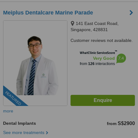
Meiplus Dentalcare Marine Parade
141 East Coast Road,
Singapore, 428831
Customer reviews not available.
™
WhatClinic ServiceScore
7.4
Very Good
from
126
interactions
FEATURED
more
Dental Implants
S$2900
from
See more treatments