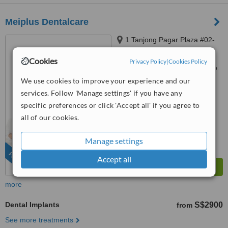
Meiplus Dentalcare
1 Tanjong Pagar Plaza #02-
24, Singapore, 082001
Cookies
Privacy Policy
|
Cookies Policy
Customer reviews not available.
We use cookies to improve your experience and our
™
WhatClinic ServiceScore
services. Follow 'Manage settings' if you have any
7.7
Very Good
specific preferences or click 'Accept all' if you agree to
from
97
interactions
all of our cookies.
Manage settings
FEATURED
Accept all
more
Dental Implants
S$2900
from
See more treatments