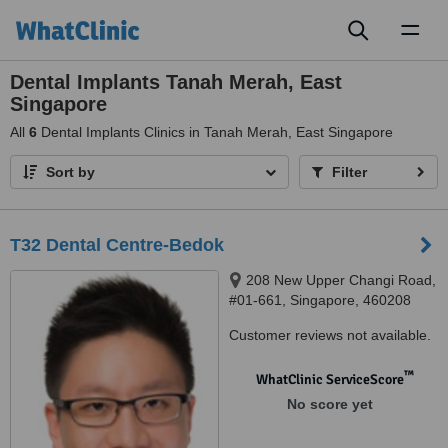
Toggl
naviga
Dental Implants Tanah Merah, East
Singapore
All
6
Dental Implants Clinics in Tanah Merah, East Singapore
Sort by
Filter
T32 Dental Centre-Bedok
208 New Upper Changi Road,
#01-661, Singapore, 460208
Customer reviews not available.
™
WhatClinic ServiceScore
No score yet