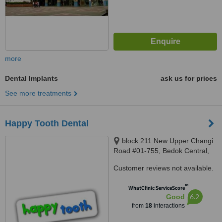
more
Dental Implants
ask us for prices
See more treatments
Happy Tooth Dental
block 211 New Upper Changi
Road #01-755, Bedok Central,
460211
Customer reviews not available.
™
WhatClinic ServiceScore
6.2
Good
from
18
interactions