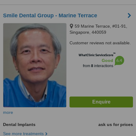
Smile Dental Group - Marine Terrace
59 Marine Terrace, #01-91,
Singapore, 440059
Customer reviews not available.
™
WhatClinic ServiceScore
6.4
Good
from
8
interactions
more
Dental Implants
ask us for prices
See more treatments