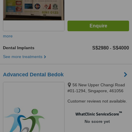
more
Dental Implants
S$2980
S$4000
-
See more treatments
Advanced Dental Bedok
56 New Upper Changi Road
#01-1294, Singapore, 461056
Customer reviews not available.
™
WhatClinic ServiceScore
No score yet