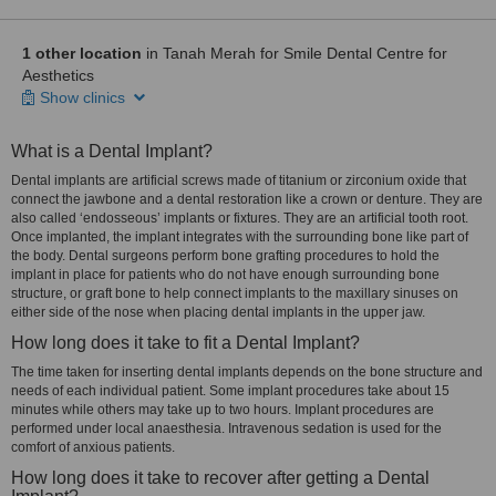
1 other location
in Tanah Merah for Smile Dental Centre for
Aesthetics
Show clinics
What is a Dental Implant?
Dental implants are artificial screws made of titanium or zirconium oxide that
connect the jawbone and a dental restoration like a crown or denture. They are
also called ‘endosseous’ implants or fixtures. They are an artificial tooth root.
Once implanted, the implant integrates with the surrounding bone like part of
the body. Dental surgeons perform bone grafting procedures to hold the
implant in place for patients who do not have enough surrounding bone
structure, or graft bone to help connect implants to the maxillary sinuses on
either side of the nose when placing dental implants in the upper jaw.
How long does it take to fit a Dental Implant?
The time taken for inserting dental implants depends on the bone structure and
needs of each individual patient. Some implant procedures take about 15
minutes while others may take up to two hours. Implant procedures are
performed under local anaesthesia. Intravenous sedation is used for the
comfort of anxious patients.
How long does it take to recover after getting a Dental