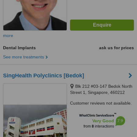
more
Dental Implants
ask us for prices
See more treatments
SingHealth Polyclinics [Bedok]
Blk 212 #03-147 Bedok North
Street 1, Singapore, 460212
Customer reviews not available.
™
WhatClinic ServiceScore
7.9
Very Good
from
8
interactions