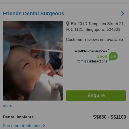
Friends Dental Surgeons
Blk 201D Tampines Street 21,
#01-1121, Singapore, 524201
Customer reviews not available.
™
WhatClinic ServiceScore
6.4
Good
from
83
interactions
more
Dental Implants
S$650
S$1100
-
See more treatments