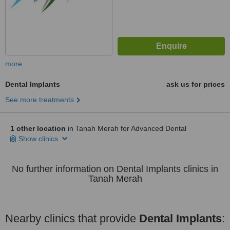
more
Dental Implants
ask us for prices
See more treatments
1 other location
in Tanah Merah for Advanced Dental
Show clinics
No further information on Dental Implants clinics in
Tanah Merah
Nearby clinics that provide
Dental Implants
: