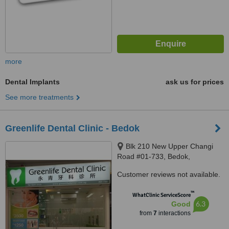
more
Dental Implants
ask us for prices
See more treatments
Greenlife Dental Clinic - Bedok
Blk 210 New Upper Changi
Road #01-733, Bedok,
Singapore, 460210
Customer reviews not available.
™
WhatClinic ServiceScore
6.3
Good
from
7
interactions