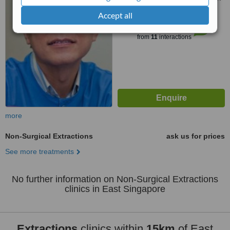
Accept all
™
WhatClinic ServiceScore
7.5
Very Good
from
11
interactions
more
Non-Surgical Extractions
ask us for prices
See more treatments
No further information on Non-Surgical Extractions
clinics in East Singapore
Extractions
clinics within
15km
of East