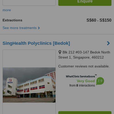
more
Extractions
S$60
S$150
-
See more treatments
SingHealth Polyclinics [Bedok]
Blk 212 #03-147 Bedok North
Street 1, Singapore, 460212
Customer reviews not available.
™
WhatClinic ServiceScore
7.9
Very Good
from
8
interactions