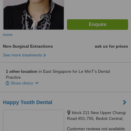
more
Non-Surgical Extractions
ask us for prices
See more treatments
1 other location
in East Singapore for Le MinT's Dental
Practice
Show clinics
Happy Tooth Dental
block 211 New Upper Changi
Road #01-755, Bedok Central,
460211
Customer reviews not available.