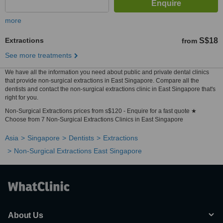
more
Extractions
S$18
from
See more treatments
We have all the information you need about public and private dental clinics
that provide non-surgical extractions in East Singapore. Compare all the
dentists and contact the non-surgical extractions clinic in East Singapore that's
right for you.
Non-Surgical Extractions prices from s$120 - Enquire for a fast quote ★
Choose from 7 Non-Surgical Extractions Clinics in East Singapore
Asia
Singapore
Dentists
Extractions
Non-Surgical Extractions East Singapore
About Us