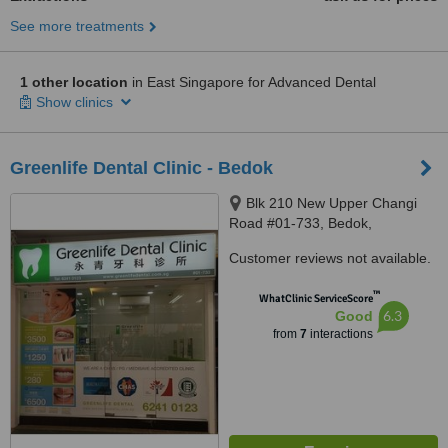
See more treatments
1 other location
in East Singapore for Advanced Dental
Show clinics
Greenlife Dental Clinic - Bedok
Blk 210 New Upper Changi
Road #01-733, Bedok,
Singapore, 460210
Customer reviews not available.
™
WhatClinic ServiceScore
6.3
Good
from
7
interactions