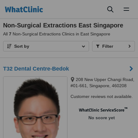
Toggl
naviga
Non-Surgical Extractions East Singapore
All
7
Non-Surgical Extractions Clinics in East Singapore
Sort by
Filter
T32 Dental Centre-Bedok
208 New Upper Changi Road,
#01-661, Singapore, 460208
Customer reviews not available.
™
WhatClinic ServiceScore
No score yet