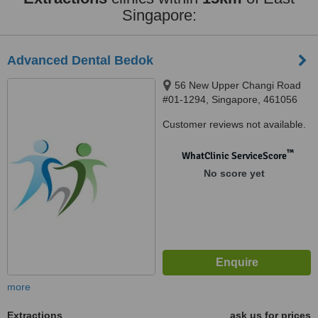
Singapore:
Advanced Dental Bedok
56 New Upper Changi Road
#01-1294, Singapore, 461056
Customer reviews not available.
™
WhatClinic ServiceScore
No score yet
more
Extractions
ask us for prices