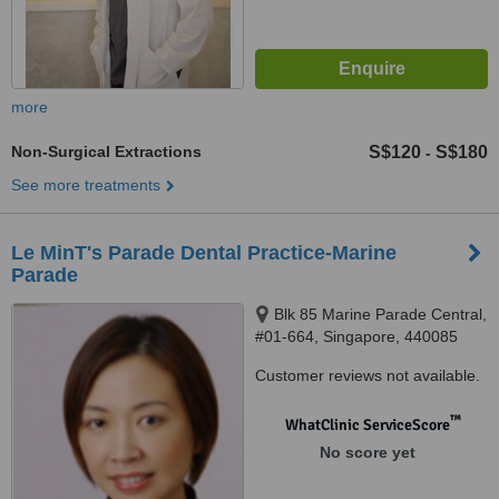
more
Non-Surgical Extractions
S$120
S$180
-
See more treatments
Le MinT's Parade Dental Practice-Marine
Parade
Blk 85 Marine Parade Central,
#01-664, Singapore, 440085
Customer reviews not available.
™
WhatClinic ServiceScore
No score yet