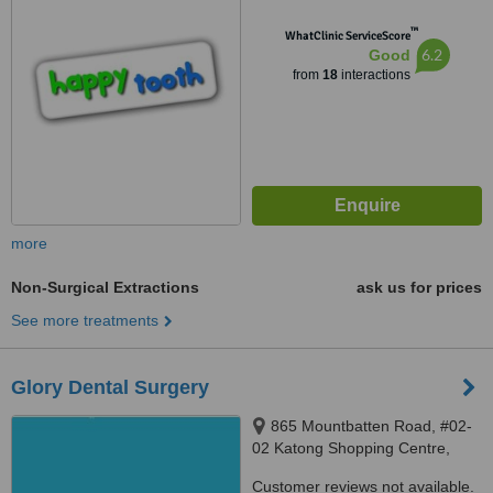
™
WhatClinic ServiceScore
6.2
Good
from
18
interactions
more
Non-Surgical Extractions
ask us for prices
See more treatments
Glory Dental Surgery
865 Mountbatten Road, #02-
02 Katong Shopping Centre,
Singapore, 437844
Customer reviews not available.