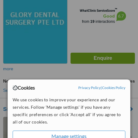
™
WhatClinic ServiceScore
6.7
Good
from
19
interactions
more
Non-Surgical Extractions
ask us for prices
Cookies
Privacy Policy
|
Cookies Policy
See more treatments
We use cookies to improve your experience and our
services. Follow 'Manage settings' if you have any
Smile Dental Group - East Coast
specific preferences or click 'Accept all' if you agree to
231 East Coast Road,
all of our cookies.
Singapore, 428927
Manage settings
Customer reviews not available.