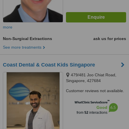
more
Non-Surgical Extractions
ask us for prices
See more treatments
Coast Dental & Coast Kids Singapore
479/481 Joo Chiat Road,
Singapore, 427684
Customer reviews not available.
™
WhatClinic ServiceScore
6.5
Good
from
52
interactions